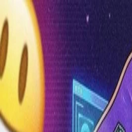
Annual Subscription
Rs.2,999
FREE
— Limited Time O
Friday, 7 August 2026