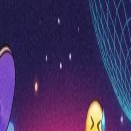
nly!
— Limited Time!
Subscribe Free