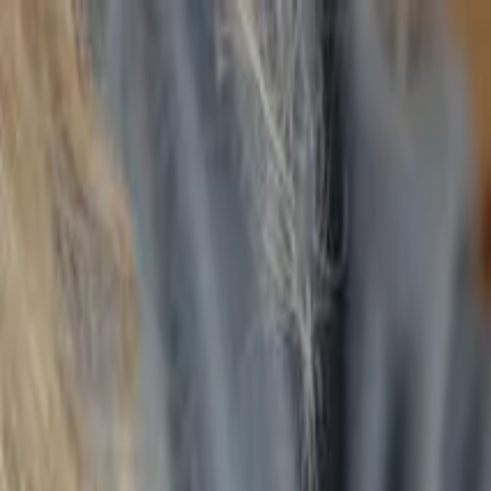
Annual Subscription
Rs.2,999
FREE
— Limited Time O
Thursday, 6 August 2026