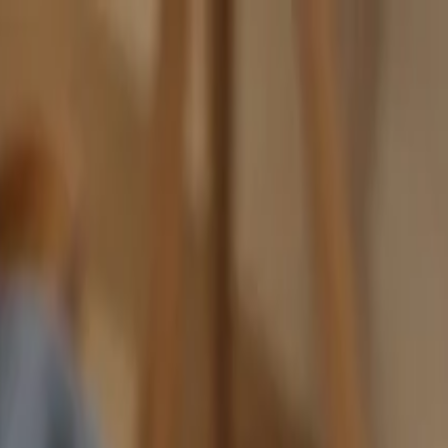
nly!
— Limited Time!
Subscribe Free