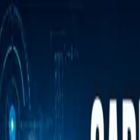
Annual Subscription
Rs.2,999
FREE
— Limited Time O
Friday, 7 August 2026