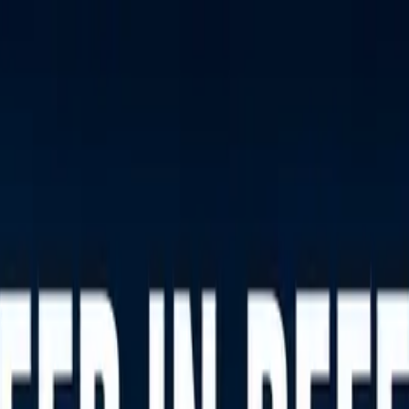
nly!
— Limited Time!
Subscribe Free