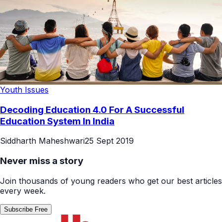
Youth Issues
Decoding Education 4.0 For A Successful
Education System In India
Siddharth Maheshwari
25 Sept 2019
Never miss a story
Join thousands of young readers who get our best articles
every week.
Subscribe Free