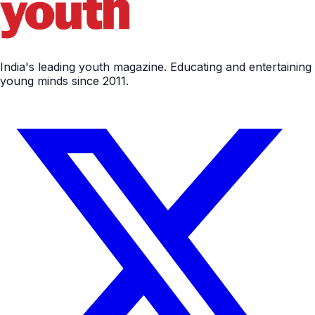
India's leading youth magazine. Educating and entertaining
young minds since 2011.