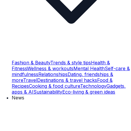
Fashion & Beauty
Trends & style tips
Health &
Fitness
Wellness & workouts
Mental Health
Self-care &
mindfulness
Relationships
Dating, friendships &
more
Travel
Destinations & travel hacks
Food &
Recipes
Cooking & food culture
Technology
Gadgets,
apps & AI
Sustainability
Eco-living & green ideas
News