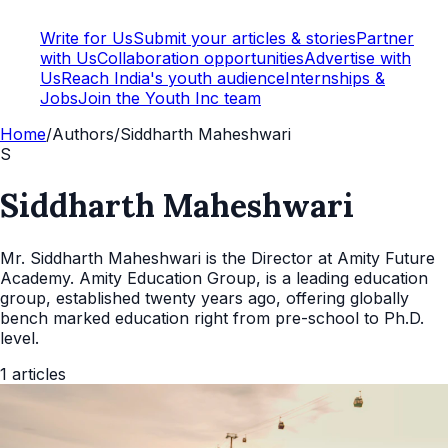
Write for Us
Submit your articles & stories
Partner
with Us
Collaboration opportunities
Advertise with
Us
Reach India's youth audience
Internships &
Jobs
Join the Youth Inc team
Home
/
Authors
/
Siddharth Maheshwari
S
Siddharth Maheshwari
Mr. Siddharth Maheshwari is the Director at Amity Future
Academy. Amity Education Group, is a leading education
group, established twenty years ago, offering globally
bench marked education right from pre-school to Ph.D.
level.
1
articles