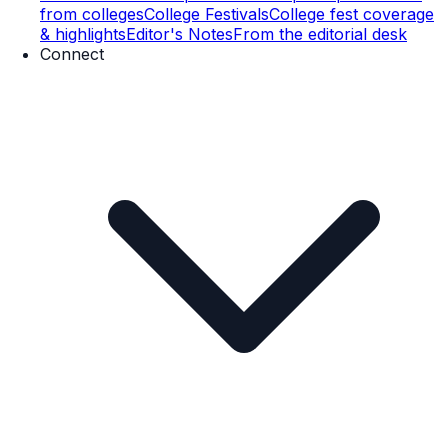
from colleges
College Festivals
College fest coverage
& highlights
Editor's Notes
From the editorial desk
Connect