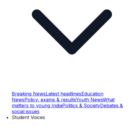
Breaking News
Latest headlines
Education
News
Policy, exams & results
Youth News
What
matters to young India
Politics & Society
Debates &
social issues
Student Voices