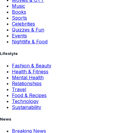
Movies & OTT
Music
Books
Sports
Celebrities
Quizzes & Fun
Events
Nightlife & Food
Lifestyle
Fashion & Beauty
Health & Fitness
Mental Health
Relationships
Travel
Food & Recipes
Technology
Sustainability
News
Breaking News