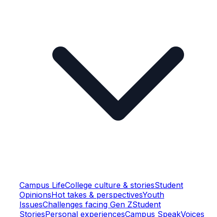
Campus Life
College culture & stories
Student
Opinions
Hot takes & perspectives
Youth
Issues
Challenges facing Gen Z
Student
Stories
Personal experiences
Campus Speak
Voices