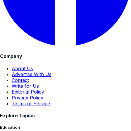
Company
About Us
Advertise With Us
Contact
Write for Us
Editorial Policy
Privacy Policy
Terms of Service
Explore Topics
Education