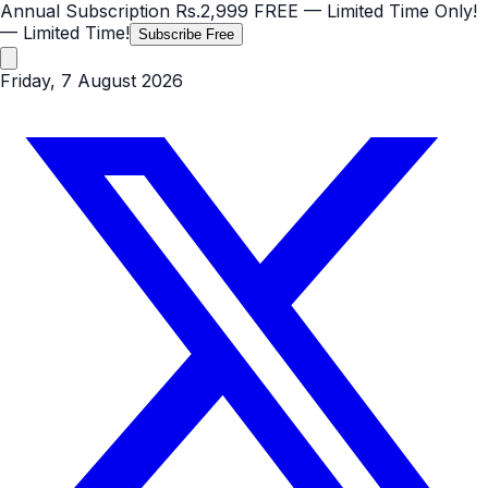
Annual Subscription
Rs.2,999
FREE
— Limited Time Only!
— Limited Time!
Subscribe Free
Friday, 7 August 2026