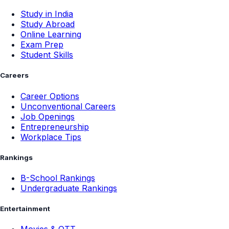
Study in India
Study Abroad
Online Learning
Exam Prep
Student Skills
Careers
Career Options
Unconventional Careers
Job Openings
Entrepreneurship
Workplace Tips
Rankings
B-School Rankings
Undergraduate Rankings
Entertainment