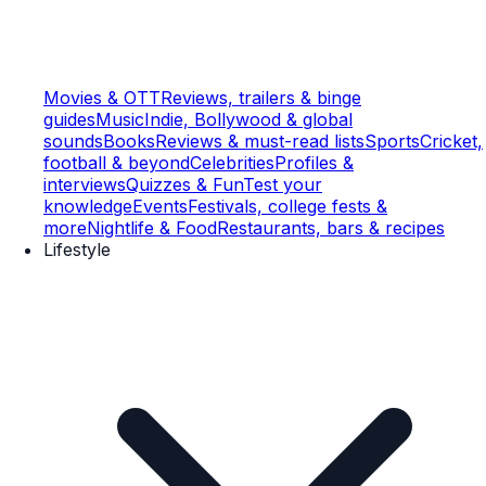
Movies & OTT
Reviews, trailers & binge
guides
Music
Indie, Bollywood & global
sounds
Books
Reviews & must-read lists
Sports
Cricket,
football & beyond
Celebrities
Profiles &
interviews
Quizzes & Fun
Test your
knowledge
Events
Festivals, college fests &
more
Nightlife & Food
Restaurants, bars & recipes
Lifestyle