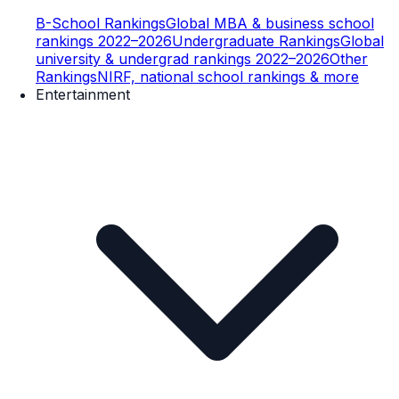
B-School Rankings
Global MBA & business school
rankings 2022–2026
Undergraduate Rankings
Global
university & undergrad rankings 2022–2026
Other
Rankings
NIRF, national school rankings & more
Entertainment