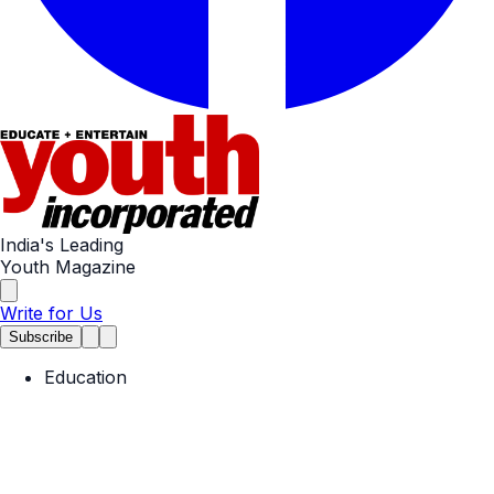
India's Leading
Youth Magazine
Write for Us
Subscribe
Education