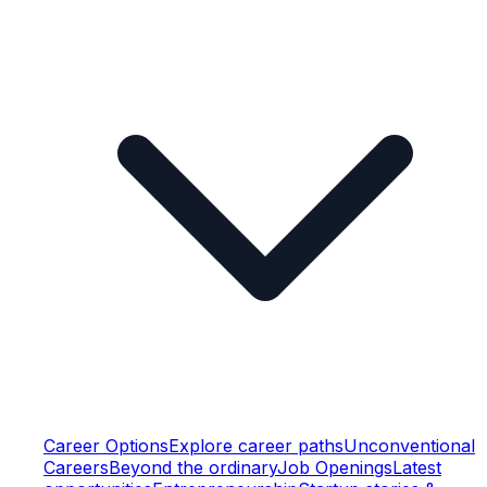
Career Options
Explore career paths
Unconventional
Careers
Beyond the ordinary
Job Openings
Latest