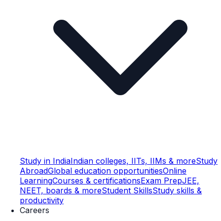
Study in India
Indian colleges, IITs, IIMs & more
Study
Abroad
Global education opportunities
Online
Learning
Courses & certifications
Exam Prep
JEE,
NEET, boards & more
Student Skills
Study skills &
productivity
Careers