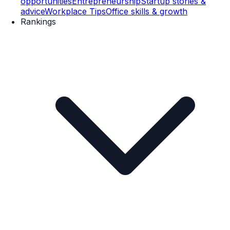
opportunities
Entrepreneurship
Startup stories &
advice
Workplace Tips
Office skills & growth
Rankings