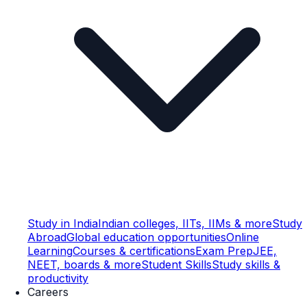
Study in India
Indian colleges, IITs, IIMs & more
Study
Abroad
Global education opportunities
Online
Learning
Courses & certifications
Exam Prep
JEE,
NEET, boards & more
Student Skills
Study skills &
productivity
Careers