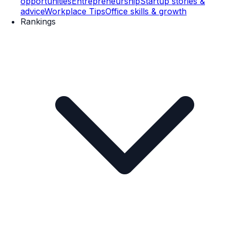
opportunities
Entrepreneurship
Startup stories &
advice
Workplace Tips
Office skills & growth
Rankings