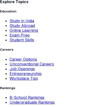
Explore Topics
Education
Study in India
Study Abroad
Online Learning
Exam Prep
Student Skills
Careers
Career Options
Unconventional Careers
Job Openings
Entrepreneurship
Workplace Tips
Rankings
B-School Rankings
Undergraduate Rankings