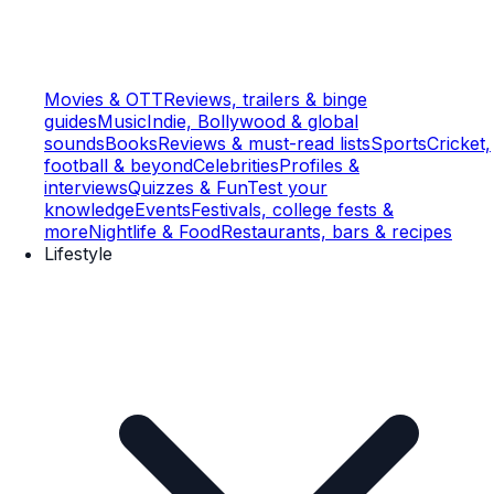
Movies & OTT
Reviews, trailers & binge
guides
Music
Indie, Bollywood & global
sounds
Books
Reviews & must-read lists
Sports
Cricket,
football & beyond
Celebrities
Profiles &
interviews
Quizzes & Fun
Test your
knowledge
Events
Festivals, college fests &
more
Nightlife & Food
Restaurants, bars & recipes
Lifestyle