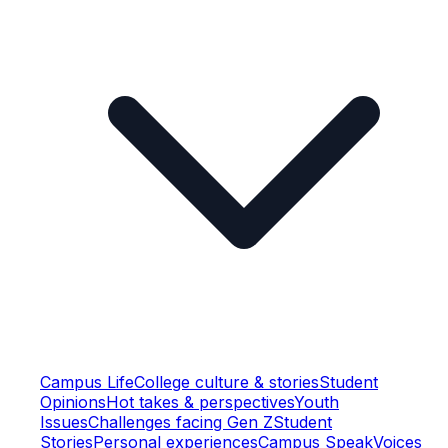
Campus Life
College culture & stories
Student
Opinions
Hot takes & perspectives
Youth
Issues
Challenges facing Gen Z
Student
Stories
Personal experiences
Campus Speak
Voices