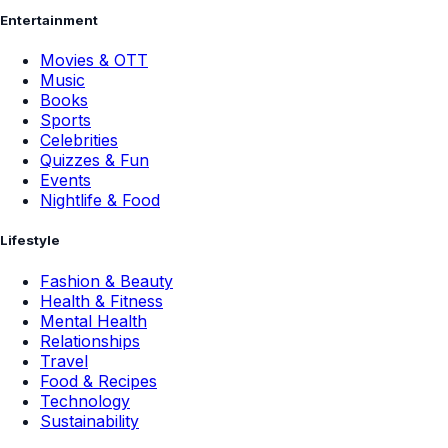
Entertainment
Movies & OTT
Music
Books
Sports
Celebrities
Quizzes & Fun
Events
Nightlife & Food
Lifestyle
Fashion & Beauty
Health & Fitness
Mental Health
Relationships
Travel
Food & Recipes
Technology
Sustainability