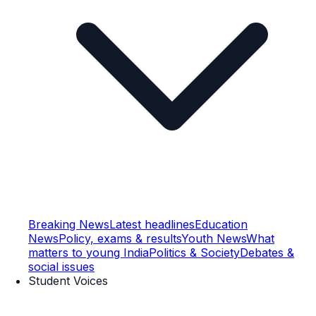
Breaking News
Latest headlines
Education
News
Policy, exams & results
Youth News
What
matters to young India
Politics & Society
Debates &
social issues
Student Voices