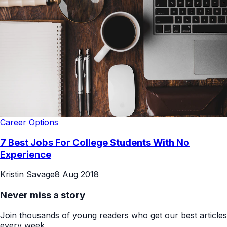
Career Options
7 Best Jobs For College Students With No
Experience
Kristin Savage
8 Aug 2018
Never miss a story
Join thousands of young readers who get our best articles
every week.