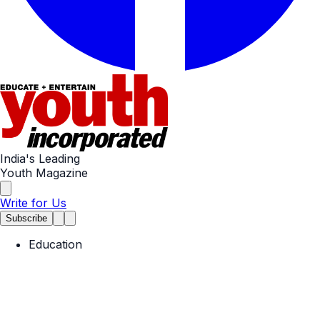
India's Leading
Youth Magazine
Write for Us
Subscribe
Education