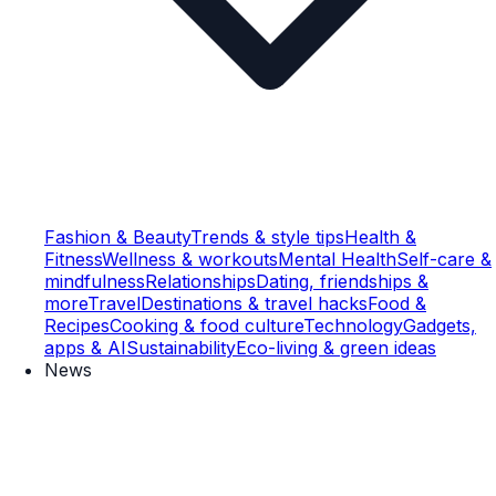
Fashion & Beauty
Trends & style tips
Health &
Fitness
Wellness & workouts
Mental Health
Self-care &
mindfulness
Relationships
Dating, friendships &
more
Travel
Destinations & travel hacks
Food &
Recipes
Cooking & food culture
Technology
Gadgets,
apps & AI
Sustainability
Eco-living & green ideas
News