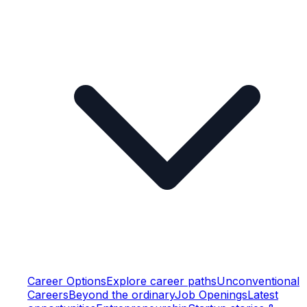
Career Options
Explore career paths
Unconventional
Careers
Beyond the ordinary
Job Openings
Latest