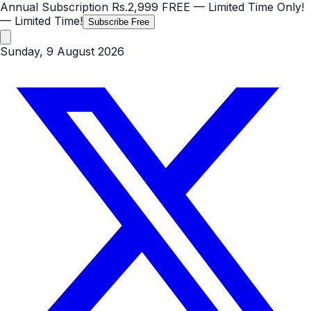
Annual Subscription
Rs.2,999
FREE
— Limited Time Only!
— Limited Time!
Subscribe Free
Sunday, 9 August 2026