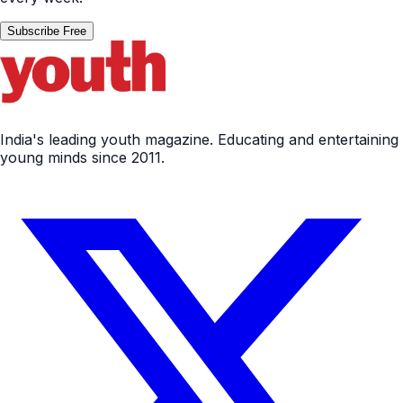
Subscribe Free
India's leading youth magazine. Educating and entertaining
young minds since 2011.