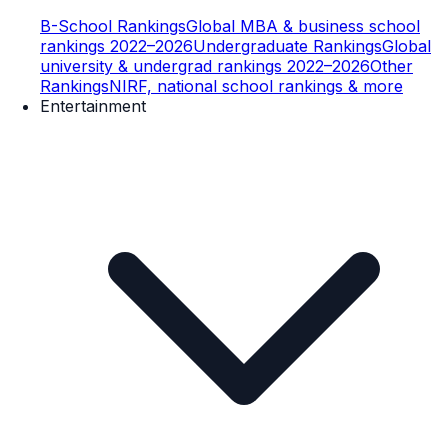
B-School Rankings
Global MBA & business school
rankings 2022–2026
Undergraduate Rankings
Global
university & undergrad rankings 2022–2026
Other
Rankings
NIRF, national school rankings & more
Entertainment