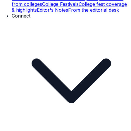
from colleges
College Festivals
College fest coverage
& highlights
Editor's Notes
From the editorial desk
Connect