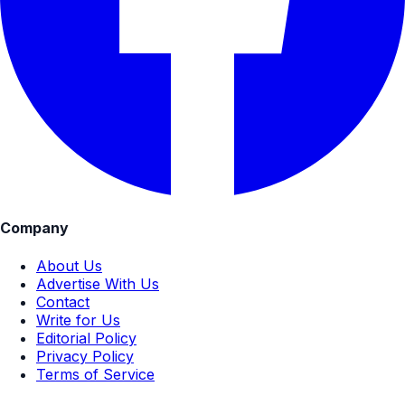
Company
About Us
Advertise With Us
Contact
Write for Us
Editorial Policy
Privacy Policy
Terms of Service