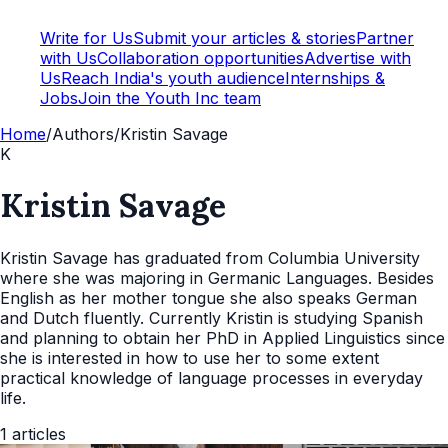
Write for Us
Submit your articles & stories
Partner
with Us
Collaboration opportunities
Advertise with
Us
Reach India's youth audience
Internships &
Jobs
Join the Youth Inc team
Home
/
Authors
/
Kristin Savage
K
Kristin Savage
Kristin Savage has graduated from Columbia University
where she was majoring in Germanic Languages. Besides
English as her mother tongue she also speaks German
and Dutch fluently. Currently Kristin is studying Spanish
and planning to obtain her PhD in Applied Linguistics since
she is interested in how to use her to some extent
practical knowledge of language processes in everyday
life.
1
articles