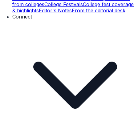
from colleges
College Festivals
College fest coverage
& highlights
Editor's Notes
From the editorial desk
Connect