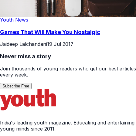
Youth News
Games That Will Make You Nostalgic
Jaideep Lalchandani
19 Jul 2017
Never miss a story
Join thousands of young readers who get our best articles
every week.
Subscribe Free
India's leading youth magazine. Educating and entertaining
young minds since 2011.