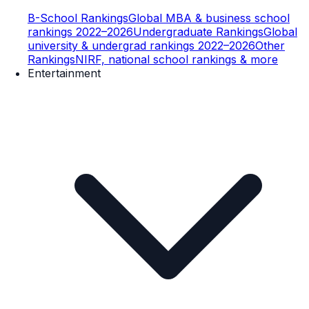
B-School Rankings
Global MBA & business school
rankings 2022–2026
Undergraduate Rankings
Global
university & undergrad rankings 2022–2026
Other
Rankings
NIRF, national school rankings & more
Entertainment