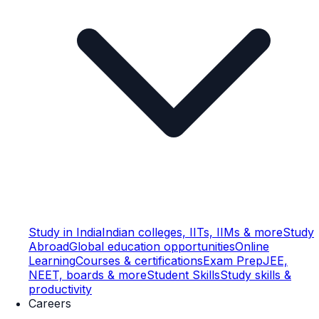
Study in India
Indian colleges, IITs, IIMs & more
Study
Abroad
Global education opportunities
Online
Learning
Courses & certifications
Exam Prep
JEE,
NEET, boards & more
Student Skills
Study skills &
productivity
Careers