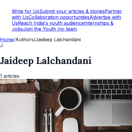
Write for Us
Submit your articles & stories
Partner
with Us
Collaboration opportunities
Advertise with
Us
Reach India's youth audience
Internships &
Jobs
Join the Youth Inc team
Home
/
Authors
/
Jaideep Lalchandani
J
Jaideep Lalchandani
1
articles