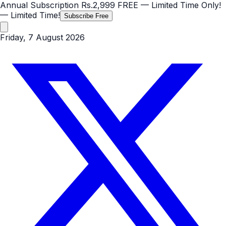
Annual Subscription
Rs.2,999
FREE
— Limited Time Only!
— Limited Time!
Subscribe Free
Friday, 7 August 2026