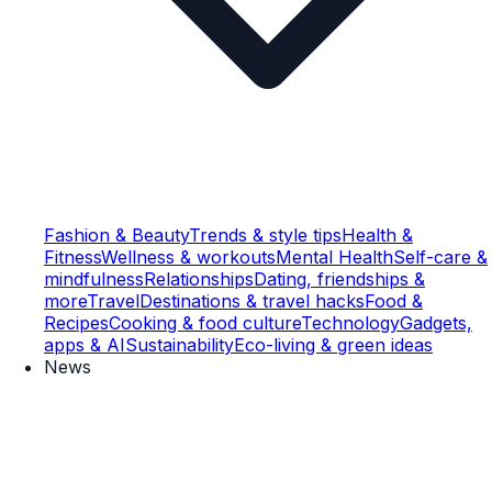
Fashion & Beauty
Trends & style tips
Health &
Fitness
Wellness & workouts
Mental Health
Self-care &
mindfulness
Relationships
Dating, friendships &
more
Travel
Destinations & travel hacks
Food &
Recipes
Cooking & food culture
Technology
Gadgets,
apps & AI
Sustainability
Eco-living & green ideas
News