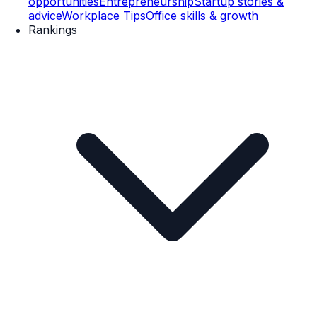
opportunities
Entrepreneurship
Startup stories &
advice
Workplace Tips
Office skills & growth
Rankings