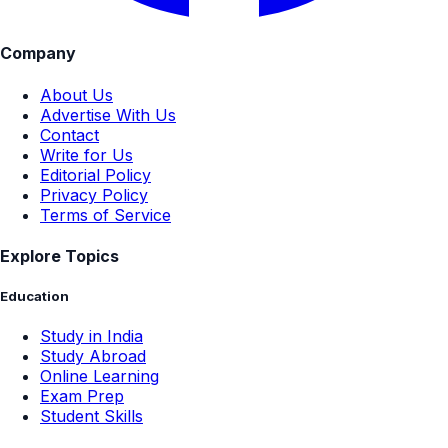
Company
About Us
Advertise With Us
Contact
Write for Us
Editorial Policy
Privacy Policy
Terms of Service
Explore Topics
Education
Study in India
Study Abroad
Online Learning
Exam Prep
Student Skills