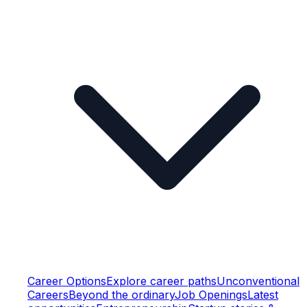
Career Options
Explore career paths
Unconventional
Careers
Beyond the ordinary
Job Openings
Latest