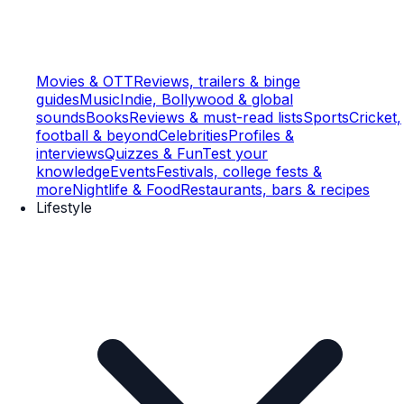
Movies & OTT
Reviews, trailers & binge
guides
Music
Indie, Bollywood & global
sounds
Books
Reviews & must-read lists
Sports
Cricket,
football & beyond
Celebrities
Profiles &
interviews
Quizzes & Fun
Test your
knowledge
Events
Festivals, college fests &
more
Nightlife & Food
Restaurants, bars & recipes
Lifestyle