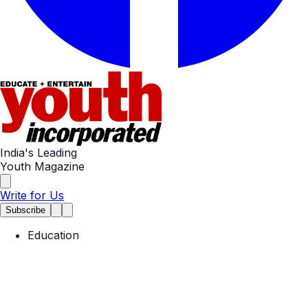
India's Leading
Youth Magazine
Write for Us
Subscribe
Education