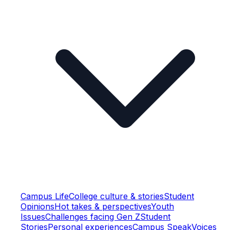
Campus Life
College culture & stories
Student
Opinions
Hot takes & perspectives
Youth
Issues
Challenges facing Gen Z
Student
Stories
Personal experiences
Campus Speak
Voices