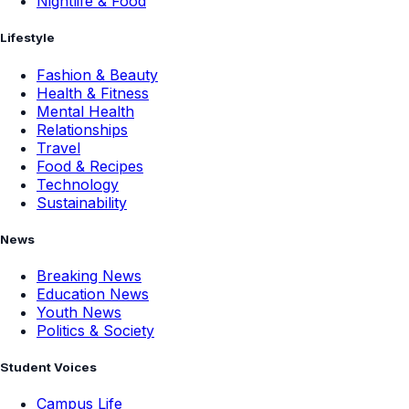
Nightlife & Food
Lifestyle
Fashion & Beauty
Health & Fitness
Mental Health
Relationships
Travel
Food & Recipes
Technology
Sustainability
News
Breaking News
Education News
Youth News
Politics & Society
Student Voices
Campus Life