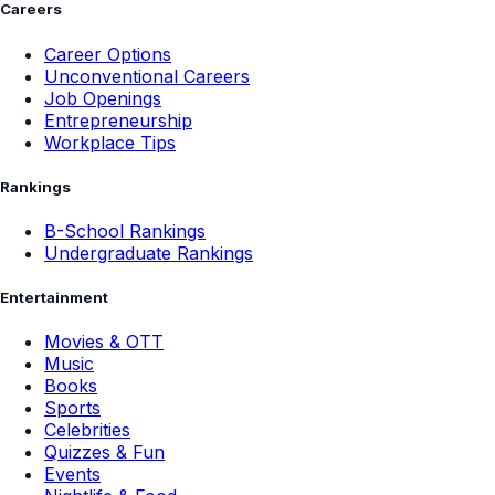
Careers
Career Options
Unconventional Careers
Job Openings
Entrepreneurship
Workplace Tips
Rankings
B-School Rankings
Undergraduate Rankings
Entertainment
Movies & OTT
Music
Books
Sports
Celebrities
Quizzes & Fun
Events