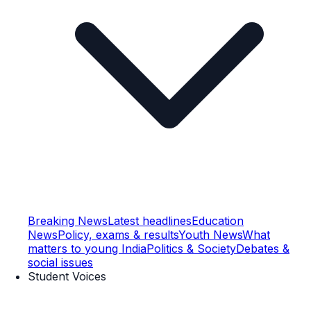
Breaking News
Latest headlines
Education
News
Policy, exams & results
Youth News
What
matters to young India
Politics & Society
Debates &
social issues
Student Voices