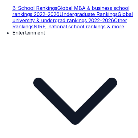
B-School Rankings
Global MBA & business school
rankings 2022–2026
Undergraduate Rankings
Global
university & undergrad rankings 2022–2026
Other
Rankings
NIRF, national school rankings & more
Entertainment