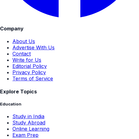
Company
About Us
Advertise With Us
Contact
Write for Us
Editorial Policy
Privacy Policy
Terms of Service
Explore Topics
Education
Study in India
Study Abroad
Online Learning
Exam Prep