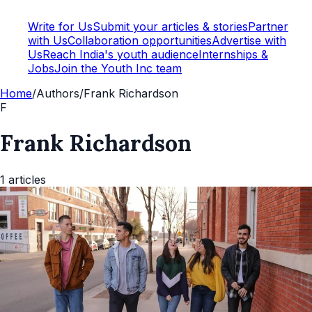
Write for Us
Submit your articles & stories
Partner
with Us
Collaboration opportunities
Advertise with
Us
Reach India's youth audience
Internships &
Jobs
Join the Youth Inc team
Home
/
Authors
/
Frank Richardson
F
Frank Richardson
1
articles