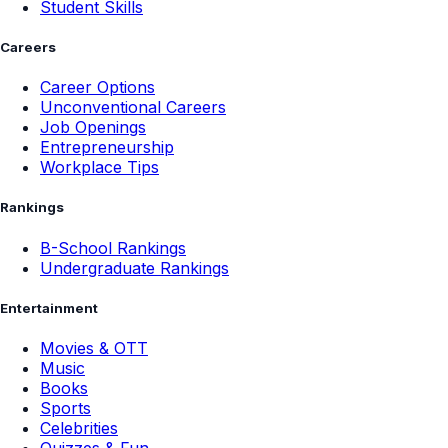
Student Skills
Careers
Career Options
Unconventional Careers
Job Openings
Entrepreneurship
Workplace Tips
Rankings
B-School Rankings
Undergraduate Rankings
Entertainment
Movies & OTT
Music
Books
Sports
Celebrities
Quizzes & Fun