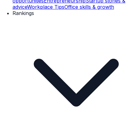
opportunities
Entrepreneurship
Startup stories &
advice
Workplace Tips
Office skills & growth
Rankings