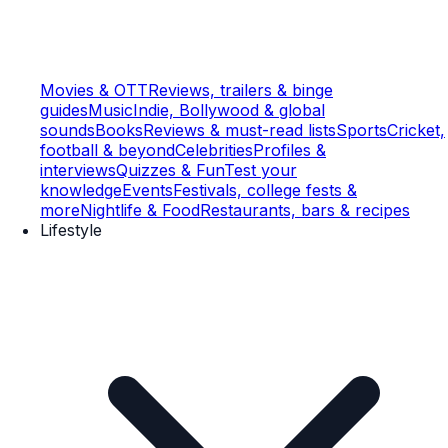
Movies & OTT
Reviews, trailers & binge
guides
Music
Indie, Bollywood & global
sounds
Books
Reviews & must-read lists
Sports
Cricket,
football & beyond
Celebrities
Profiles &
interviews
Quizzes & Fun
Test your
knowledge
Events
Festivals, college fests &
more
Nightlife & Food
Restaurants, bars & recipes
Lifestyle