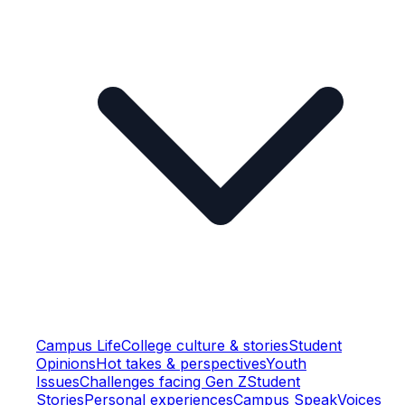
Campus Life
College culture & stories
Student
Opinions
Hot takes & perspectives
Youth
Issues
Challenges facing Gen Z
Student
Stories
Personal experiences
Campus Speak
Voices