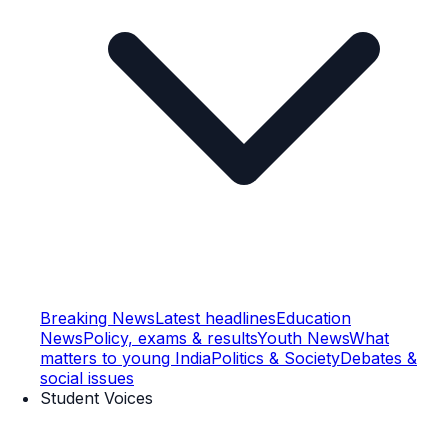
Breaking News
Latest headlines
Education
News
Policy, exams & results
Youth News
What
matters to young India
Politics & Society
Debates &
social issues
Student Voices