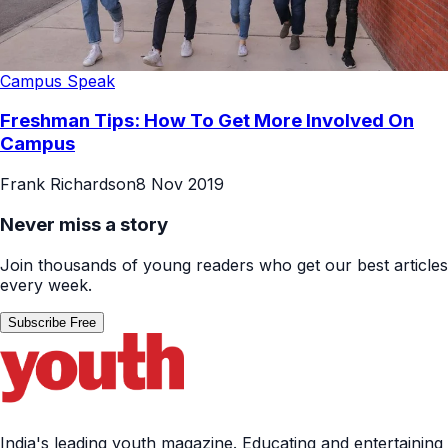
Campus Speak
Freshman Tips: How To Get More Involved On
Campus
Frank Richardson
8 Nov 2019
Never miss a story
Join thousands of young readers who get our best articles
every week.
Subscribe Free
India's leading youth magazine. Educating and entertaining