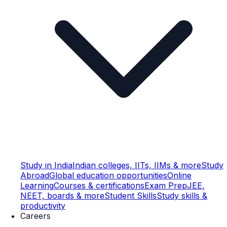
Study in India
Indian colleges, IITs, IIMs & more
Study
Abroad
Global education opportunities
Online
Learning
Courses & certifications
Exam Prep
JEE,
NEET, boards & more
Student Skills
Study skills &
productivity
Careers