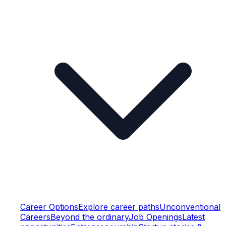
Career Options
Explore career paths
Unconventional
Careers
Beyond the ordinary
Job Openings
Latest