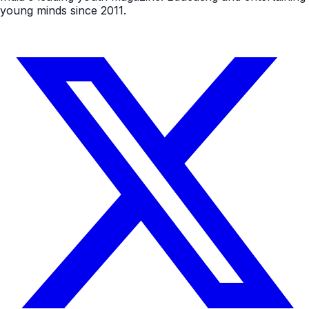
young minds since 2011.