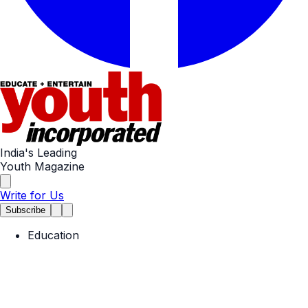
India's Leading
Youth Magazine
Write for Us
Subscribe
Education