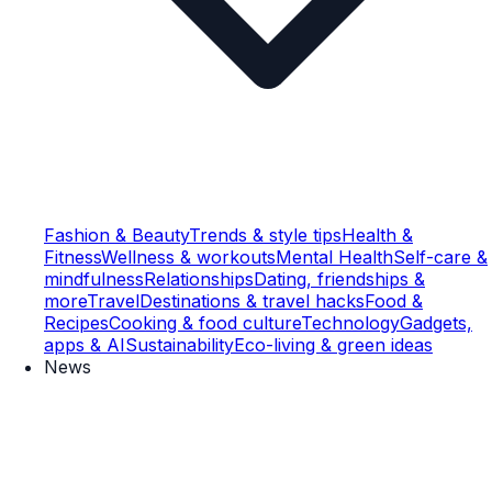
Fashion & Beauty
Trends & style tips
Health &
Fitness
Wellness & workouts
Mental Health
Self-care &
mindfulness
Relationships
Dating, friendships &
more
Travel
Destinations & travel hacks
Food &
Recipes
Cooking & food culture
Technology
Gadgets,
apps & AI
Sustainability
Eco-living & green ideas
News