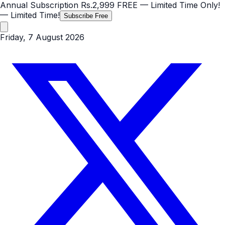
Annual Subscription
Rs.2,999
FREE
— Limited Time Only!
— Limited Time!
Subscribe Free
Friday, 7 August 2026