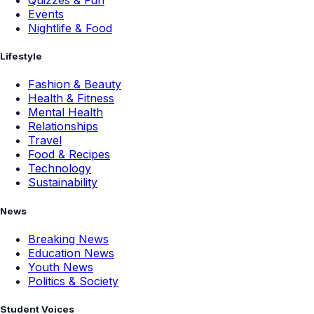
Events
Nightlife & Food
Lifestyle
Fashion & Beauty
Health & Fitness
Mental Health
Relationships
Travel
Food & Recipes
Technology
Sustainability
News
Breaking News
Education News
Youth News
Politics & Society
Student Voices