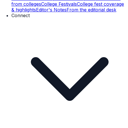
from colleges
College Festivals
College fest coverage
& highlights
Editor's Notes
From the editorial desk
Connect