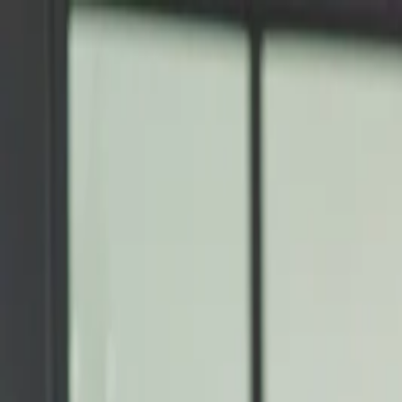
Annual Subscription
Rs.2,999
FREE
— Limited Time O
Sunday, 9 August 2026