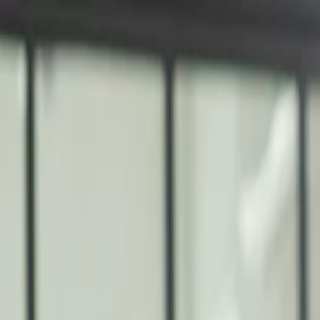
nly!
— Limited Time!
Subscribe Free