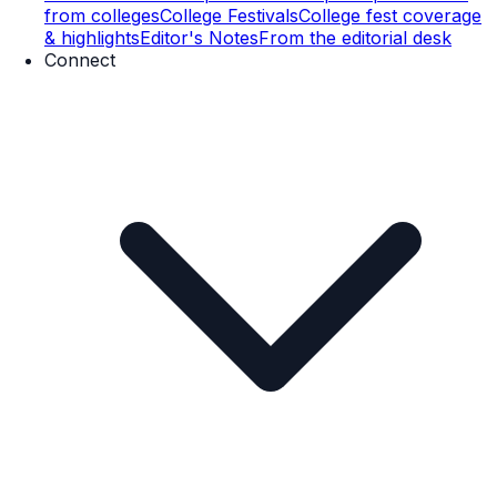
from colleges
College Festivals
College fest coverage
& highlights
Editor's Notes
From the editorial desk
Connect