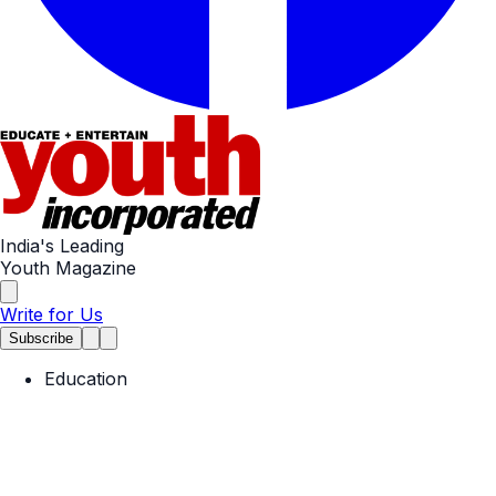
India's Leading
Youth Magazine
Write for Us
Subscribe
Education