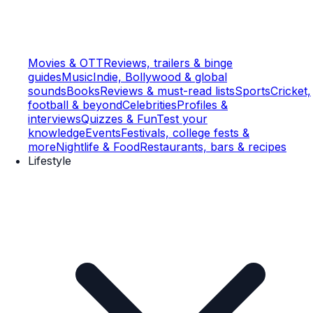
Movies & OTT
Reviews, trailers & binge
guides
Music
Indie, Bollywood & global
sounds
Books
Reviews & must-read lists
Sports
Cricket,
football & beyond
Celebrities
Profiles &
interviews
Quizzes & Fun
Test your
knowledge
Events
Festivals, college fests &
more
Nightlife & Food
Restaurants, bars & recipes
Lifestyle