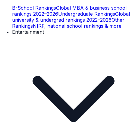
B-School Rankings
Global MBA & business school
rankings 2022–2026
Undergraduate Rankings
Global
university & undergrad rankings 2022–2026
Other
Rankings
NIRF, national school rankings & more
Entertainment