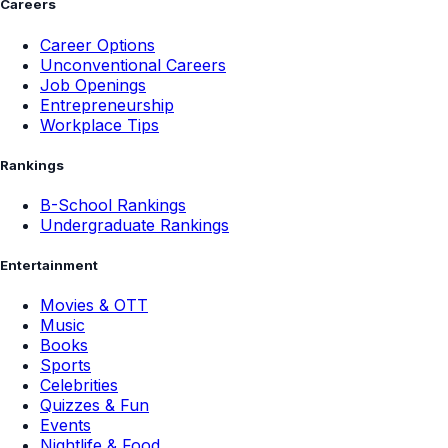
Careers
Career Options
Unconventional Careers
Job Openings
Entrepreneurship
Workplace Tips
Rankings
B-School Rankings
Undergraduate Rankings
Entertainment
Movies & OTT
Music
Books
Sports
Celebrities
Quizzes & Fun
Events
Nightlife & Food