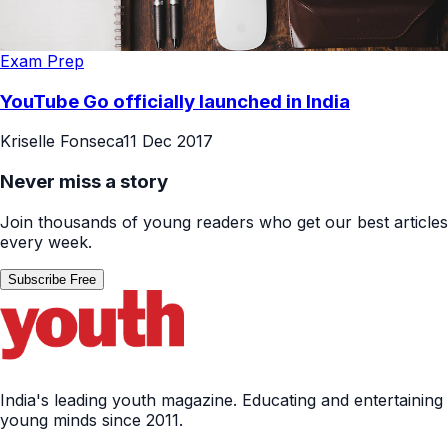
Exam Prep
YouTube Go officially launched in India
Kriselle Fonseca
11 Dec 2017
Never miss a story
Join thousands of young readers who get our best articles
every week.
Subscribe Free
India's leading youth magazine. Educating and entertaining
young minds since 2011.