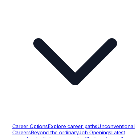
Career Options
Explore career paths
Unconventional
Careers
Beyond the ordinary
Job Openings
Latest