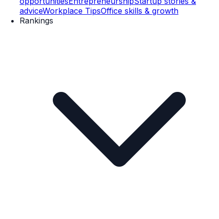
opportunities
Entrepreneurship
Startup stories &
advice
Workplace Tips
Office skills & growth
Rankings