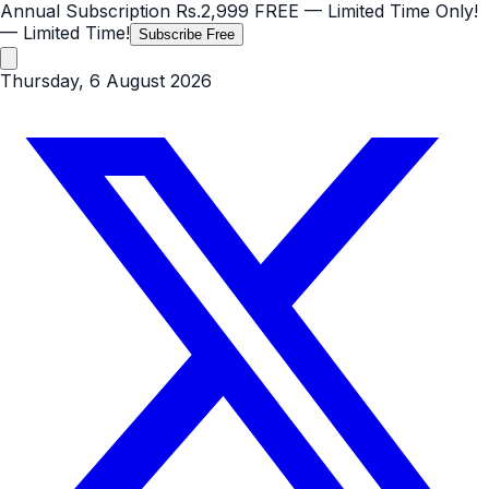
Annual Subscription
Rs.2,999
FREE
— Limited Time Only!
— Limited Time!
Subscribe Free
Thursday, 6 August 2026