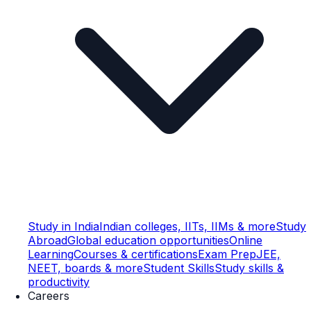
Study in India
Indian colleges, IITs, IIMs & more
Study
Abroad
Global education opportunities
Online
Learning
Courses & certifications
Exam Prep
JEE,
NEET, boards & more
Student Skills
Study skills &
productivity
Careers