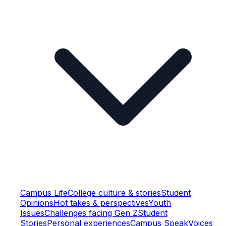
Campus Life
College culture & stories
Student
Opinions
Hot takes & perspectives
Youth
Issues
Challenges facing Gen Z
Student
Stories
Personal experiences
Campus Speak
Voices