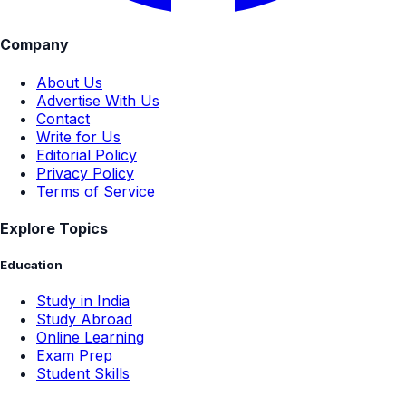
Company
About Us
Advertise With Us
Contact
Write for Us
Editorial Policy
Privacy Policy
Terms of Service
Explore Topics
Education
Study in India
Study Abroad
Online Learning
Exam Prep
Student Skills