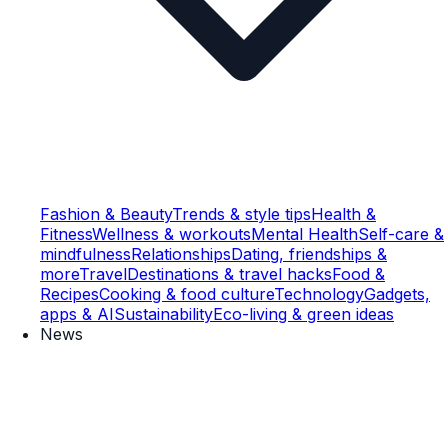
Fashion & Beauty
Trends & style tips
Health &
Fitness
Wellness & workouts
Mental Health
Self-care &
mindfulness
Relationships
Dating, friendships &
more
Travel
Destinations & travel hacks
Food &
Recipes
Cooking & food culture
Technology
Gadgets,
apps & AI
Sustainability
Eco-living & green ideas
News