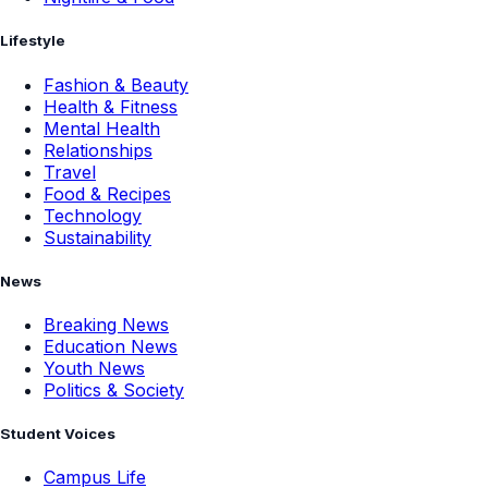
Lifestyle
Fashion & Beauty
Health & Fitness
Mental Health
Relationships
Travel
Food & Recipes
Technology
Sustainability
News
Breaking News
Education News
Youth News
Politics & Society
Student Voices
Campus Life