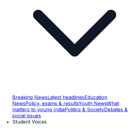
Breaking News
Latest headlines
Education
News
Policy, exams & results
Youth News
What
matters to young India
Politics & Society
Debates &
social issues
Student Voices