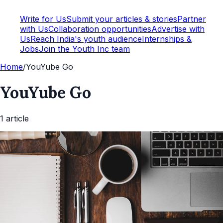
Write for Us
Submit your articles & stories
Partner
with Us
Collaboration opportunities
Advertise with
Us
Reach India's youth audience
Internships &
Jobs
Join the Youth Inc team
Home
/
YouYube Go
YouYube Go
1
article