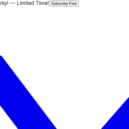
nly!
— Limited Time!
Subscribe Free