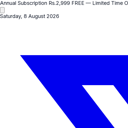
Annual Subscription
Rs.2,999
FREE
— Limited Time O
Saturday, 8 August 2026