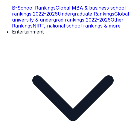
B-School Rankings
Global MBA & business school
rankings 2022–2026
Undergraduate Rankings
Global
university & undergrad rankings 2022–2026
Other
Rankings
NIRF, national school rankings & more
Entertainment