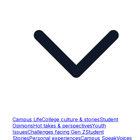
Campus Life
College culture & stories
Student
Opinions
Hot takes & perspectives
Youth
Issues
Challenges facing Gen Z
Student
Stories
Personal experiences
Campus Speak
Voices