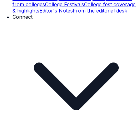
from colleges
College Festivals
College fest coverage
& highlights
Editor's Notes
From the editorial desk
Connect