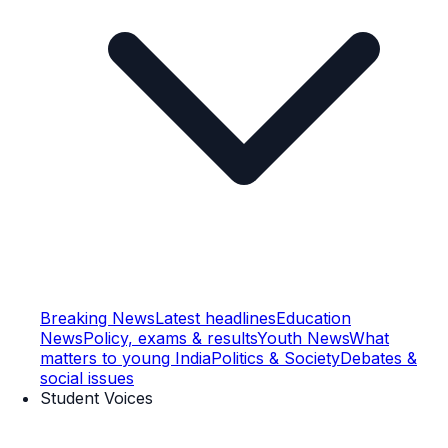
Breaking News
Latest headlines
Education
News
Policy, exams & results
Youth News
What
matters to young India
Politics & Society
Debates &
social issues
Student Voices