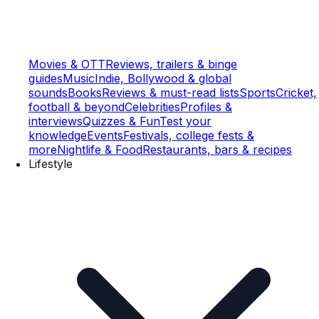
Movies & OTT
Reviews, trailers & binge
guides
Music
Indie, Bollywood & global
sounds
Books
Reviews & must-read lists
Sports
Cricket,
football & beyond
Celebrities
Profiles &
interviews
Quizzes & Fun
Test your
knowledge
Events
Festivals, college fests &
more
Nightlife & Food
Restaurants, bars & recipes
Lifestyle