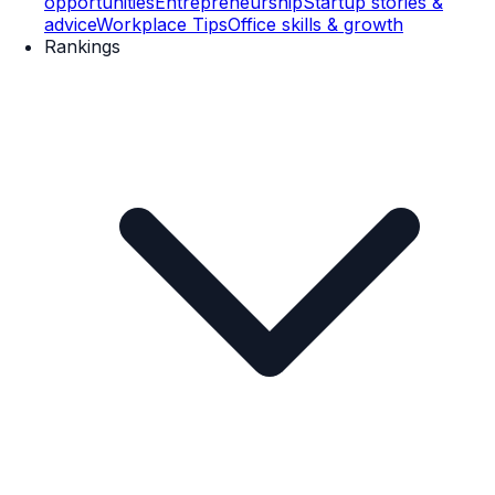
opportunities
Entrepreneurship
Startup stories &
advice
Workplace Tips
Office skills & growth
Rankings