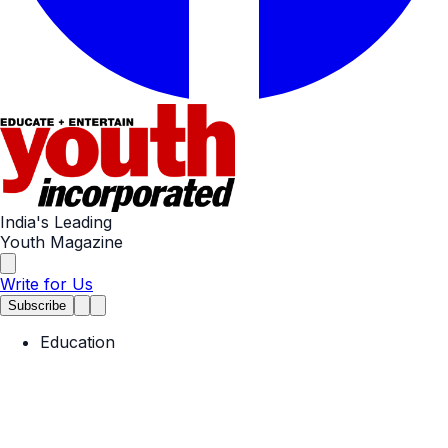
India's Leading
Youth Magazine
Write for Us
Subscribe
Education