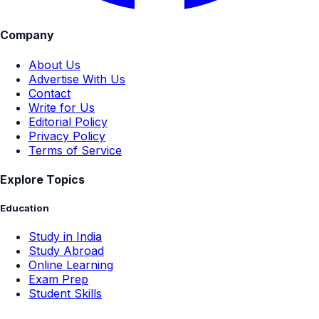
Company
About Us
Advertise With Us
Contact
Write for Us
Editorial Policy
Privacy Policy
Terms of Service
Explore Topics
Education
Study in India
Study Abroad
Online Learning
Exam Prep
Student Skills