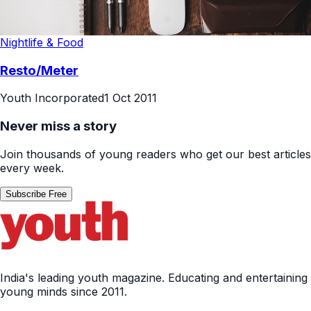
Nightlife & Food
Resto/Meter
Youth Incorporated
1 Oct 2011
Never miss a story
Join thousands of young readers who get our best articles
every week.
Subscribe Free
India's leading youth magazine. Educating and entertaining
young minds since 2011.