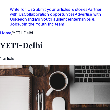
Write for Us
Submit your articles & stories
Partner
with Us
Collaboration opportunities
Advertise with
Us
Reach India's youth audience
Internships &
Jobs
Join the Youth Inc team
Home
/
YETI-Delhi
YETI-Delhi
1
article