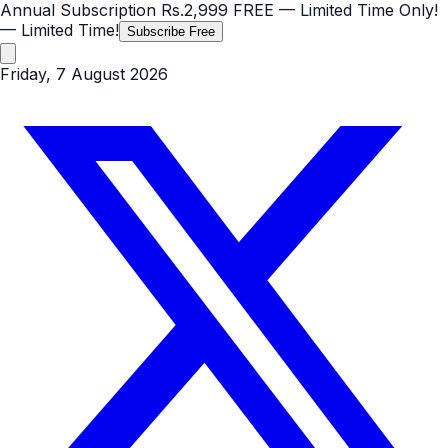
Annual Subscription
Rs.2,999
FREE
— Limited Time Only!
— Limited Time!
Subscribe Free
Friday, 7 August 2026