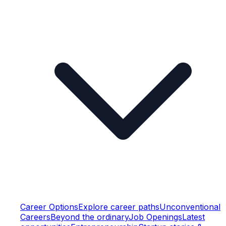
Career Options
Explore career paths
Unconventional
Careers
Beyond the ordinary
Job Openings
Latest