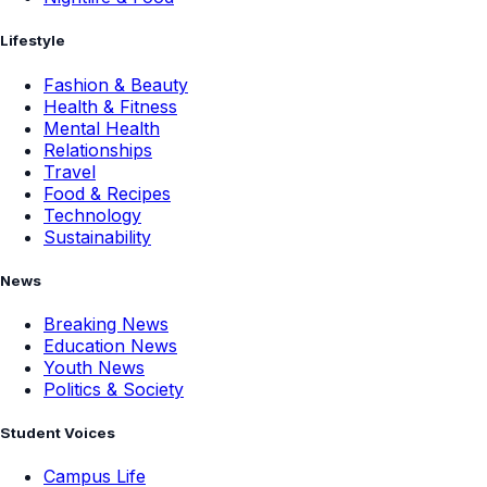
Lifestyle
Fashion & Beauty
Health & Fitness
Mental Health
Relationships
Travel
Food & Recipes
Technology
Sustainability
News
Breaking News
Education News
Youth News
Politics & Society
Student Voices
Campus Life