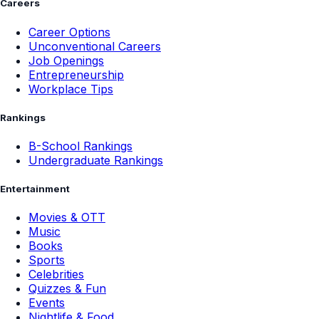
Careers
Career Options
Unconventional Careers
Job Openings
Entrepreneurship
Workplace Tips
Rankings
B-School Rankings
Undergraduate Rankings
Entertainment
Movies & OTT
Music
Books
Sports
Celebrities
Quizzes & Fun
Events
Nightlife & Food