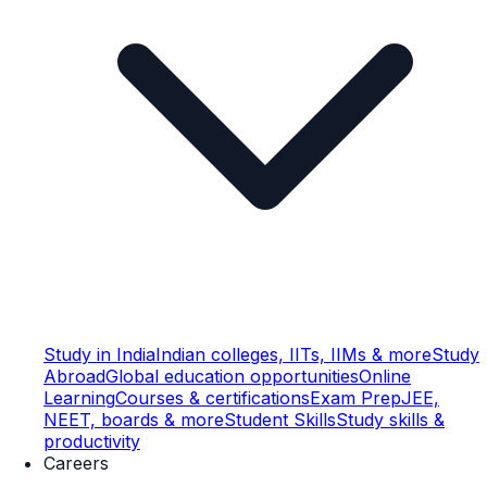
Study in India
Indian colleges, IITs, IIMs & more
Study
Abroad
Global education opportunities
Online
Learning
Courses & certifications
Exam Prep
JEE,
NEET, boards & more
Student Skills
Study skills &
productivity
Careers