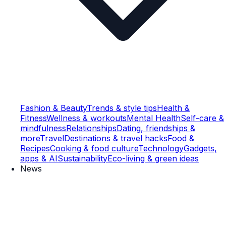
Fashion & Beauty
Trends & style tips
Health &
Fitness
Wellness & workouts
Mental Health
Self-care &
mindfulness
Relationships
Dating, friendships &
more
Travel
Destinations & travel hacks
Food &
Recipes
Cooking & food culture
Technology
Gadgets,
apps & AI
Sustainability
Eco-living & green ideas
News