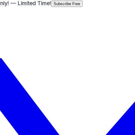
nly!
— Limited Time!
Subscribe Free