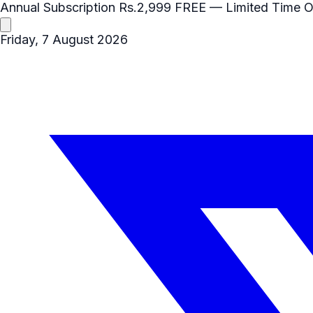
Annual Subscription
Rs.2,999
FREE
— Limited Time O
Friday, 7 August 2026