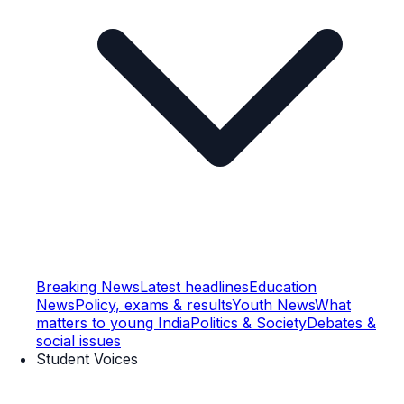
Breaking News
Latest headlines
Education
News
Policy, exams & results
Youth News
What
matters to young India
Politics & Society
Debates &
social issues
Student Voices