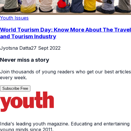
Youth Issues
World Tourism Day: Know More About The Travel
and Tourism Industry
Jyotsna Datta
27 Sept 2022
Never miss a story
Join thousands of young readers who get our best articles
every week.
Subscribe Free
India's leading youth magazine. Educating and entertaining
young minds since 2011.