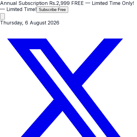
Annual Subscription
Rs.2,999
FREE
— Limited Time Only!
— Limited Time!
Subscribe Free
Thursday, 6 August 2026