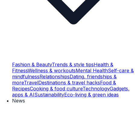
Fashion & Beauty
Trends & style tips
Health &
Fitness
Wellness & workouts
Mental Health
Self-care &
mindfulness
Relationships
Dating, friendships &
more
Travel
Destinations & travel hacks
Food &
Recipes
Cooking & food culture
Technology
Gadgets,
apps & AI
Sustainability
Eco-living & green ideas
News