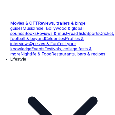
Movies & OTT
Reviews, trailers & binge
guides
Music
Indie, Bollywood & global
sounds
Books
Reviews & must-read lists
Sports
Cricket,
football & beyond
Celebrities
Profiles &
interviews
Quizzes & Fun
Test your
knowledge
Events
Festivals, college fests &
more
Nightlife & Food
Restaurants, bars & recipes
Lifestyle