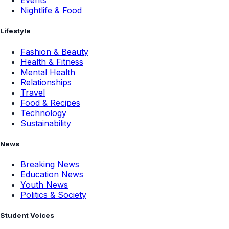
Events
Nightlife & Food
Lifestyle
Fashion & Beauty
Health & Fitness
Mental Health
Relationships
Travel
Food & Recipes
Technology
Sustainability
News
Breaking News
Education News
Youth News
Politics & Society
Student Voices