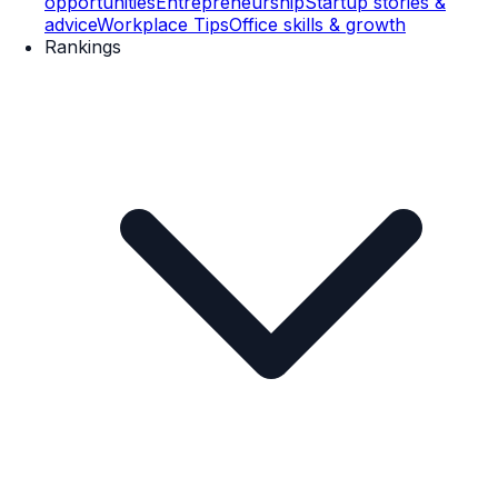
opportunities
Entrepreneurship
Startup stories &
advice
Workplace Tips
Office skills & growth
Rankings