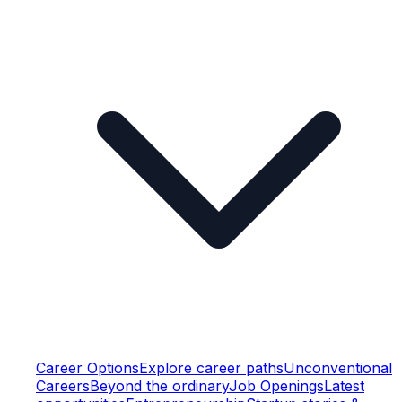
Career Options
Explore career paths
Unconventional
Careers
Beyond the ordinary
Job Openings
Latest