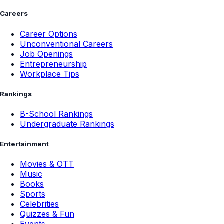
Careers
Career Options
Unconventional Careers
Job Openings
Entrepreneurship
Workplace Tips
Rankings
B-School Rankings
Undergraduate Rankings
Entertainment
Movies & OTT
Music
Books
Sports
Celebrities
Quizzes & Fun