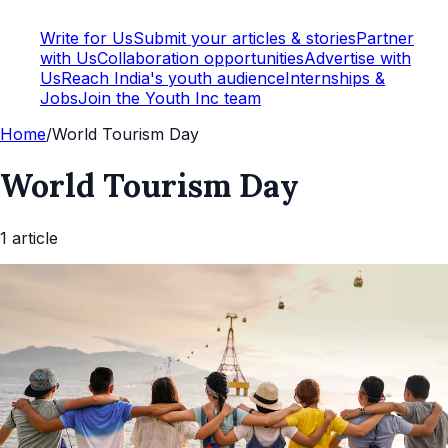
Write for Us
Submit your articles & stories
Partner
with Us
Collaboration opportunities
Advertise with
Us
Reach India's youth audience
Internships &
Jobs
Join the Youth Inc team
Home
/
World Tourism Day
World Tourism Day
1
article