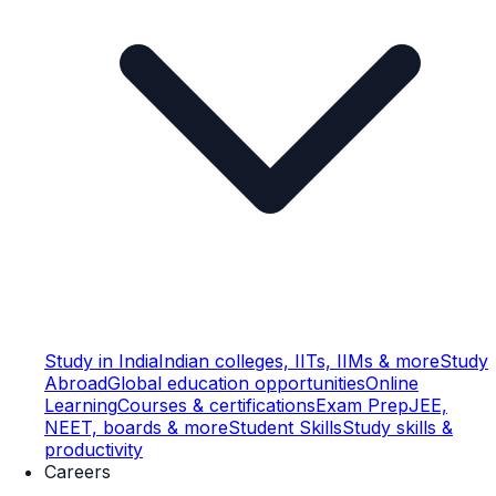
Study in India
Indian colleges, IITs, IIMs & more
Study
Abroad
Global education opportunities
Online
Learning
Courses & certifications
Exam Prep
JEE,
NEET, boards & more
Student Skills
Study skills &
productivity
Careers