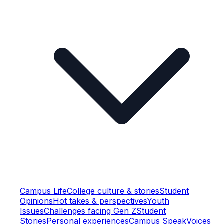
Campus Life
College culture & stories
Student
Opinions
Hot takes & perspectives
Youth
Issues
Challenges facing Gen Z
Student
Stories
Personal experiences
Campus Speak
Voices