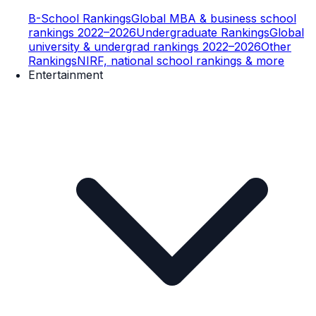
B-School Rankings
Global MBA & business school
rankings 2022–2026
Undergraduate Rankings
Global
university & undergrad rankings 2022–2026
Other
Rankings
NIRF, national school rankings & more
Entertainment