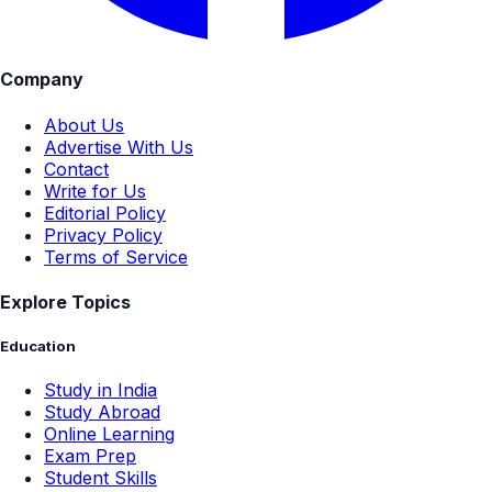
Company
About Us
Advertise With Us
Contact
Write for Us
Editorial Policy
Privacy Policy
Terms of Service
Explore Topics
Education
Study in India
Study Abroad
Online Learning
Exam Prep
Student Skills