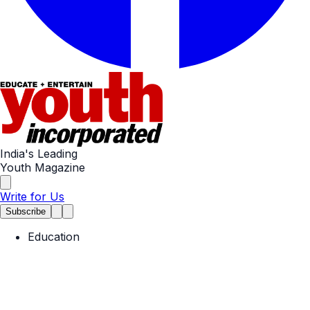
India's Leading
Youth Magazine
Write for Us
Subscribe
Education