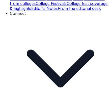
from colleges
College Festivals
College fest coverage
& highlights
Editor's Notes
From the editorial desk
Connect