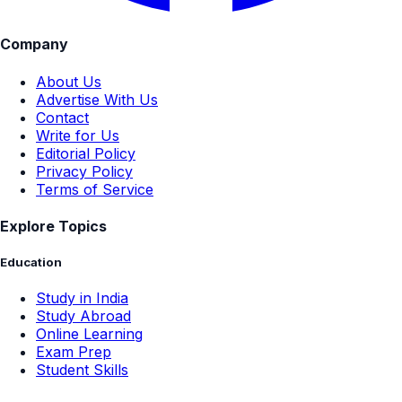
Company
About Us
Advertise With Us
Contact
Write for Us
Editorial Policy
Privacy Policy
Terms of Service
Explore Topics
Education
Study in India
Study Abroad
Online Learning
Exam Prep
Student Skills