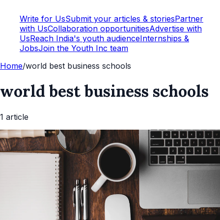
Write for Us
Submit your articles & stories
Partner
with Us
Collaboration opportunities
Advertise with
Us
Reach India's youth audience
Internships &
Jobs
Join the Youth Inc team
Home
/
world best business schools
world best business schools
1
article