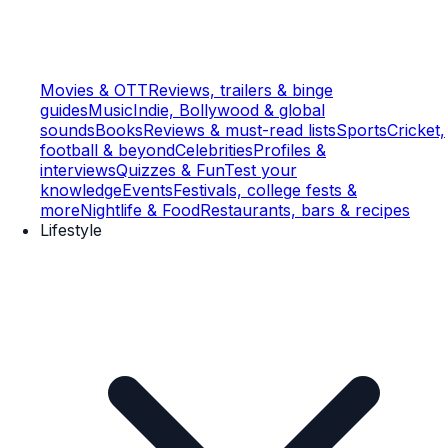
Movies & OTT
Reviews, trailers & binge
guides
Music
Indie, Bollywood & global
sounds
Books
Reviews & must-read lists
Sports
Cricket,
football & beyond
Celebrities
Profiles &
interviews
Quizzes & Fun
Test your
knowledge
Events
Festivals, college fests &
more
Nightlife & Food
Restaurants, bars & recipes
Lifestyle