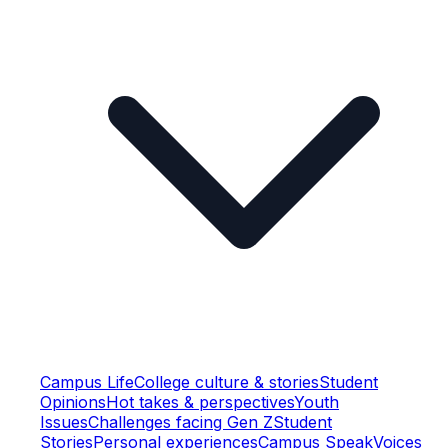
Campus Life
College culture & stories
Student
Opinions
Hot takes & perspectives
Youth
Issues
Challenges facing Gen Z
Student
Stories
Personal experiences
Campus Speak
Voices