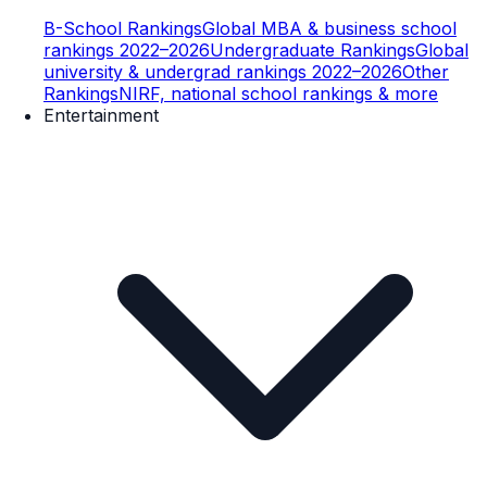
B-School Rankings
Global MBA & business school
rankings 2022–2026
Undergraduate Rankings
Global
university & undergrad rankings 2022–2026
Other
Rankings
NIRF, national school rankings & more
Entertainment