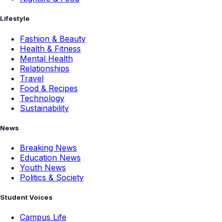
Lifestyle
Fashion & Beauty
Health & Fitness
Mental Health
Relationships
Travel
Food & Recipes
Technology
Sustainability
News
Breaking News
Education News
Youth News
Politics & Society
Student Voices
Campus Life