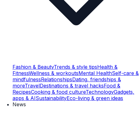
Fashion & Beauty
Trends & style tips
Health &
Fitness
Wellness & workouts
Mental Health
Self-care &
mindfulness
Relationships
Dating, friendships &
more
Travel
Destinations & travel hacks
Food &
Recipes
Cooking & food culture
Technology
Gadgets,
apps & AI
Sustainability
Eco-living & green ideas
News