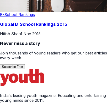
B-School Rankings
Global B-School Rankings 2015
Nitish Shah
1 Nov 2015
Never miss a story
Join thousands of young readers who get our best articles
every week.
Subscribe Free
India's leading youth magazine. Educating and entertaining
young minds since 2011.