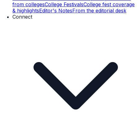
from colleges
College Festivals
College fest coverage
& highlights
Editor's Notes
From the editorial desk
Connect