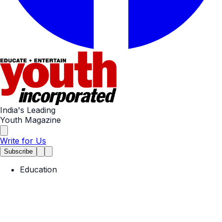
India's Leading
Youth Magazine
Write for Us
Subscribe
Education