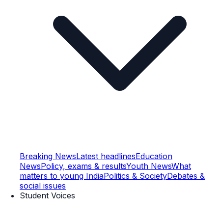
Breaking News
Latest headlines
Education
News
Policy, exams & results
Youth News
What
matters to young India
Politics & Society
Debates &
social issues
Student Voices