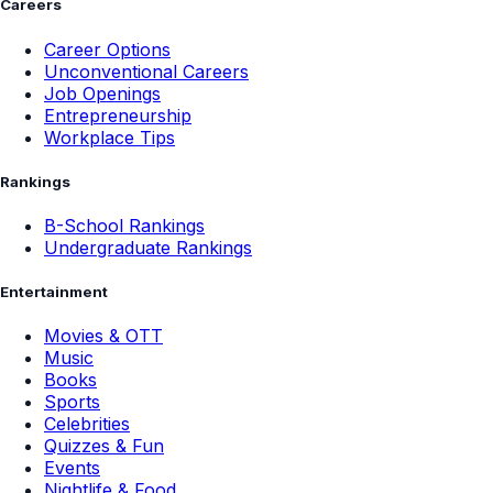
Careers
Career Options
Unconventional Careers
Job Openings
Entrepreneurship
Workplace Tips
Rankings
B-School Rankings
Undergraduate Rankings
Entertainment
Movies & OTT
Music
Books
Sports
Celebrities
Quizzes & Fun
Events
Nightlife & Food