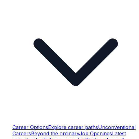
Career Options
Explore career paths
Unconventional
Careers
Beyond the ordinary
Job Openings
Latest