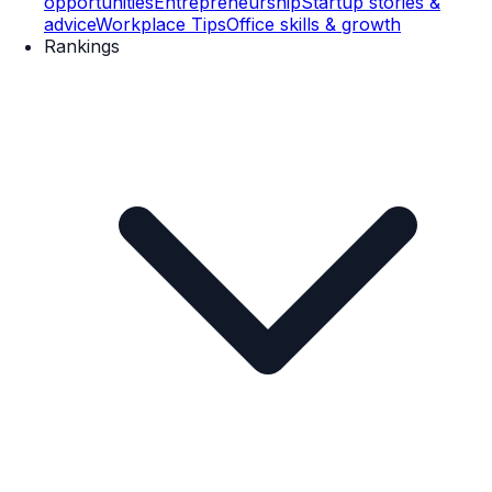
opportunities
Entrepreneurship
Startup stories &
advice
Workplace Tips
Office skills & growth
Rankings