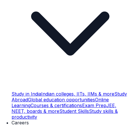
Study in India
Indian colleges, IITs, IIMs & more
Study
Abroad
Global education opportunities
Online
Learning
Courses & certifications
Exam Prep
JEE,
NEET, boards & more
Student Skills
Study skills &
productivity
Careers