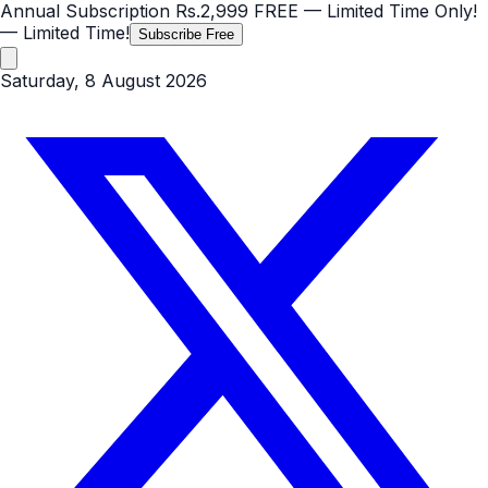
Annual Subscription
Rs.2,999
FREE
— Limited Time Only!
— Limited Time!
Subscribe Free
Saturday, 8 August 2026