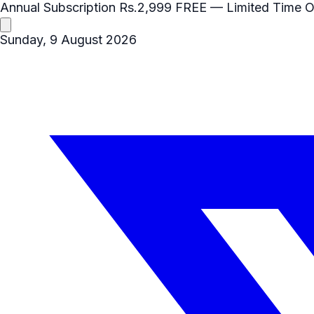
Annual Subscription
Rs.2,999
FREE
— Limited Time O
Sunday, 9 August 2026