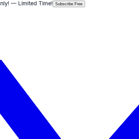
nly!
— Limited Time!
Subscribe Free