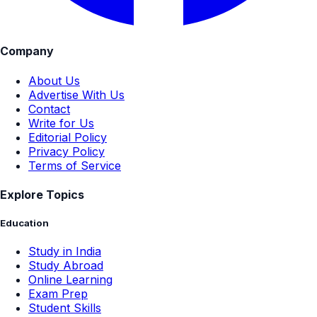
Company
About Us
Advertise With Us
Contact
Write for Us
Editorial Policy
Privacy Policy
Terms of Service
Explore Topics
Education
Study in India
Study Abroad
Online Learning
Exam Prep
Student Skills