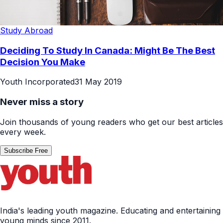
Study Abroad
Deciding To Study In Canada: Might Be The Best
Decision You Make
Youth Incorporated
31 May 2019
Never miss a story
Join thousands of young readers who get our best articles
every week.
Subscribe Free
India's leading youth magazine. Educating and entertaining
young minds since 2011.