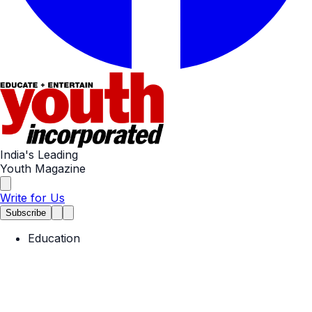
India's Leading
Youth Magazine
Write for Us
Subscribe
Education