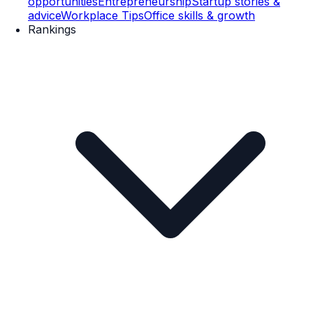
opportunities
Entrepreneurship
Startup stories &
advice
Workplace Tips
Office skills & growth
Rankings