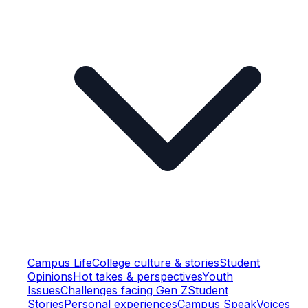
Campus Life
College culture & stories
Student
Opinions
Hot takes & perspectives
Youth
Issues
Challenges facing Gen Z
Student
Stories
Personal experiences
Campus Speak
Voices