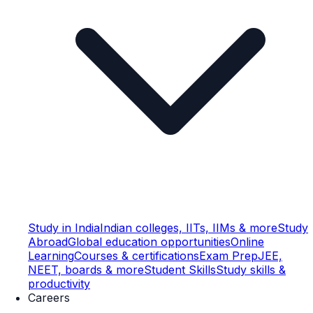
Study in India
Indian colleges, IITs, IIMs & more
Study
Abroad
Global education opportunities
Online
Learning
Courses & certifications
Exam Prep
JEE,
NEET, boards & more
Student Skills
Study skills &
productivity
Careers