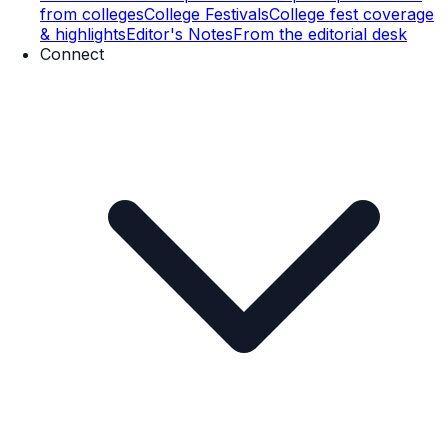
from colleges
College Festivals
College fest coverage
& highlights
Editor's Notes
From the editorial desk
Connect