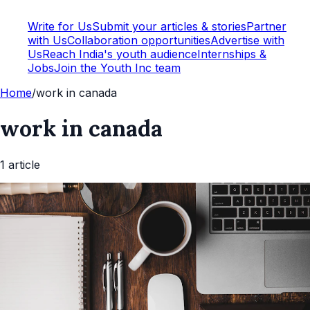
Write for Us
Submit your articles & stories
Partner
with Us
Collaboration opportunities
Advertise with
Us
Reach India's youth audience
Internships &
Jobs
Join the Youth Inc team
Home
/
work in canada
work in canada
1
article