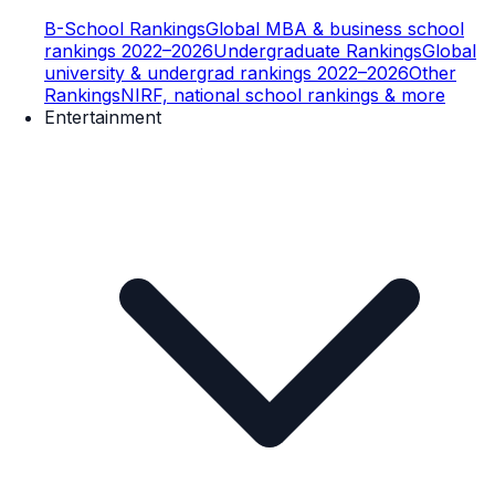
B-School Rankings
Global MBA & business school
rankings 2022–2026
Undergraduate Rankings
Global
university & undergrad rankings 2022–2026
Other
Rankings
NIRF, national school rankings & more
Entertainment