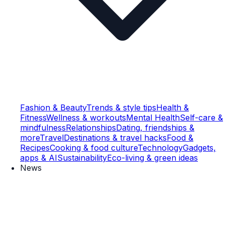
Fashion & Beauty
Trends & style tips
Health &
Fitness
Wellness & workouts
Mental Health
Self-care &
mindfulness
Relationships
Dating, friendships &
more
Travel
Destinations & travel hacks
Food &
Recipes
Cooking & food culture
Technology
Gadgets,
apps & AI
Sustainability
Eco-living & green ideas
News