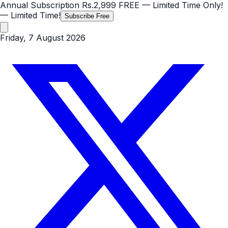
Annual Subscription
Rs.2,999
FREE
— Limited Time Only!
— Limited Time!
Subscribe Free
Friday, 7 August 2026