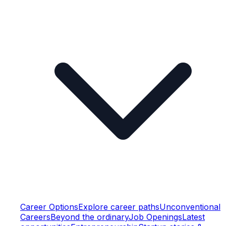
Career Options
Explore career paths
Unconventional
Careers
Beyond the ordinary
Job Openings
Latest