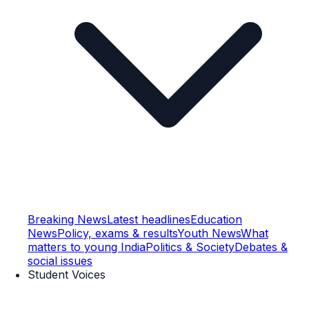
Breaking News
Latest headlines
Education
News
Policy, exams & results
Youth News
What
matters to young India
Politics & Society
Debates &
social issues
Student Voices