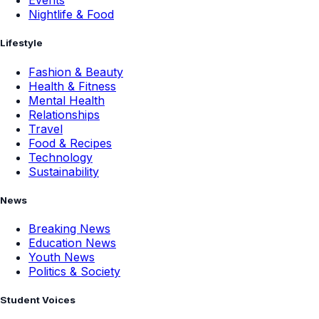
Events
Nightlife & Food
Lifestyle
Fashion & Beauty
Health & Fitness
Mental Health
Relationships
Travel
Food & Recipes
Technology
Sustainability
News
Breaking News
Education News
Youth News
Politics & Society
Student Voices