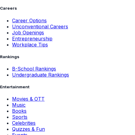
Careers
Career Options
Unconventional Careers
Job Openings
Entrepreneurship
Workplace Tips
Rankings
B-School Rankings
Undergraduate Rankings
Entertainment
Movies & OTT
Music
Books
Sports
Celebrities
Quizzes & Fun