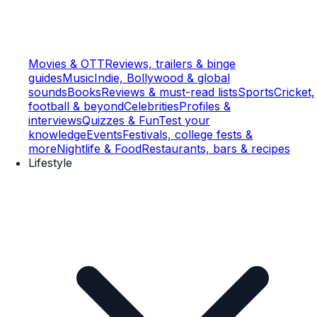
Movies & OTT
Reviews, trailers & binge
guides
Music
Indie, Bollywood & global
sounds
Books
Reviews & must-read lists
Sports
Cricket,
football & beyond
Celebrities
Profiles &
interviews
Quizzes & Fun
Test your
knowledge
Events
Festivals, college fests &
more
Nightlife & Food
Restaurants, bars & recipes
Lifestyle