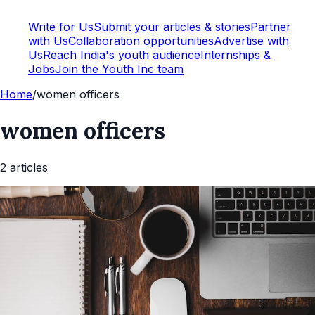
Write for Us
Submit your articles & stories
Partner
with Us
Collaboration opportunities
Advertise with
Us
Reach India's youth audience
Internships &
Jobs
Join the Youth Inc team
Home
/
women officers
women officers
2
article
s