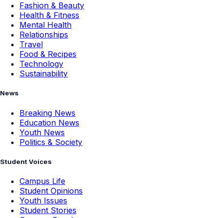
Fashion & Beauty
Health & Fitness
Mental Health
Relationships
Travel
Food & Recipes
Technology
Sustainability
News
Breaking News
Education News
Youth News
Politics & Society
Student Voices
Campus Life
Student Opinions
Youth Issues
Student Stories