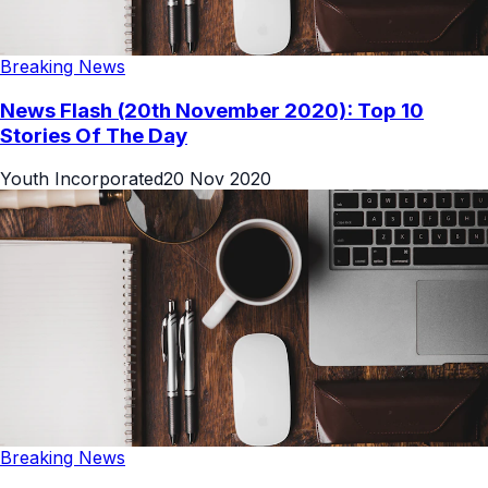
Breaking News
News Flash (20th November 2020): Top 10
Stories Of The Day
Youth Incorporated
20 Nov 2020
Breaking News