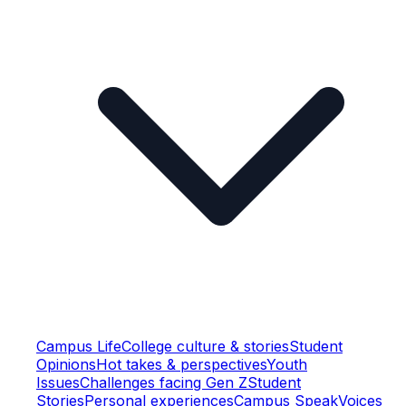
Campus Life
College culture & stories
Student
Opinions
Hot takes & perspectives
Youth
Issues
Challenges facing Gen Z
Student
Stories
Personal experiences
Campus Speak
Voices