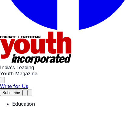
India's Leading
Youth Magazine
Write for Us
Subscribe
Education