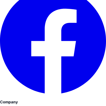
Company