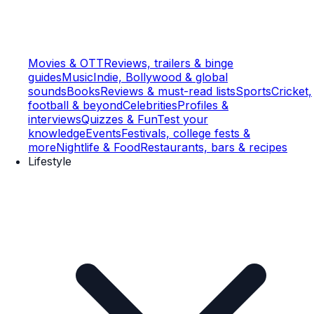
Movies & OTT
Reviews, trailers & binge
guides
Music
Indie, Bollywood & global
sounds
Books
Reviews & must-read lists
Sports
Cricket,
football & beyond
Celebrities
Profiles &
interviews
Quizzes & Fun
Test your
knowledge
Events
Festivals, college fests &
more
Nightlife & Food
Restaurants, bars & recipes
Lifestyle