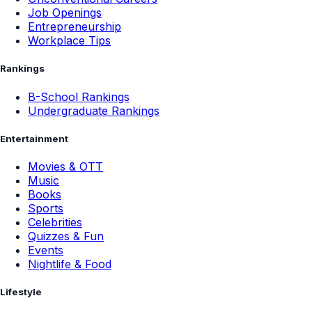
Job Openings
Entrepreneurship
Workplace Tips
Rankings
B-School Rankings
Undergraduate Rankings
Entertainment
Movies & OTT
Music
Books
Sports
Celebrities
Quizzes & Fun
Events
Nightlife & Food
Lifestyle