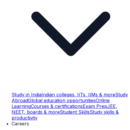
Study in India
Indian colleges, IITs, IIMs & more
Study
Abroad
Global education opportunities
Online
Learning
Courses & certifications
Exam Prep
JEE,
NEET, boards & more
Student Skills
Study skills &
productivity
Careers