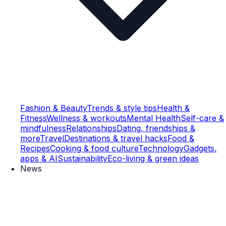
Fashion & Beauty
Trends & style tips
Health &
Fitness
Wellness & workouts
Mental Health
Self-care &
mindfulness
Relationships
Dating, friendships &
more
Travel
Destinations & travel hacks
Food &
Recipes
Cooking & food culture
Technology
Gadgets,
apps & AI
Sustainability
Eco-living & green ideas
News