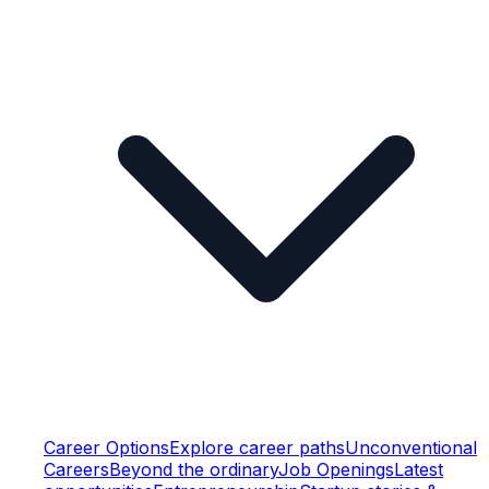
Career Options
Explore career paths
Unconventional
Careers
Beyond the ordinary
Job Openings
Latest