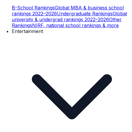
B-School Rankings
Global MBA & business school
rankings 2022–2026
Undergraduate Rankings
Global
university & undergrad rankings 2022–2026
Other
Rankings
NIRF, national school rankings & more
Entertainment