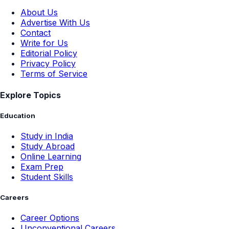
About Us
Advertise With Us
Contact
Write for Us
Editorial Policy
Privacy Policy
Terms of Service
Explore Topics
Education
Study in India
Study Abroad
Online Learning
Exam Prep
Student Skills
Careers
Career Options
Unconventional Careers