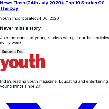
News Flash (24th July 2020): Top 10 Stories Of
The Day
Youth Incorporated
24 Jul 2020
Never miss a story
Join thousands of young readers who get our best articles
every week.
Subscribe Free
India's leading youth magazine. Educating and entertaining
young minds since 2011.