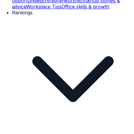
opportunities
Entrepreneurship
Startup stories &
advice
Workplace Tips
Office skills & growth
Rankings