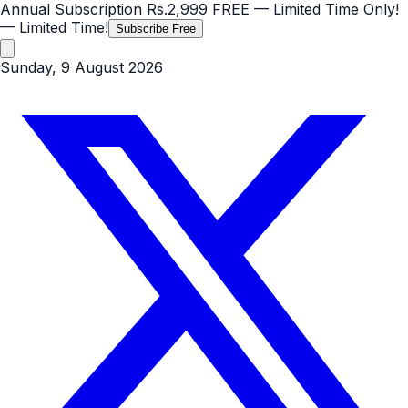
Annual Subscription
Rs.2,999
FREE
— Limited Time Only!
— Limited Time!
Subscribe Free
Sunday, 9 August 2026