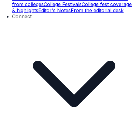
from colleges
College Festivals
College fest coverage
& highlights
Editor's Notes
From the editorial desk
Connect