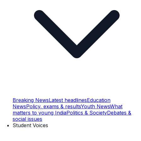
Breaking News
Latest headlines
Education
News
Policy, exams & results
Youth News
What
matters to young India
Politics & Society
Debates &
social issues
Student Voices