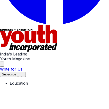
India's Leading
Youth Magazine
Write for Us
Subscribe
Education