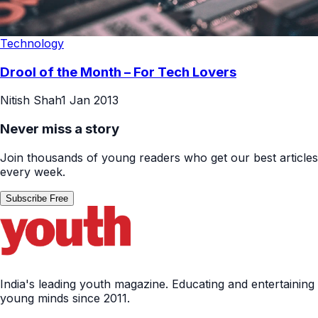
Technology
Drool of the Month – For Tech Lovers
Nitish Shah
1 Jan 2013
Never miss a story
Join thousands of young readers who get our best articles
every week.
Subscribe Free
India's leading youth magazine. Educating and entertaining
young minds since 2011.