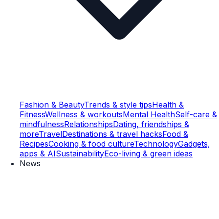
Fashion & Beauty
Trends & style tips
Health &
Fitness
Wellness & workouts
Mental Health
Self-care &
mindfulness
Relationships
Dating, friendships &
more
Travel
Destinations & travel hacks
Food &
Recipes
Cooking & food culture
Technology
Gadgets,
apps & AI
Sustainability
Eco-living & green ideas
News