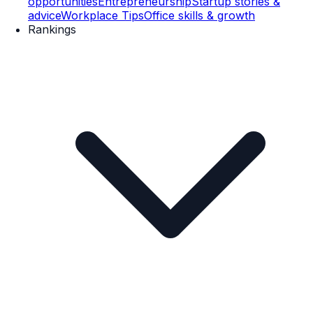
opportunities
Entrepreneurship
Startup stories &
advice
Workplace Tips
Office skills & growth
Rankings