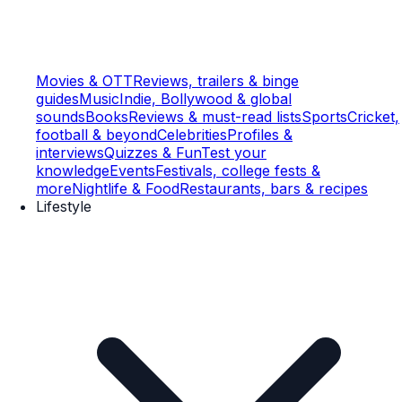
Movies & OTT
Reviews, trailers & binge
guides
Music
Indie, Bollywood & global
sounds
Books
Reviews & must-read lists
Sports
Cricket,
football & beyond
Celebrities
Profiles &
interviews
Quizzes & Fun
Test your
knowledge
Events
Festivals, college fests &
more
Nightlife & Food
Restaurants, bars & recipes
Lifestyle