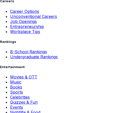
Careers
Career Options
Unconventional Careers
Job Openings
Entrepreneurship
Workplace Tips
Rankings
B-School Rankings
Undergraduate Rankings
Entertainment
Movies & OTT
Music
Books
Sports
Celebrities
Quizzes & Fun
Events
Nightlife & Food