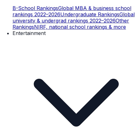
B-School Rankings
Global MBA & business school
rankings 2022–2026
Undergraduate Rankings
Global
university & undergrad rankings 2022–2026
Other
Rankings
NIRF, national school rankings & more
Entertainment