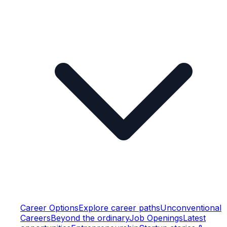
Career Options
Explore career paths
Unconventional
Careers
Beyond the ordinary
Job Openings
Latest