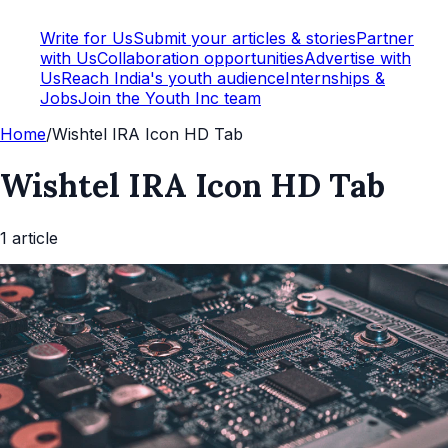
Write for Us
Submit your articles & stories
Partner
with Us
Collaboration opportunities
Advertise with
Us
Reach India's youth audience
Internships &
Jobs
Join the Youth Inc team
Home
/
Wishtel IRA Icon HD Tab
Wishtel IRA Icon HD Tab
1
article