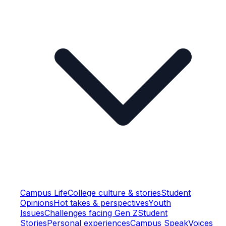
Campus Life
College culture & stories
Student
Opinions
Hot takes & perspectives
Youth
Issues
Challenges facing Gen Z
Student
Stories
Personal experiences
Campus Speak
Voices