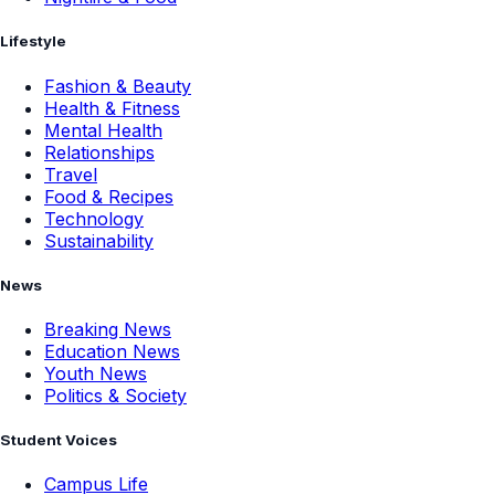
Lifestyle
Fashion & Beauty
Health & Fitness
Mental Health
Relationships
Travel
Food & Recipes
Technology
Sustainability
News
Breaking News
Education News
Youth News
Politics & Society
Student Voices
Campus Life