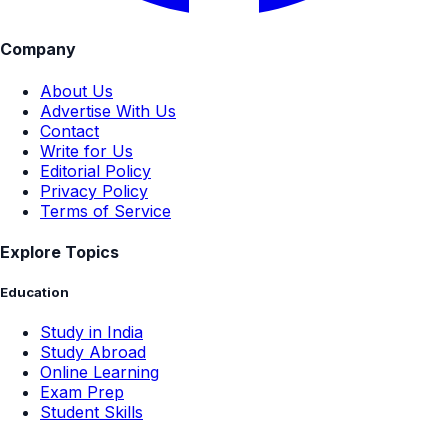
Company
About Us
Advertise With Us
Contact
Write for Us
Editorial Policy
Privacy Policy
Terms of Service
Explore Topics
Education
Study in India
Study Abroad
Online Learning
Exam Prep
Student Skills