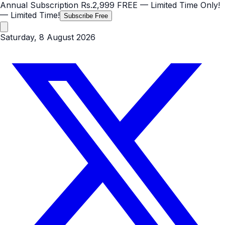
Annual Subscription
Rs.2,999
FREE
— Limited Time Only!
— Limited Time!
Subscribe Free
Saturday, 8 August 2026