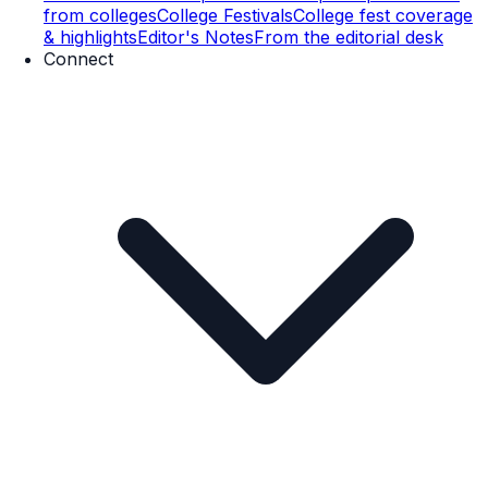
from colleges
College Festivals
College fest coverage
& highlights
Editor's Notes
From the editorial desk
Connect