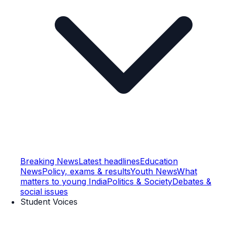
Breaking News
Latest headlines
Education
News
Policy, exams & results
Youth News
What
matters to young India
Politics & Society
Debates &
social issues
Student Voices