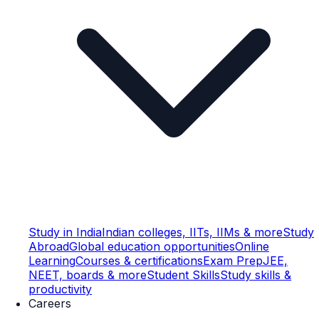
Study in India
Indian colleges, IITs, IIMs & more
Study
Abroad
Global education opportunities
Online
Learning
Courses & certifications
Exam Prep
JEE,
NEET, boards & more
Student Skills
Study skills &
productivity
Careers