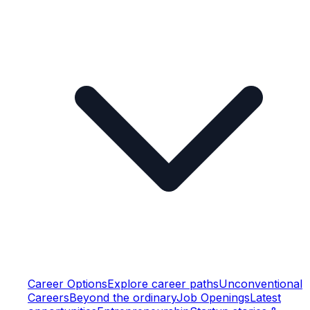
Career Options
Explore career paths
Unconventional
Careers
Beyond the ordinary
Job Openings
Latest