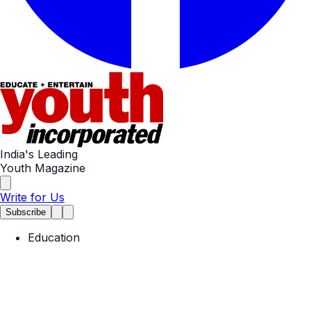
India's Leading
Youth Magazine
Write for Us
Subscribe
Education