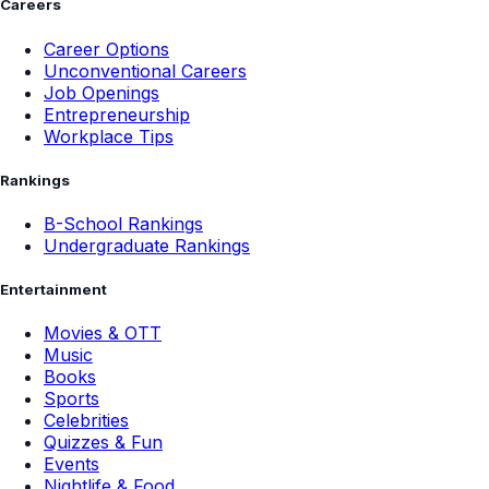
Careers
Career Options
Unconventional Careers
Job Openings
Entrepreneurship
Workplace Tips
Rankings
B-School Rankings
Undergraduate Rankings
Entertainment
Movies & OTT
Music
Books
Sports
Celebrities
Quizzes & Fun
Events
Nightlife & Food