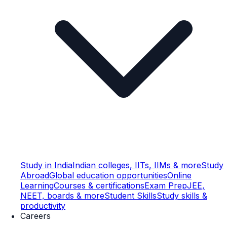
Study in India
Indian colleges, IITs, IIMs & more
Study
Abroad
Global education opportunities
Online
Learning
Courses & certifications
Exam Prep
JEE,
NEET, boards & more
Student Skills
Study skills &
productivity
Careers