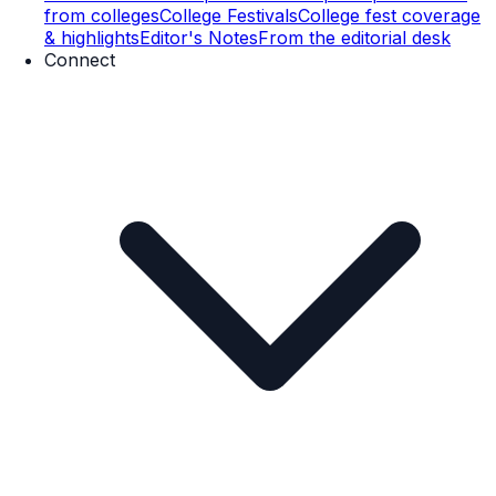
from colleges
College Festivals
College fest coverage
& highlights
Editor's Notes
From the editorial desk
Connect