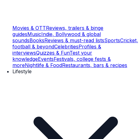
Movies & OTT
Reviews, trailers & binge
guides
Music
Indie, Bollywood & global
sounds
Books
Reviews & must-read lists
Sports
Cricket,
football & beyond
Celebrities
Profiles &
interviews
Quizzes & Fun
Test your
knowledge
Events
Festivals, college fests &
more
Nightlife & Food
Restaurants, bars & recipes
Lifestyle