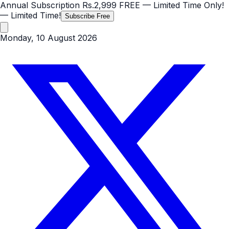
Annual Subscription
Rs.2,999
FREE
— Limited Time Only!
— Limited Time!
Subscribe Free
Monday, 10 August 2026