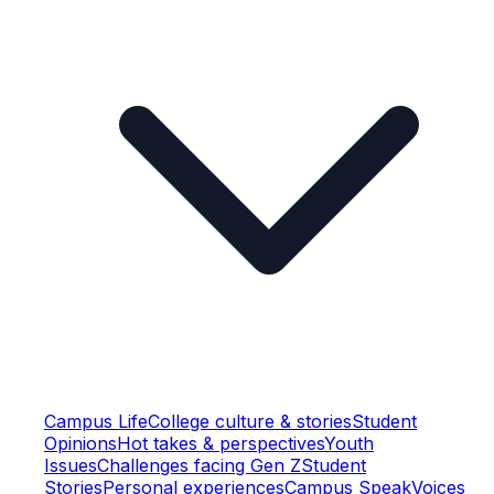
Campus Life
College culture & stories
Student
Opinions
Hot takes & perspectives
Youth
Issues
Challenges facing Gen Z
Student
Stories
Personal experiences
Campus Speak
Voices