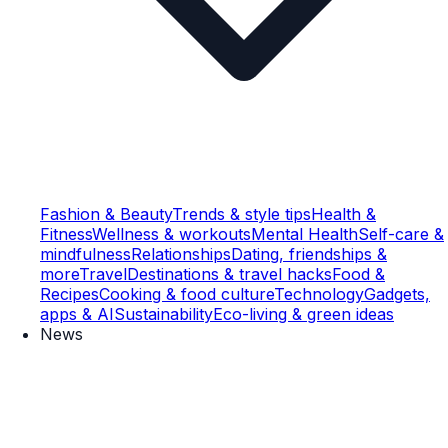
Fashion & Beauty
Trends & style tips
Health &
Fitness
Wellness & workouts
Mental Health
Self-care &
mindfulness
Relationships
Dating, friendships &
more
Travel
Destinations & travel hacks
Food &
Recipes
Cooking & food culture
Technology
Gadgets,
apps & AI
Sustainability
Eco-living & green ideas
News