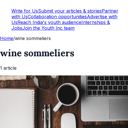
Write for Us
Submit your articles & stories
Partner
with Us
Collaboration opportunities
Advertise with
Us
Reach India's youth audience
Internships &
Jobs
Join the Youth Inc team
Home
/
wine sommeliers
wine sommeliers
1
article