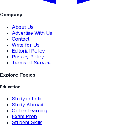
Company
About Us
Advertise With Us
Contact
Write for Us
Editorial Policy
Privacy Policy
Terms of Service
Explore Topics
Education
Study in India
Study Abroad
Online Learning
Exam Prep
Student Skills