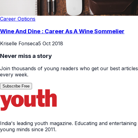
Career Options
Wine And Dine : Career As A Wine Sommelier
Kriselle Fonseca
5 Oct 2018
Never miss a story
Join thousands of young readers who get our best articles
every week.
Subscribe Free
India's leading youth magazine. Educating and entertaining
young minds since 2011.