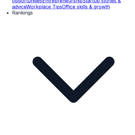
opportunities
Entrepreneurship
Startup stories &
advice
Workplace Tips
Office skills & growth
Rankings