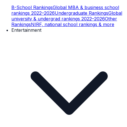
B-School Rankings
Global MBA & business school
rankings 2022–2026
Undergraduate Rankings
Global
university & undergrad rankings 2022–2026
Other
Rankings
NIRF, national school rankings & more
Entertainment