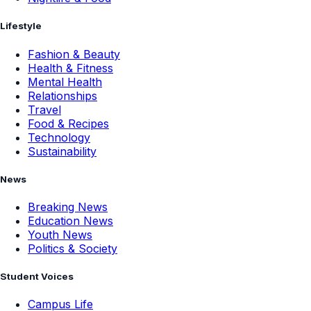
Lifestyle
Fashion & Beauty
Health & Fitness
Mental Health
Relationships
Travel
Food & Recipes
Technology
Sustainability
News
Breaking News
Education News
Youth News
Politics & Society
Student Voices
Campus Life