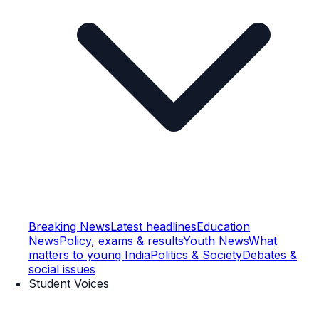
Breaking News
Latest headlines
Education
News
Policy, exams & results
Youth News
What
matters to young India
Politics & Society
Debates &
social issues
Student Voices