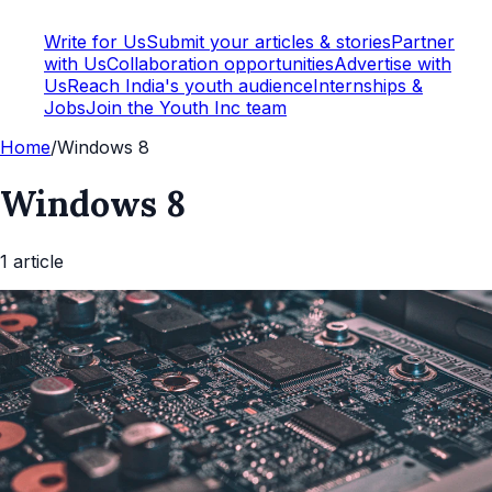
Write for Us
Submit your articles & stories
Partner
with Us
Collaboration opportunities
Advertise with
Us
Reach India's youth audience
Internships &
Jobs
Join the Youth Inc team
Home
/
Windows 8
Windows 8
1
article