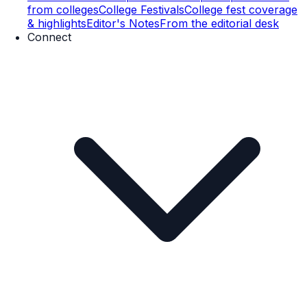
from colleges
College Festivals
College fest coverage
& highlights
Editor's Notes
From the editorial desk
Connect