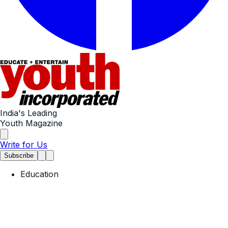
India's Leading
Youth Magazine
Write for Us
Subscribe
Education