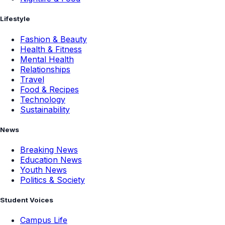
Lifestyle
Fashion & Beauty
Health & Fitness
Mental Health
Relationships
Travel
Food & Recipes
Technology
Sustainability
News
Breaking News
Education News
Youth News
Politics & Society
Student Voices
Campus Life