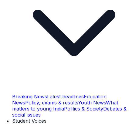
Breaking News
Latest headlines
Education
News
Policy, exams & results
Youth News
What
matters to young India
Politics & Society
Debates &
social issues
Student Voices