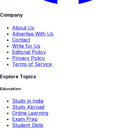
Company
About Us
Advertise With Us
Contact
Write for Us
Editorial Policy
Privacy Policy
Terms of Service
Explore Topics
Education
Study in India
Study Abroad
Online Learning
Exam Prep
Student Skills