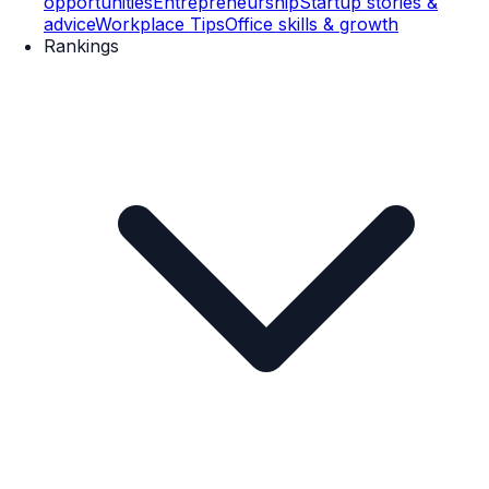
opportunities
Entrepreneurship
Startup stories &
advice
Workplace Tips
Office skills & growth
Rankings