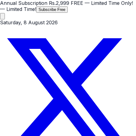
Annual Subscription
Rs.2,999
FREE
— Limited Time Only!
— Limited Time!
Subscribe Free
Saturday, 8 August 2026