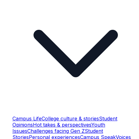
Campus Life
College culture & stories
Student
Opinions
Hot takes & perspectives
Youth
Issues
Challenges facing Gen Z
Student
Stories
Personal experiences
Campus Speak
Voices