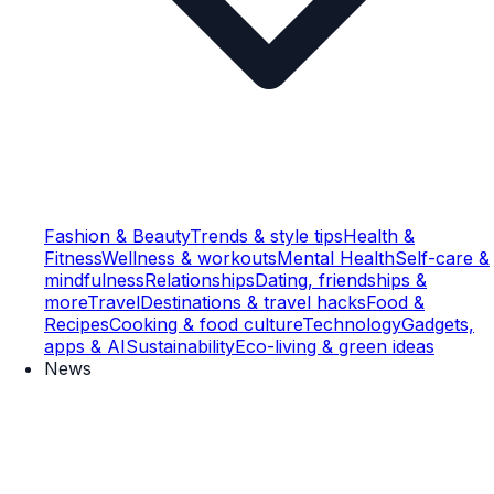
Fashion & Beauty
Trends & style tips
Health &
Fitness
Wellness & workouts
Mental Health
Self-care &
mindfulness
Relationships
Dating, friendships &
more
Travel
Destinations & travel hacks
Food &
Recipes
Cooking & food culture
Technology
Gadgets,
apps & AI
Sustainability
Eco-living & green ideas
News