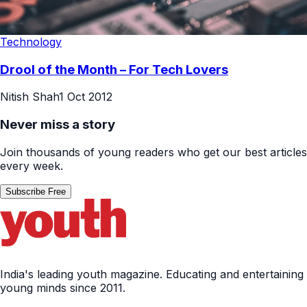
Technology
Drool of the Month – For Tech Lovers
Nitish Shah
1 Oct 2012
Never miss a story
Join thousands of young readers who get our best articles
every week.
Subscribe Free
India's leading youth magazine. Educating and entertaining
young minds since 2011.