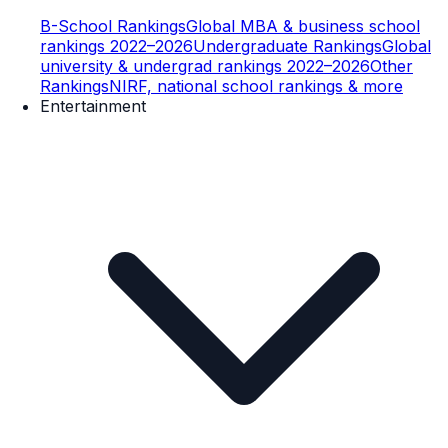
B-School Rankings
Global MBA & business school
rankings 2022–2026
Undergraduate Rankings
Global
university & undergrad rankings 2022–2026
Other
Rankings
NIRF, national school rankings & more
Entertainment