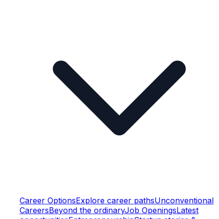
Career Options
Explore career paths
Unconventional
Careers
Beyond the ordinary
Job Openings
Latest