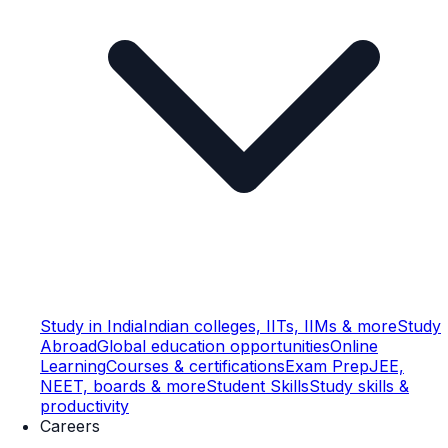
Study in India
Indian colleges, IITs, IIMs & more
Study
Abroad
Global education opportunities
Online
Learning
Courses & certifications
Exam Prep
JEE,
NEET, boards & more
Student Skills
Study skills &
productivity
Careers