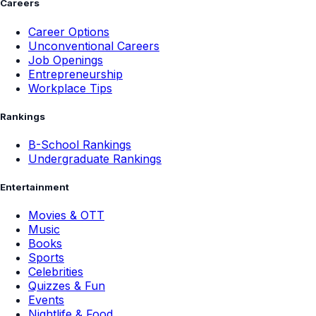
Careers
Career Options
Unconventional Careers
Job Openings
Entrepreneurship
Workplace Tips
Rankings
B-School Rankings
Undergraduate Rankings
Entertainment
Movies & OTT
Music
Books
Sports
Celebrities
Quizzes & Fun
Events
Nightlife & Food