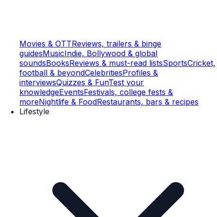
Movies & OTT
Reviews, trailers & binge
guides
Music
Indie, Bollywood & global
sounds
Books
Reviews & must-read lists
Sports
Cricket,
football & beyond
Celebrities
Profiles &
interviews
Quizzes & Fun
Test your
knowledge
Events
Festivals, college fests &
more
Nightlife & Food
Restaurants, bars & recipes
Lifestyle