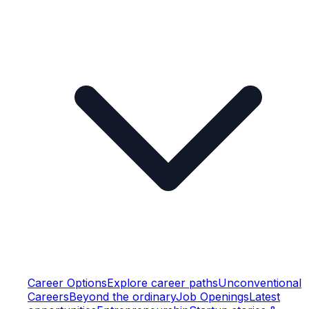
Career Options
Explore career paths
Unconventional
Careers
Beyond the ordinary
Job Openings
Latest