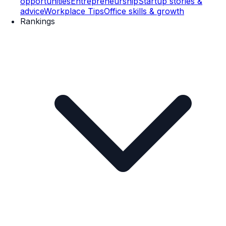
opportunities
Entrepreneurship
Startup stories &
advice
Workplace Tips
Office skills & growth
Rankings