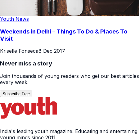
Youth News
Weekends in Delhi – Things To Do & Places To
Visit
Kriselle Fonseca
8 Dec 2017
Never miss a story
Join thousands of young readers who get our best articles
every week.
Subscribe Free
India's leading youth magazine. Educating and entertaining
young minds since 2011.