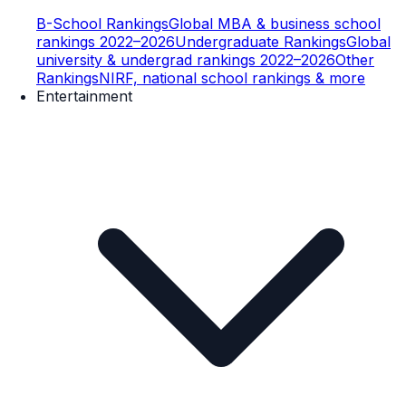
B-School Rankings
Global MBA & business school
rankings 2022–2026
Undergraduate Rankings
Global
university & undergrad rankings 2022–2026
Other
Rankings
NIRF, national school rankings & more
Entertainment