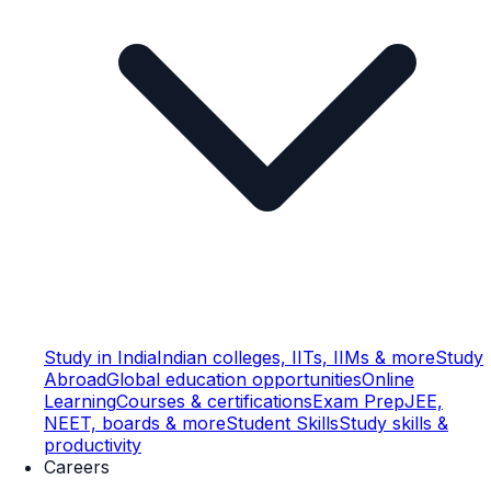
Study in India
Indian colleges, IITs, IIMs & more
Study
Abroad
Global education opportunities
Online
Learning
Courses & certifications
Exam Prep
JEE,
NEET, boards & more
Student Skills
Study skills &
productivity
Careers