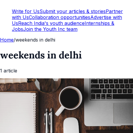
Write for Us
Submit your articles & stories
Partner
with Us
Collaboration opportunities
Advertise with
Us
Reach India's youth audience
Internships &
Jobs
Join the Youth Inc team
Home
/
weekends in delhi
weekends in delhi
1
article