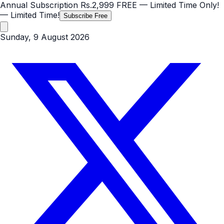
Annual Subscription
Rs.2,999
FREE
— Limited Time Only!
— Limited Time!
Subscribe Free
Sunday, 9 August 2026