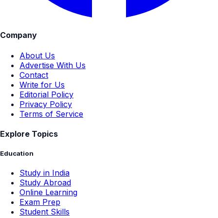
Company
About Us
Advertise With Us
Contact
Write for Us
Editorial Policy
Privacy Policy
Terms of Service
Explore Topics
Education
Study in India
Study Abroad
Online Learning
Exam Prep
Student Skills