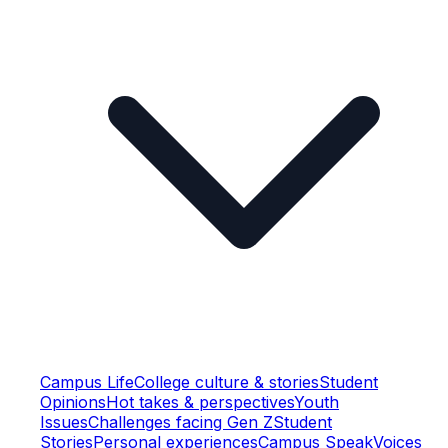
Campus Life
College culture & stories
Student
Opinions
Hot takes & perspectives
Youth
Issues
Challenges facing Gen Z
Student
Stories
Personal experiences
Campus Speak
Voices