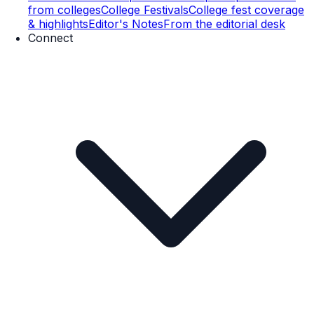
from colleges
College Festivals
College fest coverage
& highlights
Editor's Notes
From the editorial desk
Connect