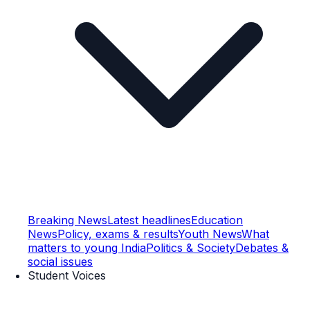
Breaking News
Latest headlines
Education
News
Policy, exams & results
Youth News
What
matters to young India
Politics & Society
Debates &
social issues
Student Voices