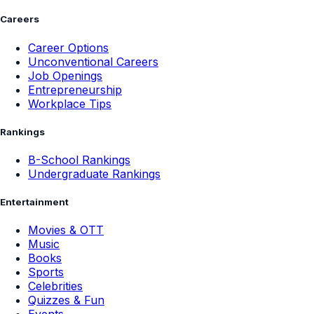
Careers
Career Options
Unconventional Careers
Job Openings
Entrepreneurship
Workplace Tips
Rankings
B-School Rankings
Undergraduate Rankings
Entertainment
Movies & OTT
Music
Books
Sports
Celebrities
Quizzes & Fun