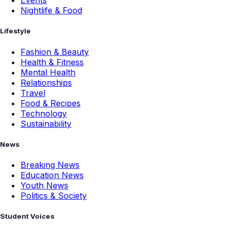
Events
Nightlife & Food
Lifestyle
Fashion & Beauty
Health & Fitness
Mental Health
Relationships
Travel
Food & Recipes
Technology
Sustainability
News
Breaking News
Education News
Youth News
Politics & Society
Student Voices