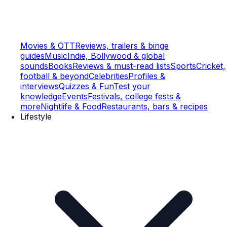
Movies & OTT
Reviews, trailers & binge
guides
Music
Indie, Bollywood & global
sounds
Books
Reviews & must-read lists
Sports
Cricket,
football & beyond
Celebrities
Profiles &
interviews
Quizzes & Fun
Test your
knowledge
Events
Festivals, college fests &
more
Nightlife & Food
Restaurants, bars & recipes
Lifestyle