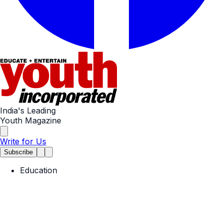
India's Leading
Youth Magazine
Write for Us
Subscribe
Education