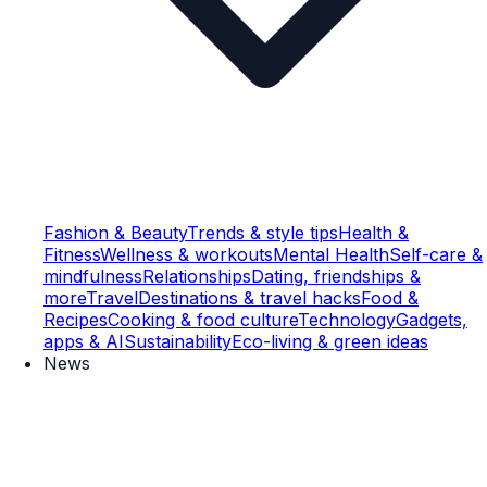
Fashion & Beauty
Trends & style tips
Health &
Fitness
Wellness & workouts
Mental Health
Self-care &
mindfulness
Relationships
Dating, friendships &
more
Travel
Destinations & travel hacks
Food &
Recipes
Cooking & food culture
Technology
Gadgets,
apps & AI
Sustainability
Eco-living & green ideas
News