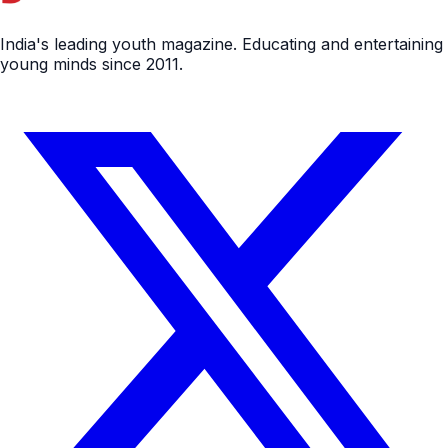
India's leading youth magazine. Educating and entertaining
young minds since 2011.