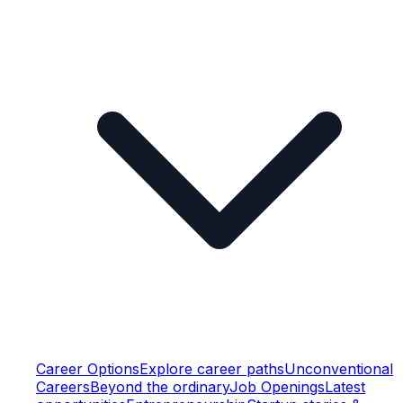
Career Options
Explore career paths
Unconventional
Careers
Beyond the ordinary
Job Openings
Latest