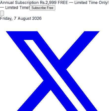
Annual Subscription
Rs.2,999
FREE
— Limited Time Only!
— Limited Time!
Subscribe Free
Friday, 7 August 2026