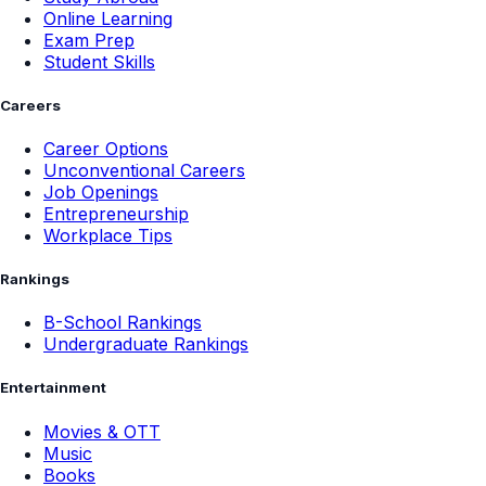
Online Learning
Exam Prep
Student Skills
Careers
Career Options
Unconventional Careers
Job Openings
Entrepreneurship
Workplace Tips
Rankings
B-School Rankings
Undergraduate Rankings
Entertainment
Movies & OTT
Music
Books