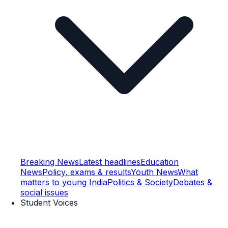
Breaking News
Latest headlines
Education
News
Policy, exams & results
Youth News
What
matters to young India
Politics & Society
Debates &
social issues
Student Voices