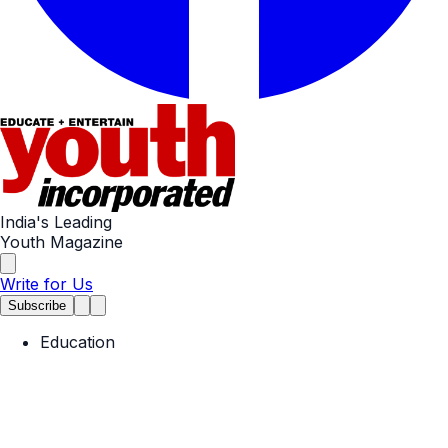
India's Leading
Youth Magazine
Write for Us
Subscribe
Education