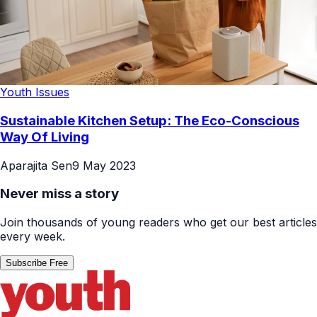
Youth Issues
Sustainable Kitchen Setup: The Eco-Conscious
Way Of Living
Aparajita Sen
9 May 2023
Never miss a story
Join thousands of young readers who get our best articles
every week.
Subscribe Free