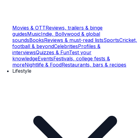
Movies & OTT
Reviews, trailers & binge
guides
Music
Indie, Bollywood & global
sounds
Books
Reviews & must-read lists
Sports
Cricket,
football & beyond
Celebrities
Profiles &
interviews
Quizzes & Fun
Test your
knowledge
Events
Festivals, college fests &
more
Nightlife & Food
Restaurants, bars & recipes
Lifestyle