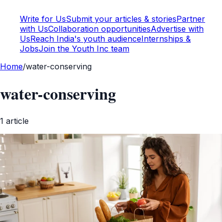
Write for Us
Submit your articles & stories
Partner
with Us
Collaboration opportunities
Advertise with
Us
Reach India's youth audience
Internships &
Jobs
Join the Youth Inc team
Home
/
water-conserving
water-conserving
1
article