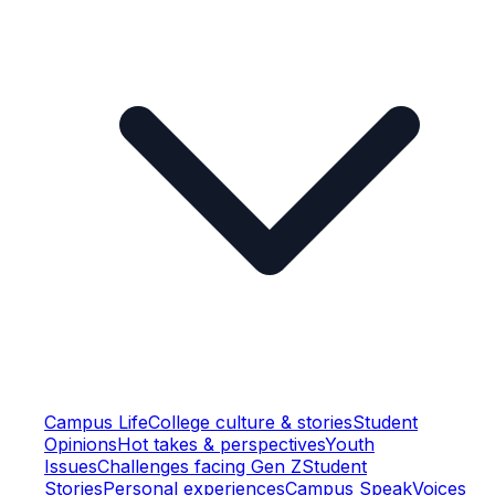
Campus Life
College culture & stories
Student
Opinions
Hot takes & perspectives
Youth
Issues
Challenges facing Gen Z
Student
Stories
Personal experiences
Campus Speak
Voices