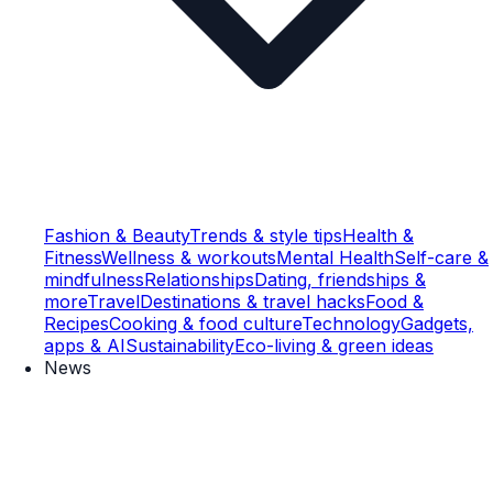
Fashion & Beauty
Trends & style tips
Health &
Fitness
Wellness & workouts
Mental Health
Self-care &
mindfulness
Relationships
Dating, friendships &
more
Travel
Destinations & travel hacks
Food &
Recipes
Cooking & food culture
Technology
Gadgets,
apps & AI
Sustainability
Eco-living & green ideas
News