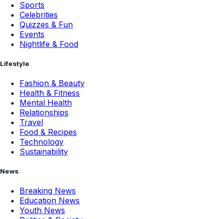
Sports
Celebrities
Quizzes & Fun
Events
Nightlife & Food
Lifestyle
Fashion & Beauty
Health & Fitness
Mental Health
Relationships
Travel
Food & Recipes
Technology
Sustainability
News
Breaking News
Education News
Youth News