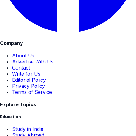
Company
About Us
Advertise With Us
Contact
Write for Us
Editorial Policy
Privacy Policy
Terms of Service
Explore Topics
Education
Study in India
Study Abroad