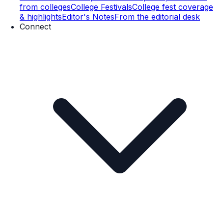
from colleges
College Festivals
College fest coverage
& highlights
Editor's Notes
From the editorial desk
Connect