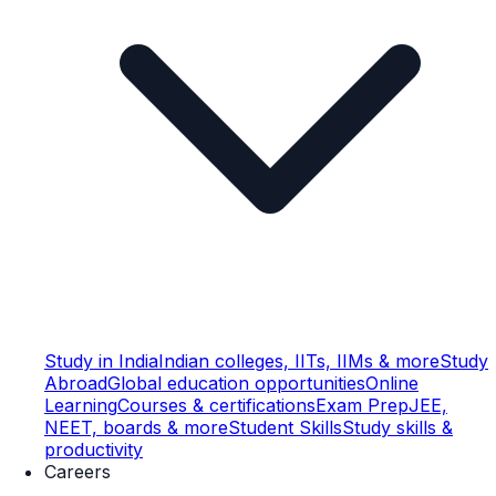
Study in India
Indian colleges, IITs, IIMs & more
Study
Abroad
Global education opportunities
Online
Learning
Courses & certifications
Exam Prep
JEE,
NEET, boards & more
Student Skills
Study skills &
productivity
Careers