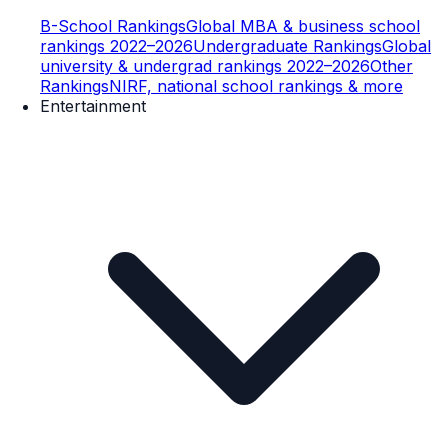
B-School Rankings
Global MBA & business school
rankings 2022–2026
Undergraduate Rankings
Global
university & undergrad rankings 2022–2026
Other
Rankings
NIRF, national school rankings & more
Entertainment