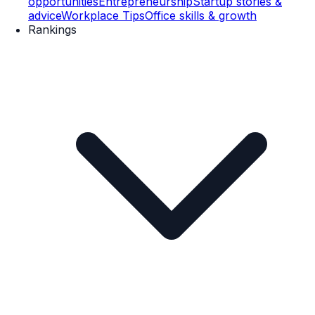
opportunities
Entrepreneurship
Startup stories &
advice
Workplace Tips
Office skills & growth
Rankings