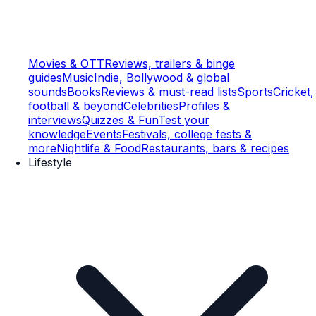
Movies & OTT
Reviews, trailers & binge
guides
Music
Indie, Bollywood & global
sounds
Books
Reviews & must-read lists
Sports
Cricket,
football & beyond
Celebrities
Profiles &
interviews
Quizzes & Fun
Test your
knowledge
Events
Festivals, college fests &
more
Nightlife & Food
Restaurants, bars & recipes
Lifestyle