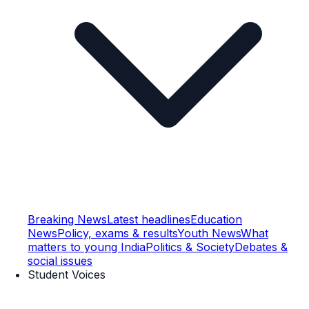
Breaking News
Latest headlines
Education
News
Policy, exams & results
Youth News
What
matters to young India
Politics & Society
Debates &
social issues
Student Voices