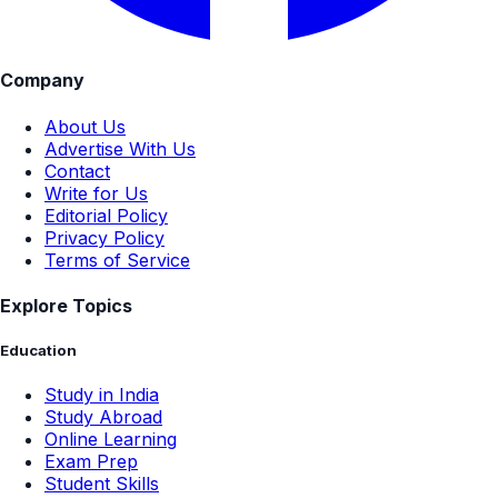
Company
About Us
Advertise With Us
Contact
Write for Us
Editorial Policy
Privacy Policy
Terms of Service
Explore Topics
Education
Study in India
Study Abroad
Online Learning
Exam Prep
Student Skills