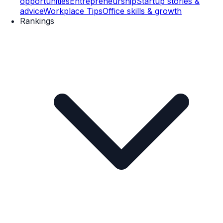
opportunities
Entrepreneurship
Startup stories &
advice
Workplace Tips
Office skills & growth
Rankings