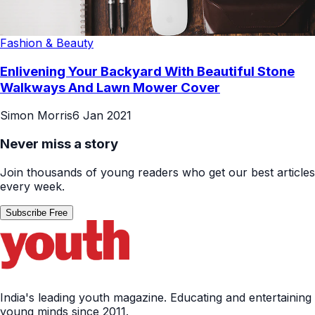
Fashion & Beauty
Enlivening Your Backyard With Beautiful Stone
Walkways And Lawn Mower Cover
Simon Morris
6 Jan 2021
Never miss a story
Join thousands of young readers who get our best articles
every week.
Subscribe Free
India's leading youth magazine. Educating and entertaining
young minds since 2011.