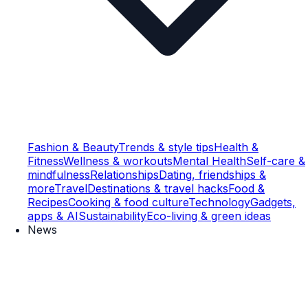
Fashion & Beauty
Trends & style tips
Health &
Fitness
Wellness & workouts
Mental Health
Self-care &
mindfulness
Relationships
Dating, friendships &
more
Travel
Destinations & travel hacks
Food &
Recipes
Cooking & food culture
Technology
Gadgets,
apps & AI
Sustainability
Eco-living & green ideas
News