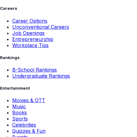
Careers
Career Options
Unconventional Careers
Job Openings
Entrepreneurship
Workplace Tips
Rankings
B-School Rankings
Undergraduate Rankings
Entertainment
Movies & OTT
Music
Books
Sports
Celebrities
Quizzes & Fun