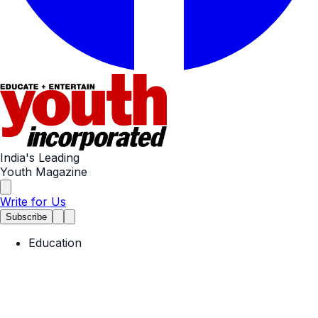
India's Leading
Youth Magazine
Write for Us
Subscribe
Education