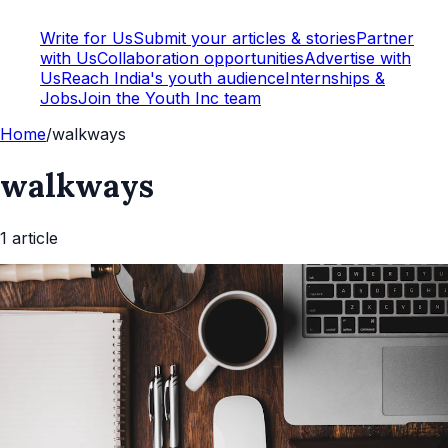
Write for Us
Submit your articles & stories
Partner
with Us
Collaboration opportunities
Advertise with
Us
Reach India's youth audience
Internships &
Jobs
Join the Youth Inc team
Home
/
walkways
walkways
1
article