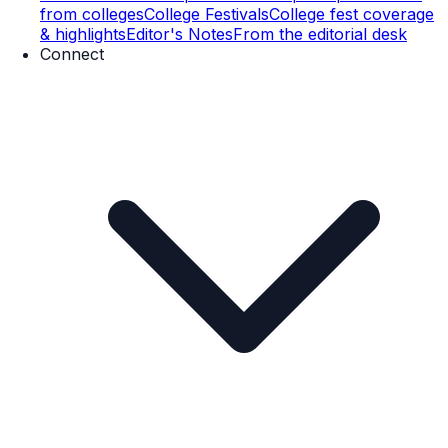
from colleges
College Festivals
College fest coverage
& highlights
Editor's Notes
From the editorial desk
Connect