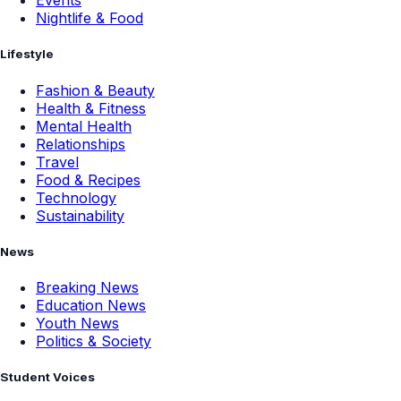
Events
Nightlife & Food
Lifestyle
Fashion & Beauty
Health & Fitness
Mental Health
Relationships
Travel
Food & Recipes
Technology
Sustainability
News
Breaking News
Education News
Youth News
Politics & Society
Student Voices