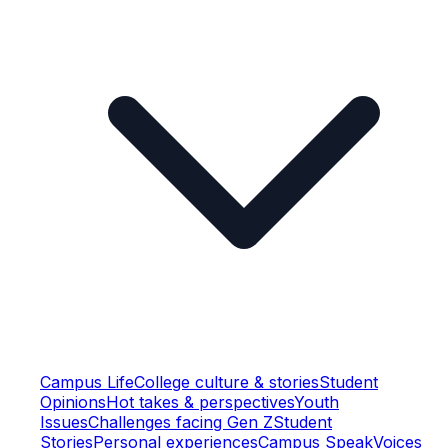
Campus Life
College culture & stories
Student
Opinions
Hot takes & perspectives
Youth
Issues
Challenges facing Gen Z
Student
Stories
Personal experiences
Campus Speak
Voices