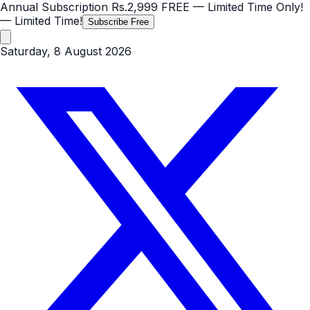
Annual Subscription
Rs.2,999
FREE
— Limited Time Only!
— Limited Time!
Subscribe Free
Saturday, 8 August 2026