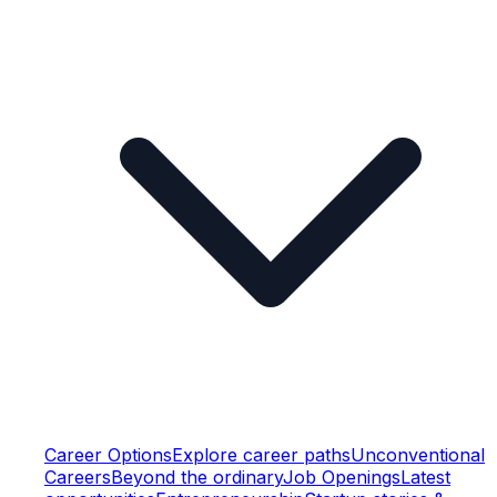
Career Options
Explore career paths
Unconventional
Careers
Beyond the ordinary
Job Openings
Latest