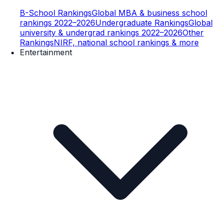
B-School Rankings
Global MBA & business school
rankings 2022–2026
Undergraduate Rankings
Global
university & undergrad rankings 2022–2026
Other
Rankings
NIRF, national school rankings & more
Entertainment