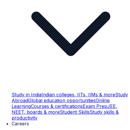
Study in India
Indian colleges, IITs, IIMs & more
Study
Abroad
Global education opportunities
Online
Learning
Courses & certifications
Exam Prep
JEE,
NEET, boards & more
Student Skills
Study skills &
productivity
Careers