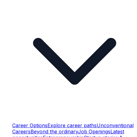
Career Options
Explore career paths
Unconventional
Careers
Beyond the ordinary
Job Openings
Latest