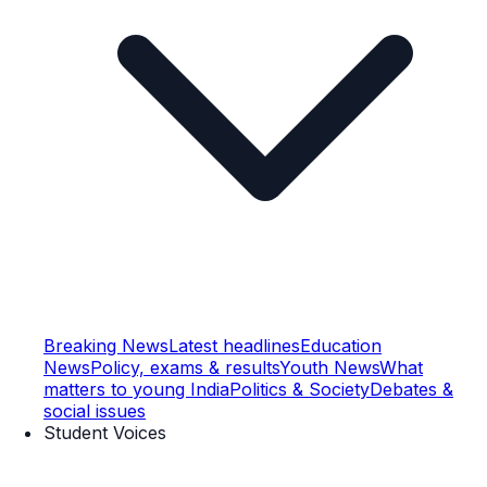
Breaking News
Latest headlines
Education
News
Policy, exams & results
Youth News
What
matters to young India
Politics & Society
Debates &
social issues
Student Voices