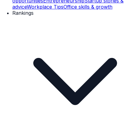
opportunities
Entrepreneurship
Startup stories &
advice
Workplace Tips
Office skills & growth
Rankings