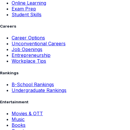
Online Learning
Exam Prep
Student Skills
Careers
Career Options
Unconventional Careers
Job Openings
Entrepreneurship
Workplace Tips
Rankings
B-School Rankings
Undergraduate Rankings
Entertainment
Movies & OTT
Music
Books