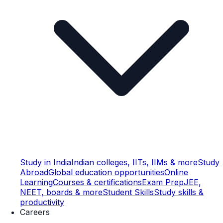
Study in India
Indian colleges, IITs, IIMs & more
Study
Abroad
Global education opportunities
Online
Learning
Courses & certifications
Exam Prep
JEE,
NEET, boards & more
Student Skills
Study skills &
productivity
Careers