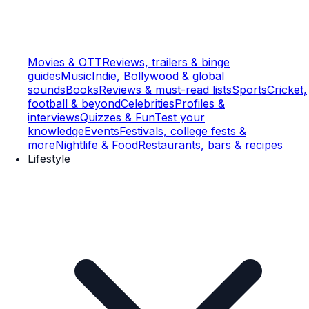
Movies & OTT
Reviews, trailers & binge
guides
Music
Indie, Bollywood & global
sounds
Books
Reviews & must-read lists
Sports
Cricket,
football & beyond
Celebrities
Profiles &
interviews
Quizzes & Fun
Test your
knowledge
Events
Festivals, college fests &
more
Nightlife & Food
Restaurants, bars & recipes
Lifestyle