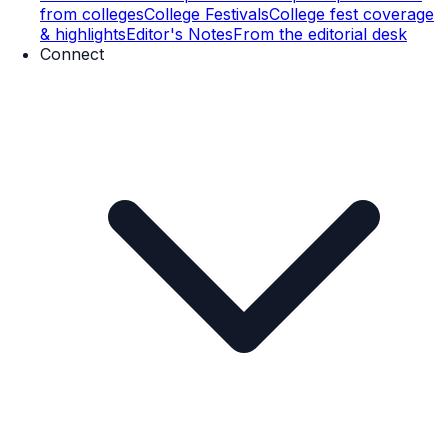
from colleges
College Festivals
College fest coverage
& highlights
Editor's Notes
From the editorial desk
Connect