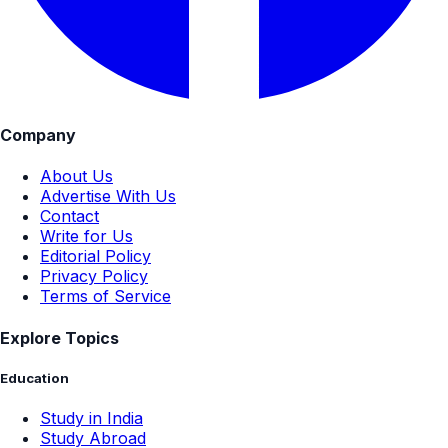
Company
About Us
Advertise With Us
Contact
Write for Us
Editorial Policy
Privacy Policy
Terms of Service
Explore Topics
Education
Study in India
Study Abroad