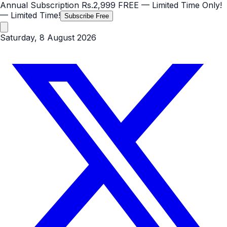
Annual Subscription
Rs.2,999
FREE
— Limited Time Only!
— Limited Time!
Subscribe Free
Saturday, 8 August 2026