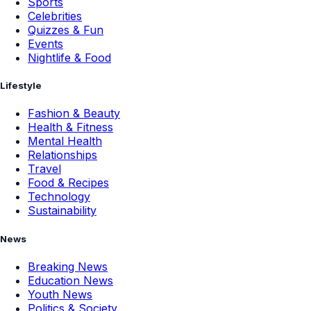
Sports
Celebrities
Quizzes & Fun
Events
Nightlife & Food
Lifestyle
Fashion & Beauty
Health & Fitness
Mental Health
Relationships
Travel
Food & Recipes
Technology
Sustainability
News
Breaking News
Education News
Youth News
Politics & Society