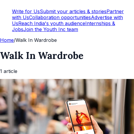
Write for Us
Submit your articles & stories
Partner
with Us
Collaboration opportunities
Advertise with
Us
Reach India's youth audience
Internships &
Jobs
Join the Youth Inc team
Home
/
Walk In Wardrobe
Walk In Wardrobe
1
article