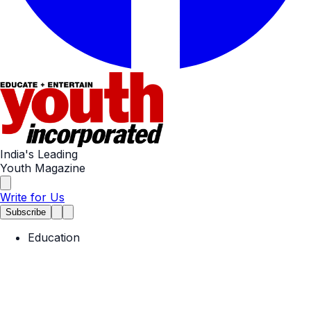
India's Leading
Youth Magazine
Write for Us
Subscribe
Education