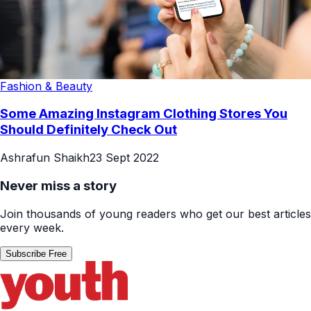
Fashion & Beauty
Some Amazing Instagram Clothing Stores You
Should Definitely Check Out
Ashrafun Shaikh
23 Sept 2022
Never miss a story
Join thousands of young readers who get our best articles
every week.
Subscribe Free