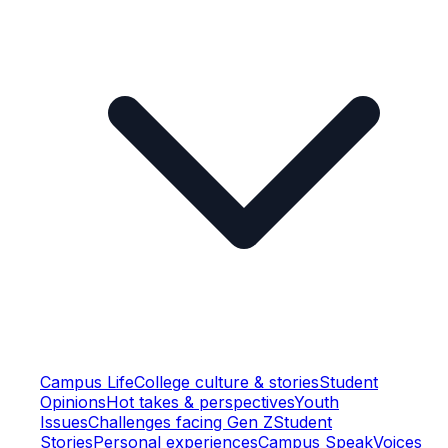
Campus Life
College culture & stories
Student
Opinions
Hot takes & perspectives
Youth
Issues
Challenges facing Gen Z
Student
Stories
Personal experiences
Campus Speak
Voices