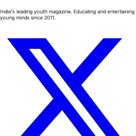
India's leading youth magazine. Educating and entertaining
young minds since 2011.