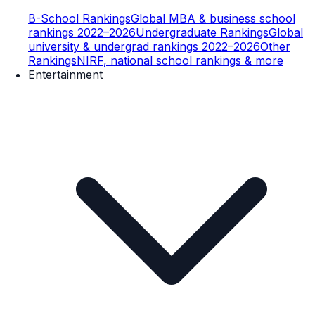
B-School Rankings
Global MBA & business school
rankings 2022–2026
Undergraduate Rankings
Global
university & undergrad rankings 2022–2026
Other
Rankings
NIRF, national school rankings & more
Entertainment