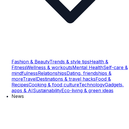
Fashion & Beauty
Trends & style tips
Health &
Fitness
Wellness & workouts
Mental Health
Self-care &
mindfulness
Relationships
Dating, friendships &
more
Travel
Destinations & travel hacks
Food &
Recipes
Cooking & food culture
Technology
Gadgets,
apps & AI
Sustainability
Eco-living & green ideas
News