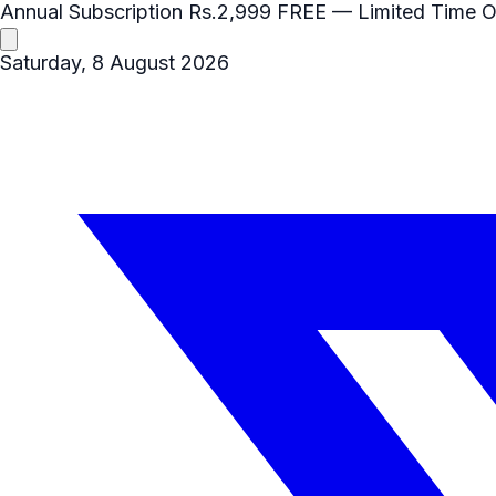
Annual Subscription
Rs.2,999
FREE
— Limited Time O
Saturday, 8 August 2026