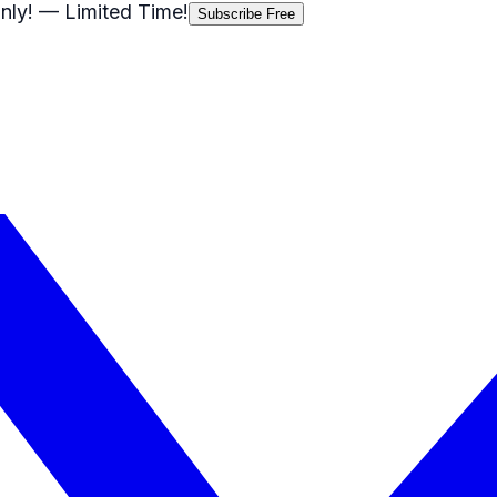
nly!
— Limited Time!
Subscribe Free