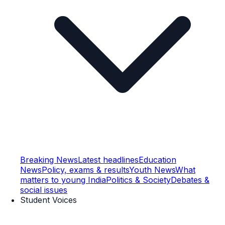
Breaking News
Latest headlines
Education
News
Policy, exams & results
Youth News
What
matters to young India
Politics & Society
Debates &
social issues
Student Voices