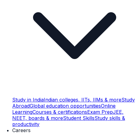
Study in India
Indian colleges, IITs, IIMs & more
Study
Abroad
Global education opportunities
Online
Learning
Courses & certifications
Exam Prep
JEE,
NEET, boards & more
Student Skills
Study skills &
productivity
Careers