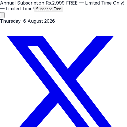
Annual Subscription
Rs.2,999
FREE
— Limited Time Only!
— Limited Time!
Subscribe Free
Thursday, 6 August 2026