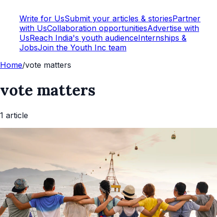
Write for Us
Submit your articles & stories
Partner
with Us
Collaboration opportunities
Advertise with
Us
Reach India's youth audience
Internships &
Jobs
Join the Youth Inc team
Home
/
vote matters
vote matters
1
article