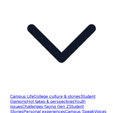
Campus Life
College culture & stories
Student
Opinions
Hot takes & perspectives
Youth
Issues
Challenges facing Gen Z
Student
Stories
Personal experiences
Campus Speak
Voices