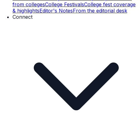
from colleges
College Festivals
College fest coverage
& highlights
Editor's Notes
From the editorial desk
Connect