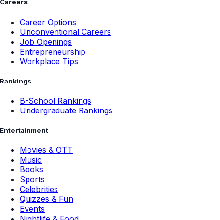
Careers
Career Options
Unconventional Careers
Job Openings
Entrepreneurship
Workplace Tips
Rankings
B-School Rankings
Undergraduate Rankings
Entertainment
Movies & OTT
Music
Books
Sports
Celebrities
Quizzes & Fun
Events
Nightlife & Food