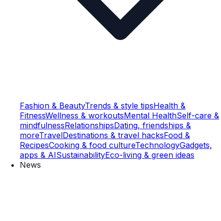
Fashion & Beauty
Trends & style tips
Health &
Fitness
Wellness & workouts
Mental Health
Self-care &
mindfulness
Relationships
Dating, friendships &
more
Travel
Destinations & travel hacks
Food &
Recipes
Cooking & food culture
Technology
Gadgets,
apps & AI
Sustainability
Eco-living & green ideas
News