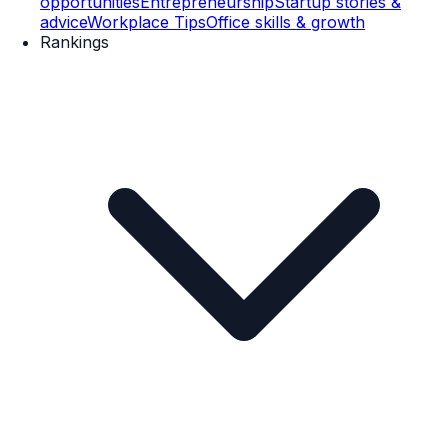
opportunities
Entrepreneurship
Startup stories &
advice
Workplace Tips
Office skills & growth
Rankings