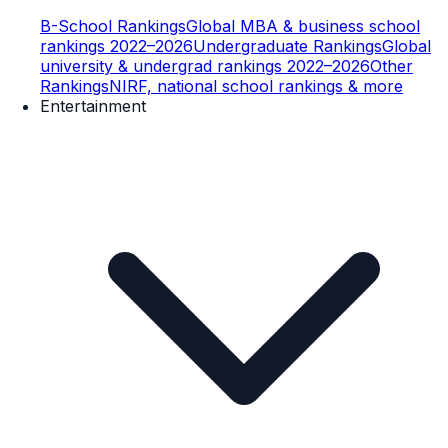
B-School Rankings
Global MBA & business school
rankings 2022–2026
Undergraduate Rankings
Global
university & undergrad rankings 2022–2026
Other
Rankings
NIRF, national school rankings & more
Entertainment