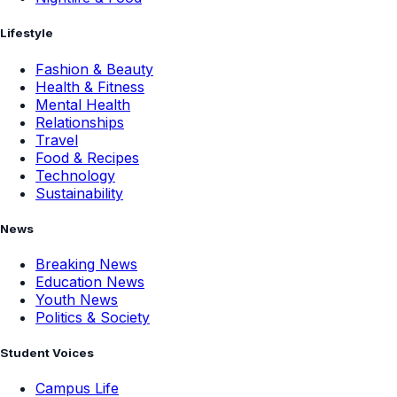
Lifestyle
Fashion & Beauty
Health & Fitness
Mental Health
Relationships
Travel
Food & Recipes
Technology
Sustainability
News
Breaking News
Education News
Youth News
Politics & Society
Student Voices
Campus Life