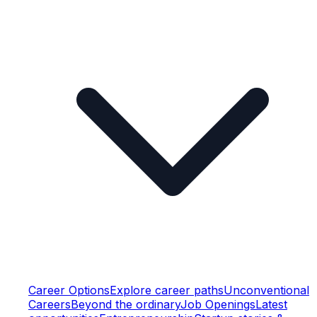
Career Options
Explore career paths
Unconventional
Careers
Beyond the ordinary
Job Openings
Latest