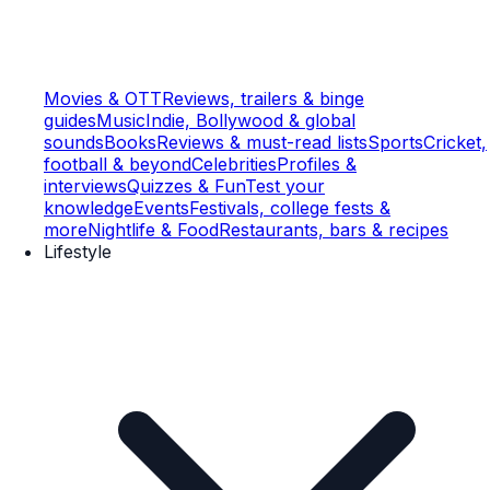
Movies & OTT
Reviews, trailers & binge
guides
Music
Indie, Bollywood & global
sounds
Books
Reviews & must-read lists
Sports
Cricket,
football & beyond
Celebrities
Profiles &
interviews
Quizzes & Fun
Test your
knowledge
Events
Festivals, college fests &
more
Nightlife & Food
Restaurants, bars & recipes
Lifestyle