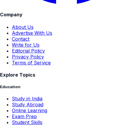
Company
About Us
Advertise With Us
Contact
Write for Us
Editorial Policy
Privacy Policy
Terms of Service
Explore Topics
Education
Study in India
Study Abroad
Online Learning
Exam Prep
Student Skills