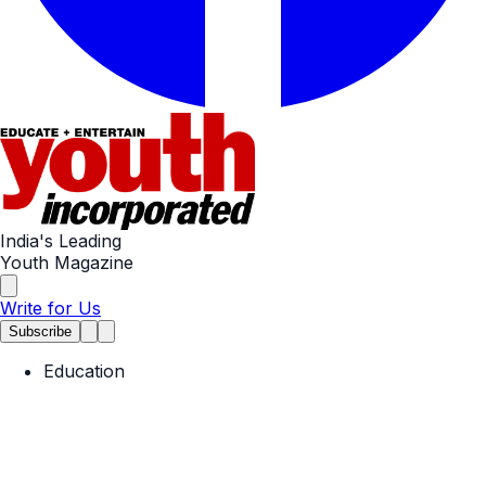
India's Leading
Youth Magazine
Write for Us
Subscribe
Education