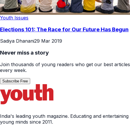
Youth Issues
Elections 101: The Race for Our Future Has Begun
Sadiya Dhanani
29 Mar 2019
Never miss a story
Join thousands of young readers who get our best articles
every week.
Subscribe Free
India's leading youth magazine. Educating and entertaining
young minds since 2011.