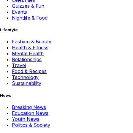
Celebrities
Quizzes & Fun
Events
Nightlife & Food
Lifestyle
Fashion & Beauty
Health & Fitness
Mental Health
Relationships
Travel
Food & Recipes
Technology
Sustainability
News
Breaking News
Education News
Youth News
Politics & Society