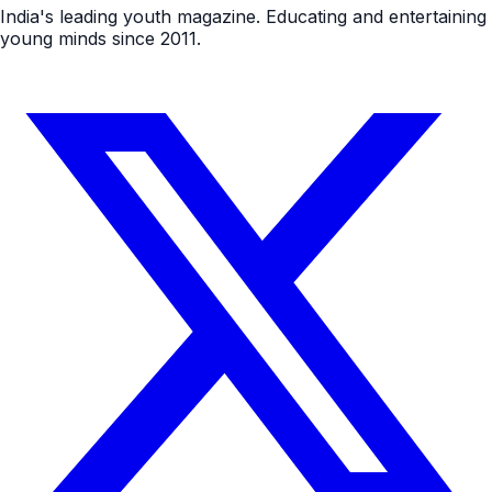
India's leading youth magazine. Educating and entertaining
young minds since 2011.