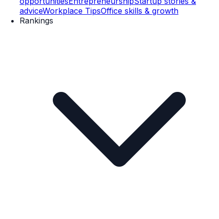
opportunities
Entrepreneurship
Startup stories &
advice
Workplace Tips
Office skills & growth
Rankings