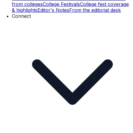
from colleges
College Festivals
College fest coverage
& highlights
Editor's Notes
From the editorial desk
Connect