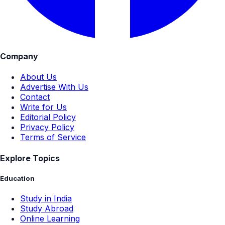
Company
About Us
Advertise With Us
Contact
Write for Us
Editorial Policy
Privacy Policy
Terms of Service
Explore Topics
Education
Study in India
Study Abroad
Online Learning