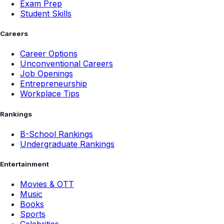
Exam Prep
Student Skills
Careers
Career Options
Unconventional Careers
Job Openings
Entrepreneurship
Workplace Tips
Rankings
B-School Rankings
Undergraduate Rankings
Entertainment
Movies & OTT
Music
Books
Sports