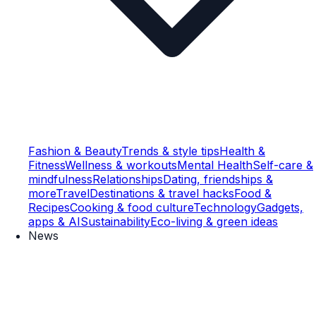
Fashion & Beauty
Trends & style tips
Health &
Fitness
Wellness & workouts
Mental Health
Self-care &
mindfulness
Relationships
Dating, friendships &
more
Travel
Destinations & travel hacks
Food &
Recipes
Cooking & food culture
Technology
Gadgets,
apps & AI
Sustainability
Eco-living & green ideas
News