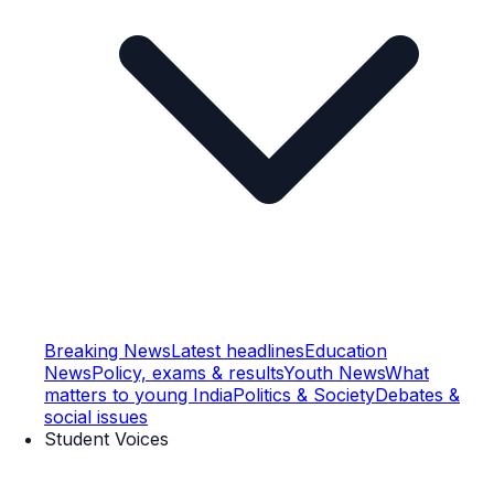
Breaking News
Latest headlines
Education
News
Policy, exams & results
Youth News
What
matters to young India
Politics & Society
Debates &
social issues
Student Voices