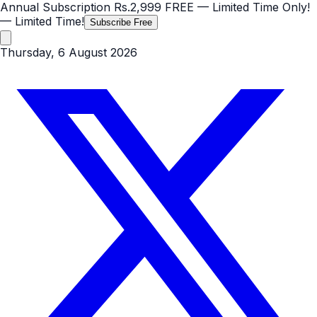
Annual Subscription
Rs.2,999
FREE
— Limited Time Only!
— Limited Time!
Subscribe Free
Thursday, 6 August 2026