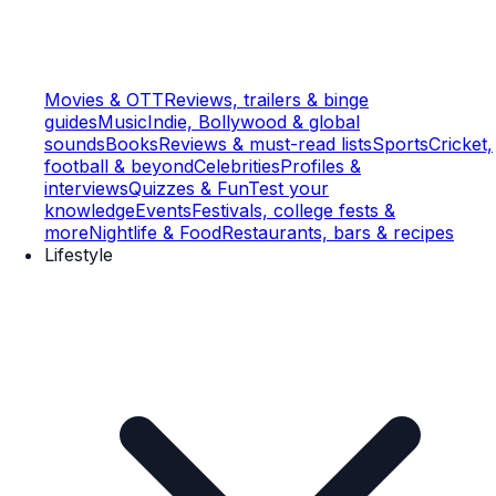
Movies & OTT
Reviews, trailers & binge
guides
Music
Indie, Bollywood & global
sounds
Books
Reviews & must-read lists
Sports
Cricket,
football & beyond
Celebrities
Profiles &
interviews
Quizzes & Fun
Test your
knowledge
Events
Festivals, college fests &
more
Nightlife & Food
Restaurants, bars & recipes
Lifestyle