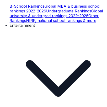
B-School Rankings
Global MBA & business school
rankings 2022–2026
Undergraduate Rankings
Global
university & undergrad rankings 2022–2026
Other
Rankings
NIRF, national school rankings & more
Entertainment