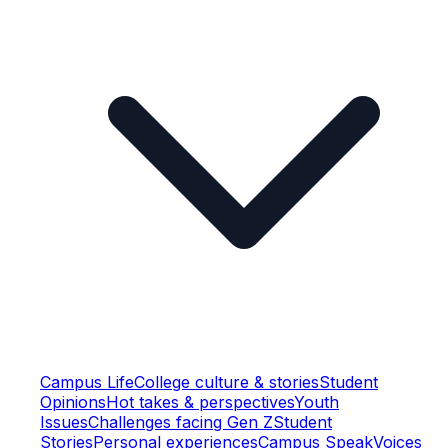
Campus Life
College culture & stories
Student
Opinions
Hot takes & perspectives
Youth
Issues
Challenges facing Gen Z
Student
Stories
Personal experiences
Campus Speak
Voices