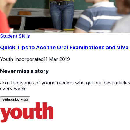
Student Skills
Quick Tips to Ace the Oral Examinations and Viva
Youth Incorporated
11 Mar 2019
Never miss a story
Join thousands of young readers who get our best articles
every week.
Subscribe Free