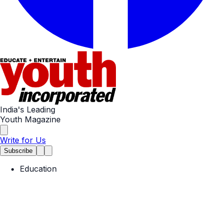
India's Leading
Youth Magazine
Write for Us
Subscribe
Education