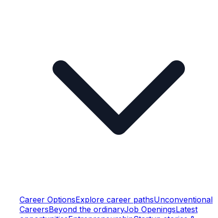
Career Options
Explore career paths
Unconventional
Careers
Beyond the ordinary
Job Openings
Latest