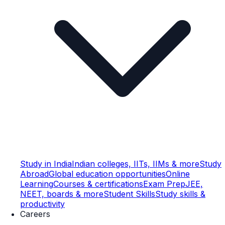
Study in India
Indian colleges, IITs, IIMs & more
Study
Abroad
Global education opportunities
Online
Learning
Courses & certifications
Exam Prep
JEE,
NEET, boards & more
Student Skills
Study skills &
productivity
Careers