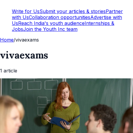
Write for Us
Submit your articles & stories
Partner
with Us
Collaboration opportunities
Advertise with
Us
Reach India's youth audience
Internships &
Jobs
Join the Youth Inc team
Home
/
vivaexams
vivaexams
1
article