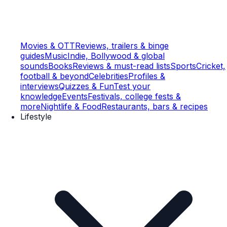
Movies & OTT
Reviews, trailers & binge
guides
Music
Indie, Bollywood & global
sounds
Books
Reviews & must-read lists
Sports
Cricket,
football & beyond
Celebrities
Profiles &
interviews
Quizzes & Fun
Test your
knowledge
Events
Festivals, college fests &
more
Nightlife & Food
Restaurants, bars & recipes
Lifestyle