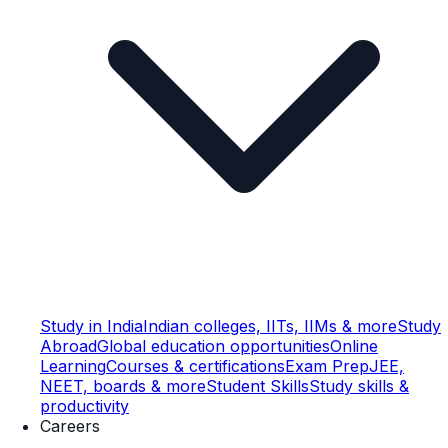
Study in India
Indian colleges, IITs, IIMs & more
Study
Abroad
Global education opportunities
Online
Learning
Courses & certifications
Exam Prep
JEE,
NEET, boards & more
Student Skills
Study skills &
productivity
Careers