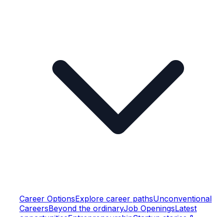
Career Options
Explore career paths
Unconventional
Careers
Beyond the ordinary
Job Openings
Latest