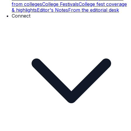
from colleges
College Festivals
College fest coverage
& highlights
Editor's Notes
From the editorial desk
Connect