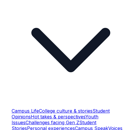
Campus Life
College culture & stories
Student
Opinions
Hot takes & perspectives
Youth
Issues
Challenges facing Gen Z
Student
Stories
Personal experiences
Campus Speak
Voices