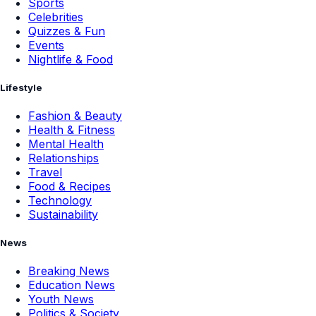
Sports
Celebrities
Quizzes & Fun
Events
Nightlife & Food
Lifestyle
Fashion & Beauty
Health & Fitness
Mental Health
Relationships
Travel
Food & Recipes
Technology
Sustainability
News
Breaking News
Education News
Youth News
Politics & Society