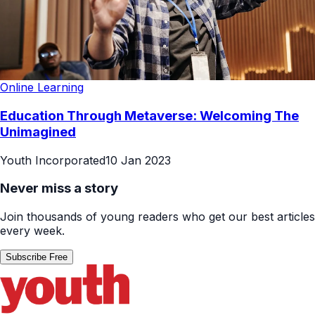
Online Learning
Education Through Metaverse: Welcoming The
Unimagined
Youth Incorporated
10 Jan 2023
Never miss a story
Join thousands of young readers who get our best articles
every week.
Subscribe Free