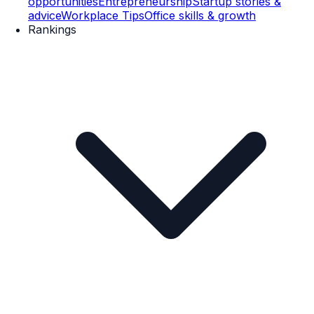
opportunities
Entrepreneurship
Startup stories &
advice
Workplace Tips
Office skills & growth
Rankings