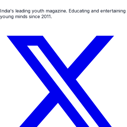
India's leading youth magazine. Educating and entertaining
young minds since 2011.