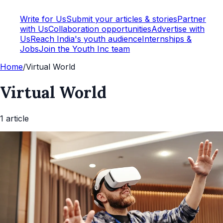
Write for Us
Submit your articles & stories
Partner
with Us
Collaboration opportunities
Advertise with
Us
Reach India's youth audience
Internships &
Jobs
Join the Youth Inc team
Home
/
Virtual World
Virtual World
1
article