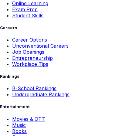
Online Learning
Exam Prep
Student Skills
Careers
Career Options
Unconventional Careers
Job Openings
Entrepreneurship
Workplace Tips
Rankings
B-School Rankings
Undergraduate Rankings
Entertainment
Movies & OTT
Music
Books