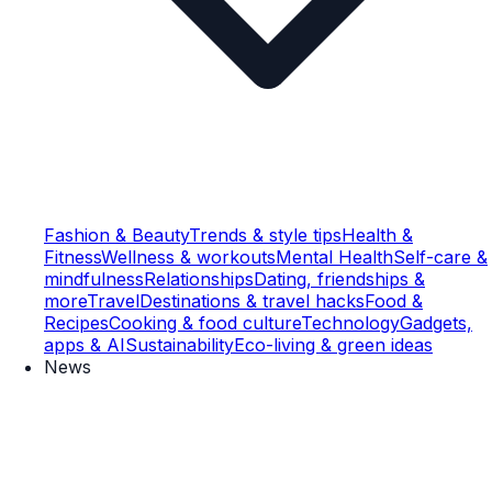
Fashion & Beauty
Trends & style tips
Health &
Fitness
Wellness & workouts
Mental Health
Self-care &
mindfulness
Relationships
Dating, friendships &
more
Travel
Destinations & travel hacks
Food &
Recipes
Cooking & food culture
Technology
Gadgets,
apps & AI
Sustainability
Eco-living & green ideas
News