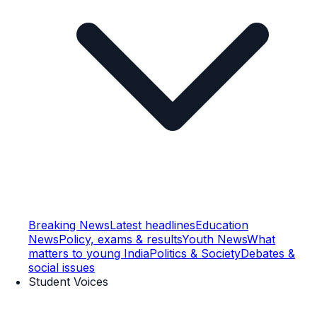
Breaking News
Latest headlines
Education
News
Policy, exams & results
Youth News
What
matters to young India
Politics & Society
Debates &
social issues
Student Voices