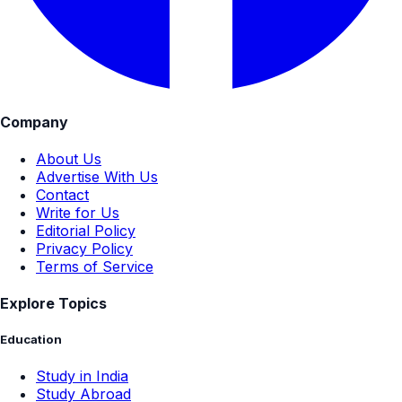
Company
About Us
Advertise With Us
Contact
Write for Us
Editorial Policy
Privacy Policy
Terms of Service
Explore Topics
Education
Study in India
Study Abroad