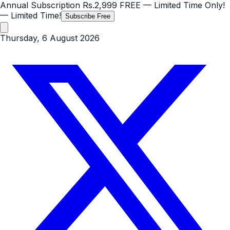
Annual Subscription
Rs.2,999
FREE
— Limited Time Only!
— Limited Time!
Subscribe Free
Thursday, 6 August 2026