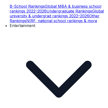
B-School Rankings
Global MBA & business school
rankings 2022–2026
Undergraduate Rankings
Global
university & undergrad rankings 2022–2026
Other
Rankings
NIRF, national school rankings & more
Entertainment