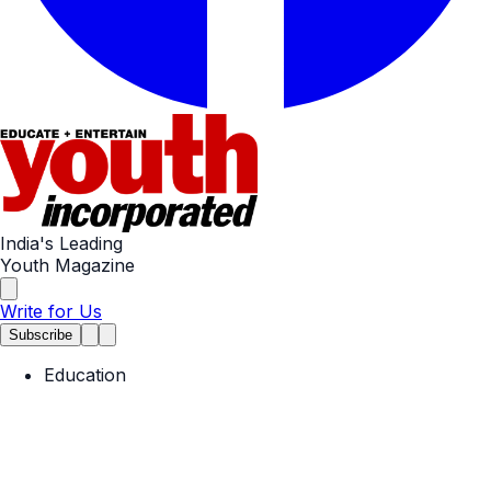
India's Leading
Youth Magazine
Write for Us
Subscribe
Education