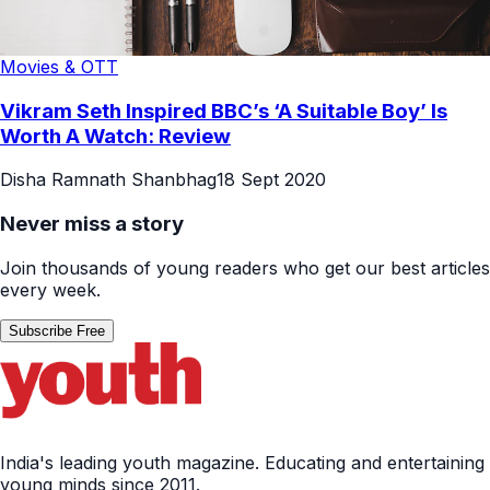
Movies & OTT
Vikram Seth Inspired BBC’s ‘A Suitable Boy’ Is
Worth A Watch: Review
Disha Ramnath Shanbhag
18 Sept 2020
Never miss a story
Join thousands of young readers who get our best articles
every week.
Subscribe Free
India's leading youth magazine. Educating and entertaining
young minds since 2011.