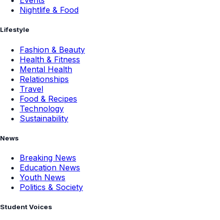
Events
Nightlife & Food
Lifestyle
Fashion & Beauty
Health & Fitness
Mental Health
Relationships
Travel
Food & Recipes
Technology
Sustainability
News
Breaking News
Education News
Youth News
Politics & Society
Student Voices