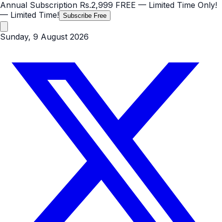
Annual Subscription
Rs.2,999
FREE
— Limited Time Only!
— Limited Time!
Subscribe Free
Sunday, 9 August 2026