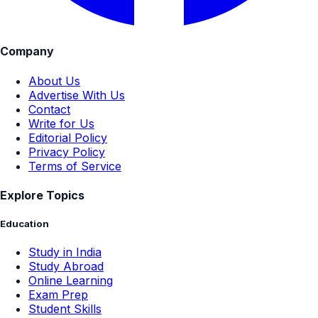
Company
About Us
Advertise With Us
Contact
Write for Us
Editorial Policy
Privacy Policy
Terms of Service
Explore Topics
Education
Study in India
Study Abroad
Online Learning
Exam Prep
Student Skills