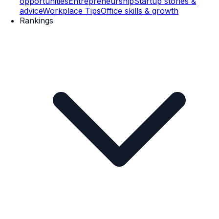
opportunities
Entrepreneurship
Startup stories &
advice
Workplace Tips
Office skills & growth
Rankings