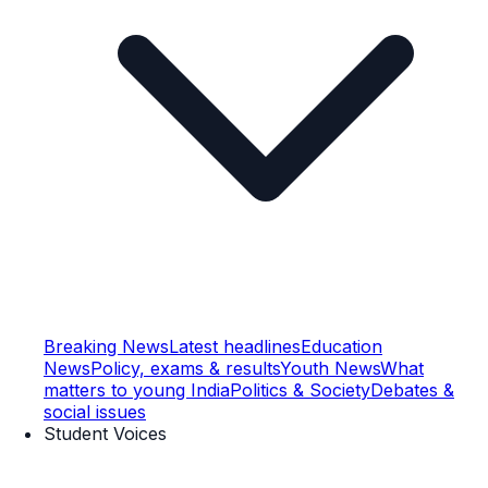
Breaking News
Latest headlines
Education
News
Policy, exams & results
Youth News
What
matters to young India
Politics & Society
Debates &
social issues
Student Voices