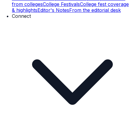
from colleges
College Festivals
College fest coverage
& highlights
Editor's Notes
From the editorial desk
Connect