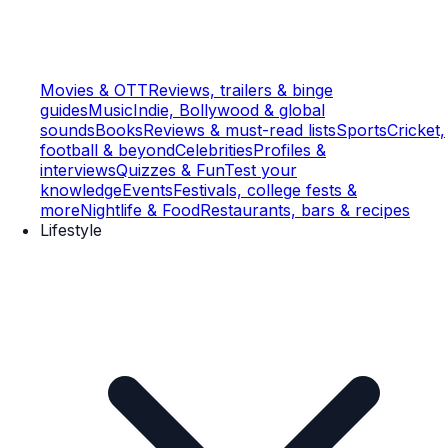
Movies & OTT
Reviews, trailers & binge
guides
Music
Indie, Bollywood & global
sounds
Books
Reviews & must-read lists
Sports
Cricket,
football & beyond
Celebrities
Profiles &
interviews
Quizzes & Fun
Test your
knowledge
Events
Festivals, college fests &
more
Nightlife & Food
Restaurants, bars & recipes
Lifestyle