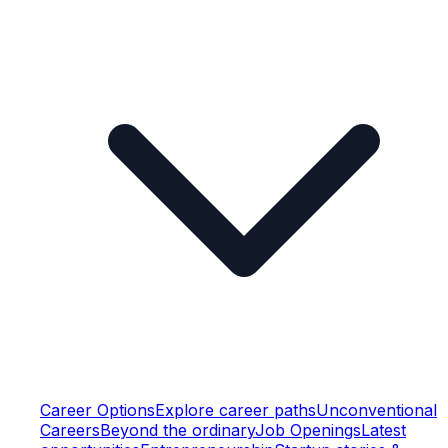
Career Options
Explore career paths
Unconventional
Careers
Beyond the ordinary
Job Openings
Latest