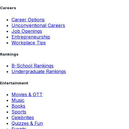
Careers
Career Options
Unconventional Careers
Job Openings
Entrepreneurship
Workplace Tips
Rankings
B-School Rankings
Undergraduate Rankings
Entertainment
Movies & OTT
Music
Books
Sports
Celebrities
Quizzes & Fun