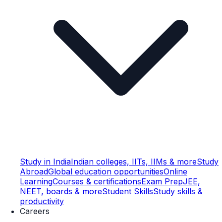
Study in India
Indian colleges, IITs, IIMs & more
Study
Abroad
Global education opportunities
Online
Learning
Courses & certifications
Exam Prep
JEE,
NEET, boards & more
Student Skills
Study skills &
productivity
Careers