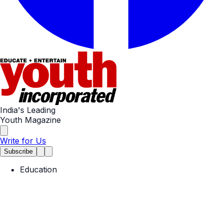
India's Leading
Youth Magazine
Write for Us
Subscribe
Education