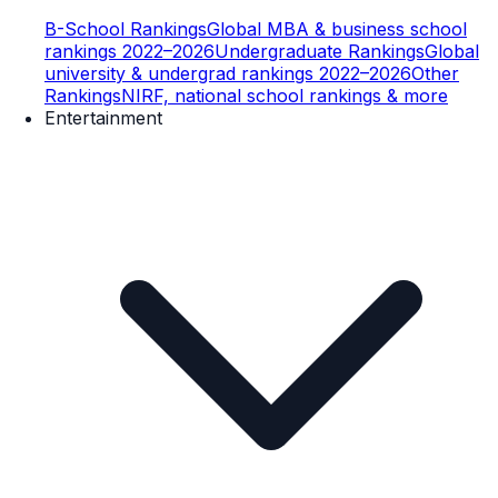
B-School Rankings
Global MBA & business school
rankings 2022–2026
Undergraduate Rankings
Global
university & undergrad rankings 2022–2026
Other
Rankings
NIRF, national school rankings & more
Entertainment