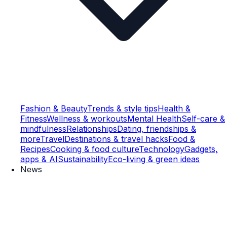
Fashion & Beauty
Trends & style tips
Health &
Fitness
Wellness & workouts
Mental Health
Self-care &
mindfulness
Relationships
Dating, friendships &
more
Travel
Destinations & travel hacks
Food &
Recipes
Cooking & food culture
Technology
Gadgets,
apps & AI
Sustainability
Eco-living & green ideas
News