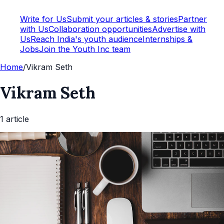
Write for Us
Submit your articles & stories
Partner
with Us
Collaboration opportunities
Advertise with
Us
Reach India's youth audience
Internships &
Jobs
Join the Youth Inc team
Home
/
Vikram Seth
Vikram Seth
1
article