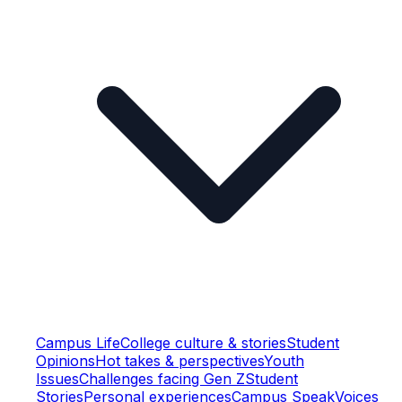
Campus Life
College culture & stories
Student
Opinions
Hot takes & perspectives
Youth
Issues
Challenges facing Gen Z
Student
Stories
Personal experiences
Campus Speak
Voices