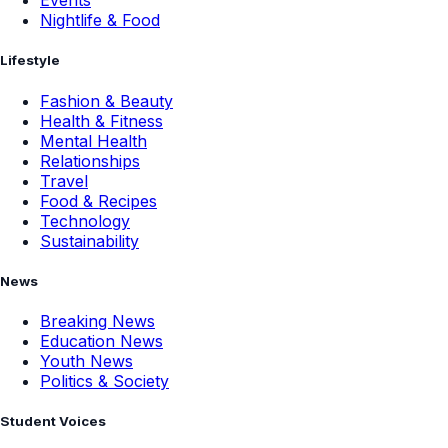
Events
Nightlife & Food
Lifestyle
Fashion & Beauty
Health & Fitness
Mental Health
Relationships
Travel
Food & Recipes
Technology
Sustainability
News
Breaking News
Education News
Youth News
Politics & Society
Student Voices