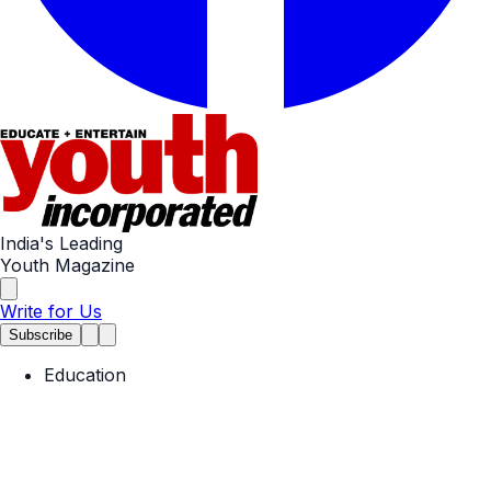
India's Leading
Youth Magazine
Write for Us
Subscribe
Education