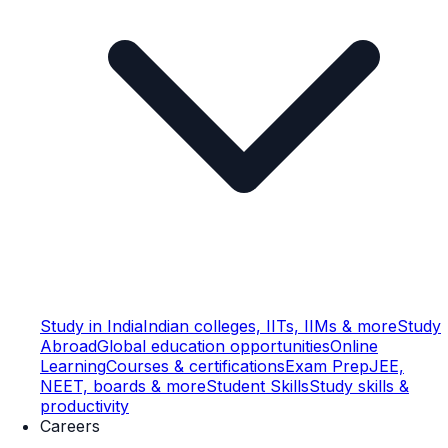
Study in India
Indian colleges, IITs, IIMs & more
Study
Abroad
Global education opportunities
Online
Learning
Courses & certifications
Exam Prep
JEE,
NEET, boards & more
Student Skills
Study skills &
productivity
Careers