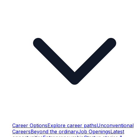
Career Options
Explore career paths
Unconventional
Careers
Beyond the ordinary
Job Openings
Latest