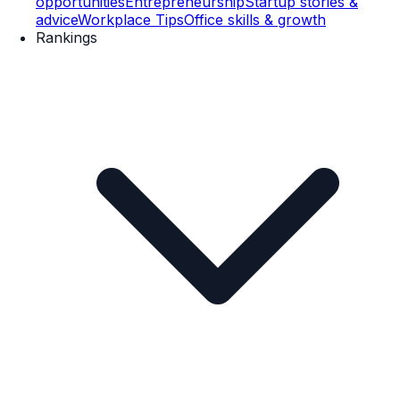
opportunities
Entrepreneurship
Startup stories &
advice
Workplace Tips
Office skills & growth
Rankings