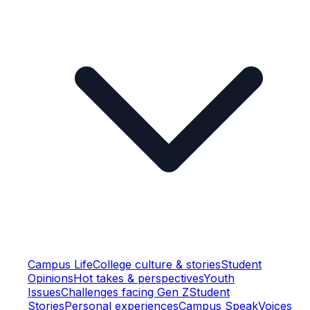
Campus Life
College culture & stories
Student
Opinions
Hot takes & perspectives
Youth
Issues
Challenges facing Gen Z
Student
Stories
Personal experiences
Campus Speak
Voices