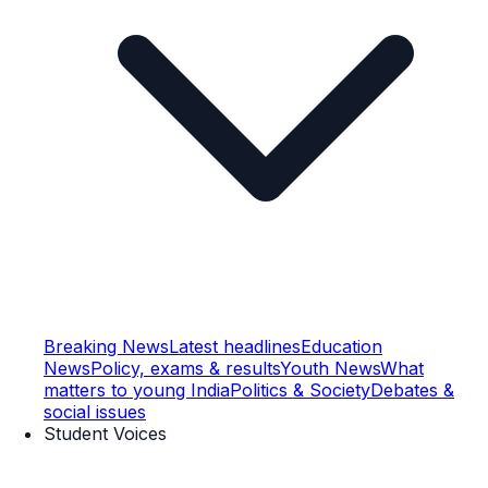
Breaking News
Latest headlines
Education
News
Policy, exams & results
Youth News
What
matters to young India
Politics & Society
Debates &
social issues
Student Voices