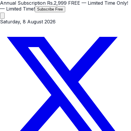
Annual Subscription
Rs.2,999
FREE
— Limited Time Only!
— Limited Time!
Subscribe Free
Saturday, 8 August 2026