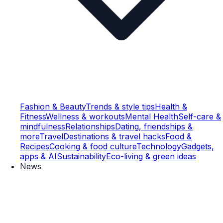
Fashion & Beauty
Trends & style tips
Health &
Fitness
Wellness & workouts
Mental Health
Self-care &
mindfulness
Relationships
Dating, friendships &
more
Travel
Destinations & travel hacks
Food &
Recipes
Cooking & food culture
Technology
Gadgets,
apps & AI
Sustainability
Eco-living & green ideas
News