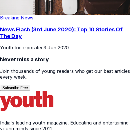
Breaking News
News Flash (3rd June 2020): Top 10 Stories Of
The Day
Youth Incorporated
3 Jun 2020
Never miss a story
Join thousands of young readers who get our best articles
every week.
Subscribe Free
India's leading youth magazine. Educating and entertaining
young minds since 2011.