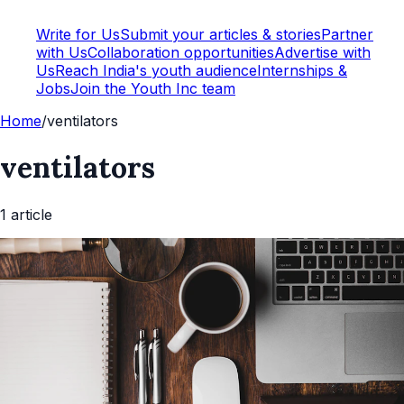
Write for Us
Submit your articles & stories
Partner
with Us
Collaboration opportunities
Advertise with
Us
Reach India's youth audience
Internships &
Jobs
Join the Youth Inc team
Home
/
ventilators
ventilators
1
article