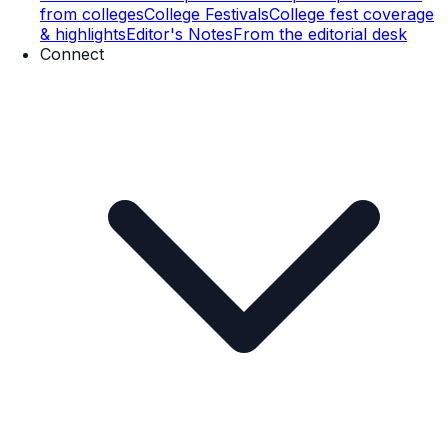
from colleges
College Festivals
College fest coverage
& highlights
Editor's Notes
From the editorial desk
Connect