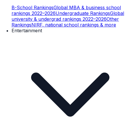
B-School Rankings
Global MBA & business school
rankings 2022–2026
Undergraduate Rankings
Global
university & undergrad rankings 2022–2026
Other
Rankings
NIRF, national school rankings & more
Entertainment