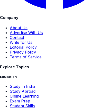
Company
About Us
Advertise With Us
Contact
Write for Us
Editorial Policy
Privacy Policy
Terms of Service
Explore Topics
Education
Study in India
Study Abroad
Online Learning
Exam Prep
Student Skills