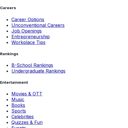
Careers
Career Options
Unconventional Careers
Job Openings
Entrepreneurship
Workplace Tips
Rankings
B-School Rankings
Undergraduate Rankings
Entertainment
Movies & OTT
Music
Books
Sports
Celebrities
Quizzes & Fun