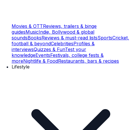
Movies & OTT
Reviews, trailers & binge
guides
Music
Indie, Bollywood & global
sounds
Books
Reviews & must-read lists
Sports
Cricket,
football & beyond
Celebrities
Profiles &
interviews
Quizzes & Fun
Test your
knowledge
Events
Festivals, college fests &
more
Nightlife & Food
Restaurants, bars & recipes
Lifestyle