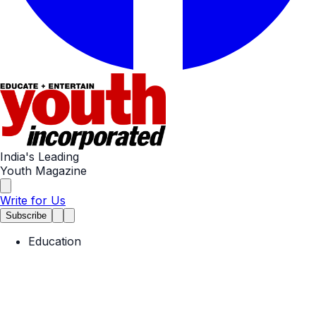
India's Leading
Youth Magazine
Write for Us
Subscribe
Education