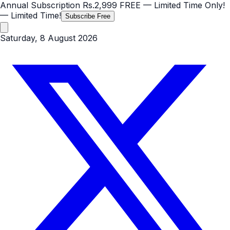
Annual Subscription
Rs.2,999
FREE
— Limited Time Only!
— Limited Time!
Subscribe Free
Saturday, 8 August 2026