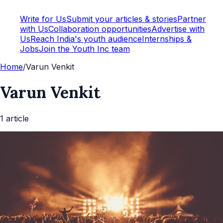
Write for Us
Submit your articles & stories
Partner
with Us
Collaboration opportunities
Advertise with
Us
Reach India's youth audience
Internships &
Jobs
Join the Youth Inc team
Home
/
Varun Venkit
Varun Venkit
1
article