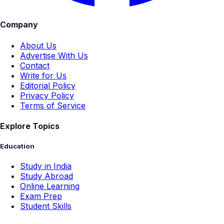
Company
About Us
Advertise With Us
Contact
Write for Us
Editorial Policy
Privacy Policy
Terms of Service
Explore Topics
Education
Study in India
Study Abroad
Online Learning
Exam Prep
Student Skills