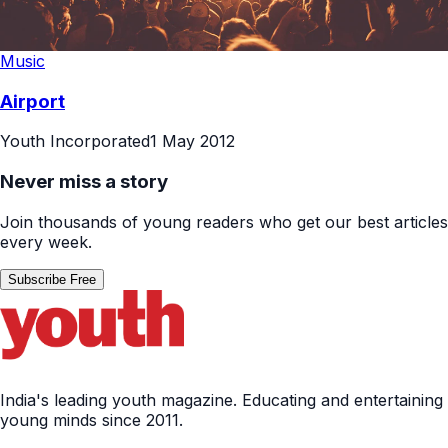
Music
Airport
Youth Incorporated
1 May 2012
Never miss a story
Join thousands of young readers who get our best articles
every week.
Subscribe Free
India's leading youth magazine. Educating and entertaining
young minds since 2011.