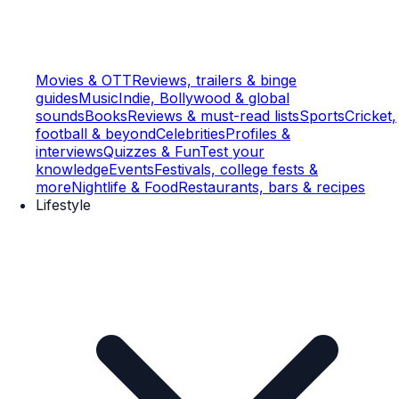
Movies & OTT
Reviews, trailers & binge
guides
Music
Indie, Bollywood & global
sounds
Books
Reviews & must-read lists
Sports
Cricket,
football & beyond
Celebrities
Profiles &
interviews
Quizzes & Fun
Test your
knowledge
Events
Festivals, college fests &
more
Nightlife & Food
Restaurants, bars & recipes
Lifestyle