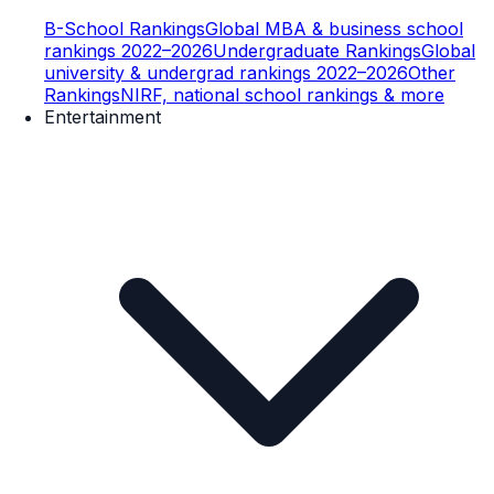
B-School Rankings
Global MBA & business school
rankings 2022–2026
Undergraduate Rankings
Global
university & undergrad rankings 2022–2026
Other
Rankings
NIRF, national school rankings & more
Entertainment