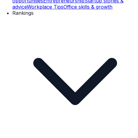
opportunities
Entrepreneurship
Startup stories &
advice
Workplace Tips
Office skills & growth
Rankings