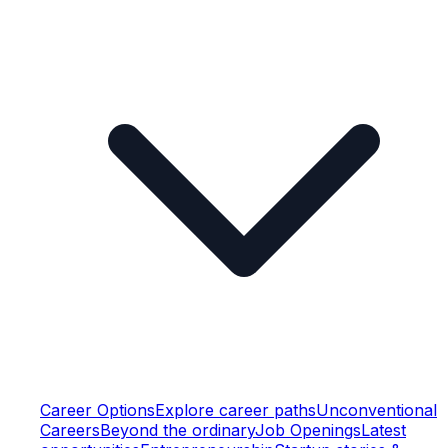
Career Options
Explore career paths
Unconventional
Careers
Beyond the ordinary
Job Openings
Latest