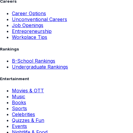
Careers
Career Options
Unconventional Careers
Job Openings
Entrepreneurship
Workplace Tips
Rankings
B-School Rankings
Undergraduate Rankings
Entertainment
Movies & OTT
Music
Books
Sports
Celebrities
Quizzes & Fun
Events
Nightlife & Food