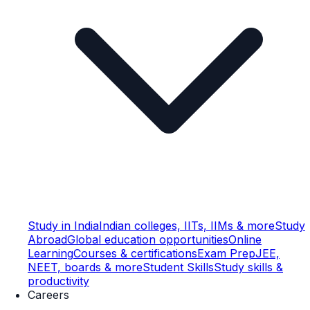
Study in India
Indian colleges, IITs, IIMs & more
Study
Abroad
Global education opportunities
Online
Learning
Courses & certifications
Exam Prep
JEE,
NEET, boards & more
Student Skills
Study skills &
productivity
Careers