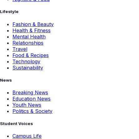
Lifestyle
Fashion & Beauty
Health & Fitness
Mental Health
Relationships
Travel
Food & Recipes
Technology
Sustainability
News
Breaking News
Education News
Youth News
Politics & Society
Student Voices
Campus Life