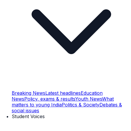
Breaking News
Latest headlines
Education
News
Policy, exams & results
Youth News
What
matters to young India
Politics & Society
Debates &
social issues
Student Voices