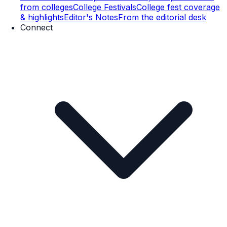
from colleges
College Festivals
College fest coverage
& highlights
Editor's Notes
From the editorial desk
Connect