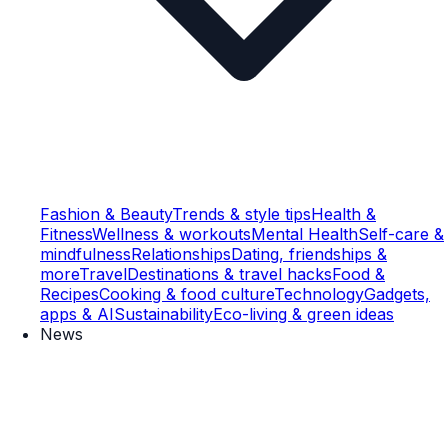
Fashion & Beauty
Trends & style tips
Health &
Fitness
Wellness & workouts
Mental Health
Self-care &
mindfulness
Relationships
Dating, friendships &
more
Travel
Destinations & travel hacks
Food &
Recipes
Cooking & food culture
Technology
Gadgets,
apps & AI
Sustainability
Eco-living & green ideas
News