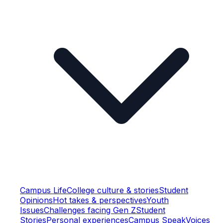
Campus Life
College culture & stories
Student
Opinions
Hot takes & perspectives
Youth
Issues
Challenges facing Gen Z
Student
Stories
Personal experiences
Campus Speak
Voices