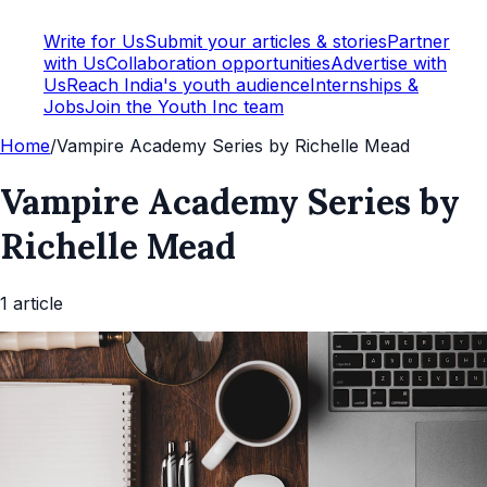
Write for Us
Submit your articles & stories
Partner
with Us
Collaboration opportunities
Advertise with
Us
Reach India's youth audience
Internships &
Jobs
Join the Youth Inc team
Home
/
Vampire Academy Series by Richelle Mead
Vampire Academy Series by
Richelle Mead
1
article