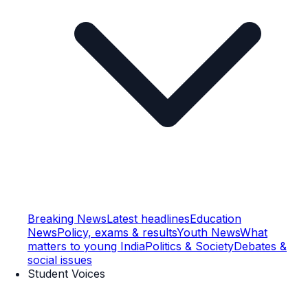
Breaking News
Latest headlines
Education
News
Policy, exams & results
Youth News
What
matters to young India
Politics & Society
Debates &
social issues
Student Voices