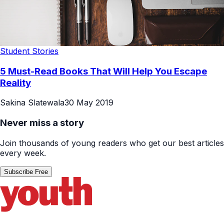
Student Stories
5 Must-Read Books That Will Help You Escape
Reality
Sakina Slatewala
30 May 2019
Never miss a story
Join thousands of young readers who get our best articles
every week.
Subscribe Free