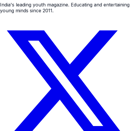
India's leading youth magazine. Educating and entertaining
young minds since 2011.