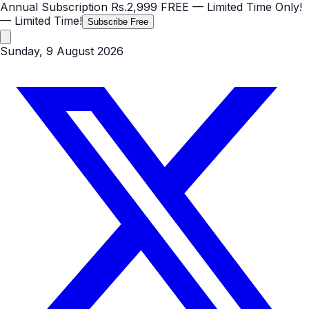
Annual Subscription
Rs.2,999
FREE
— Limited Time Only!
— Limited Time!
Subscribe Free
Sunday, 9 August 2026