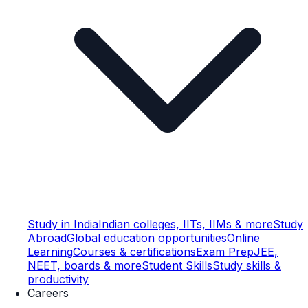
Study in India
Indian colleges, IITs, IIMs & more
Study
Abroad
Global education opportunities
Online
Learning
Courses & certifications
Exam Prep
JEE,
NEET, boards & more
Student Skills
Study skills &
productivity
Careers