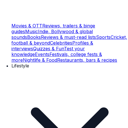
Movies & OTT
Reviews, trailers & binge
guides
Music
Indie, Bollywood & global
sounds
Books
Reviews & must-read lists
Sports
Cricket,
football & beyond
Celebrities
Profiles &
interviews
Quizzes & Fun
Test your
knowledge
Events
Festivals, college fests &
more
Nightlife & Food
Restaurants, bars & recipes
Lifestyle