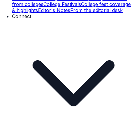
from colleges
College Festivals
College fest coverage
& highlights
Editor's Notes
From the editorial desk
Connect