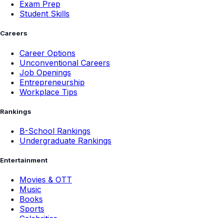
Exam Prep
Student Skills
Careers
Career Options
Unconventional Careers
Job Openings
Entrepreneurship
Workplace Tips
Rankings
B-School Rankings
Undergraduate Rankings
Entertainment
Movies & OTT
Music
Books
Sports