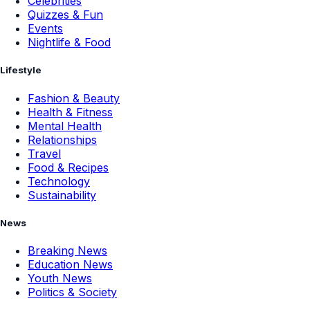
Celebrities
Quizzes & Fun
Events
Nightlife & Food
Lifestyle
Fashion & Beauty
Health & Fitness
Mental Health
Relationships
Travel
Food & Recipes
Technology
Sustainability
News
Breaking News
Education News
Youth News
Politics & Society