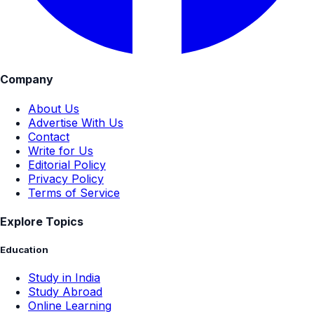
Company
About Us
Advertise With Us
Contact
Write for Us
Editorial Policy
Privacy Policy
Terms of Service
Explore Topics
Education
Study in India
Study Abroad
Online Learning