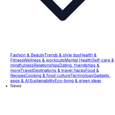
Fashion & Beauty
Trends & style tips
Health &
Fitness
Wellness & workouts
Mental Health
Self-care &
mindfulness
Relationships
Dating, friendships &
more
Travel
Destinations & travel hacks
Food &
Recipes
Cooking & food culture
Technology
Gadgets,
apps & AI
Sustainability
Eco-living & green ideas
News