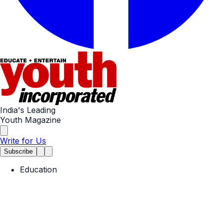
India's Leading
Youth Magazine
Write for Us
Subscribe
Education