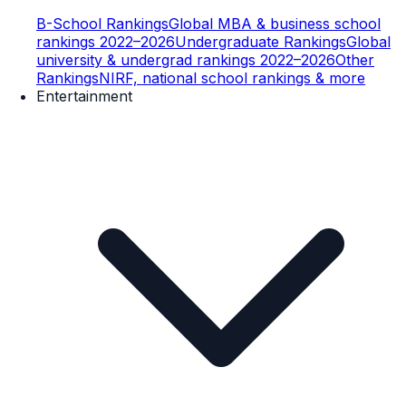
B-School Rankings
Global MBA & business school
rankings 2022–2026
Undergraduate Rankings
Global
university & undergrad rankings 2022–2026
Other
Rankings
NIRF, national school rankings & more
Entertainment