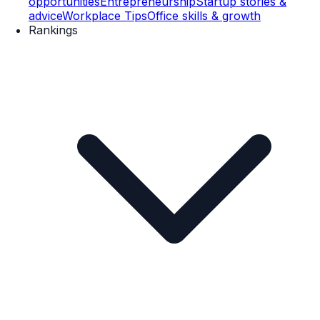
opportunities
Entrepreneurship
Startup stories &
advice
Workplace Tips
Office skills & growth
Rankings