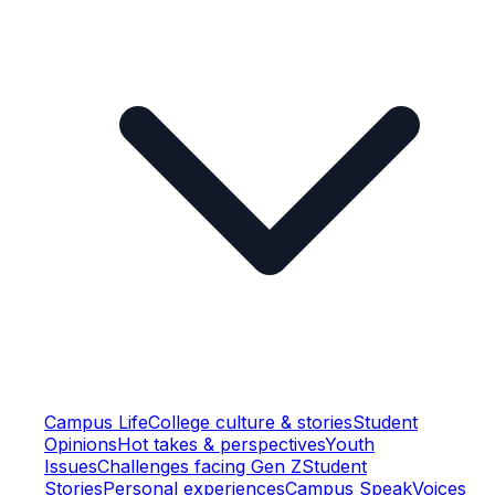
Campus Life
College culture & stories
Student
Opinions
Hot takes & perspectives
Youth
Issues
Challenges facing Gen Z
Student
Stories
Personal experiences
Campus Speak
Voices