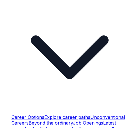
Career Options
Explore career paths
Unconventional
Careers
Beyond the ordinary
Job Openings
Latest