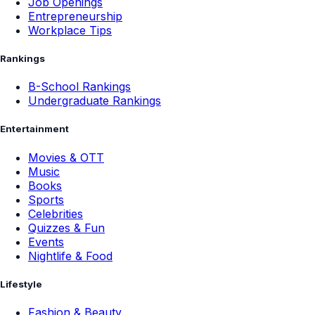
Job Openings
Entrepreneurship
Workplace Tips
Rankings
B-School Rankings
Undergraduate Rankings
Entertainment
Movies & OTT
Music
Books
Sports
Celebrities
Quizzes & Fun
Events
Nightlife & Food
Lifestyle
Fashion & Beauty