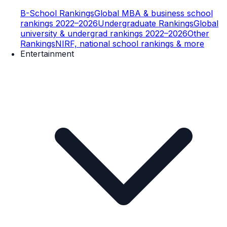
B-School Rankings
Global MBA & business school
rankings 2022–2026
Undergraduate Rankings
Global
university & undergrad rankings 2022–2026
Other
Rankings
NIRF, national school rankings & more
Entertainment