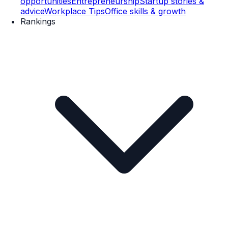
opportunities
Entrepreneurship
Startup stories &
advice
Workplace Tips
Office skills & growth
Rankings