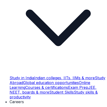
Study in India
Indian colleges, IITs, IIMs & more
Study
Abroad
Global education opportunities
Online
Learning
Courses & certifications
Exam Prep
JEE,
NEET, boards & more
Student Skills
Study skills &
productivity
Careers