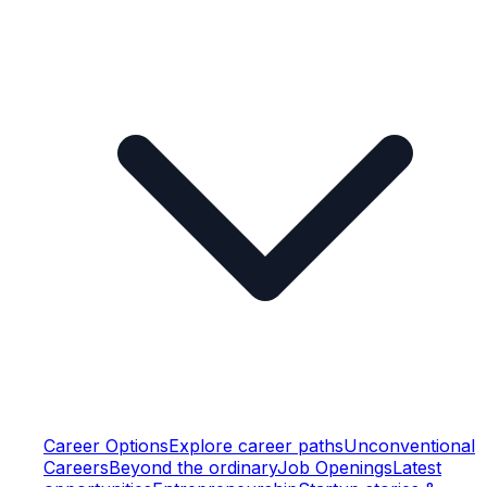
Career Options
Explore career paths
Unconventional
Careers
Beyond the ordinary
Job Openings
Latest