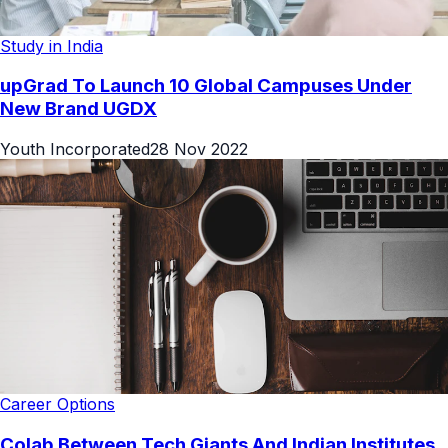
Study in India
upGrad To Launch 10 Global Campuses Under
New Brand UGDX
Youth Incorporated
28 Nov 2022
Career Options
Colab Between Tech Giants And Indian Institutes