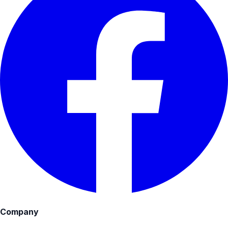
Company