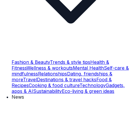
Fashion & Beauty
Trends & style tips
Health &
Fitness
Wellness & workouts
Mental Health
Self-care &
mindfulness
Relationships
Dating, friendships &
more
Travel
Destinations & travel hacks
Food &
Recipes
Cooking & food culture
Technology
Gadgets,
apps & AI
Sustainability
Eco-living & green ideas
News