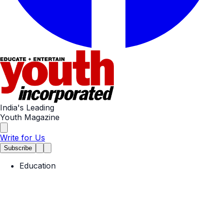
India's Leading
Youth Magazine
Write for Us
Subscribe
Education