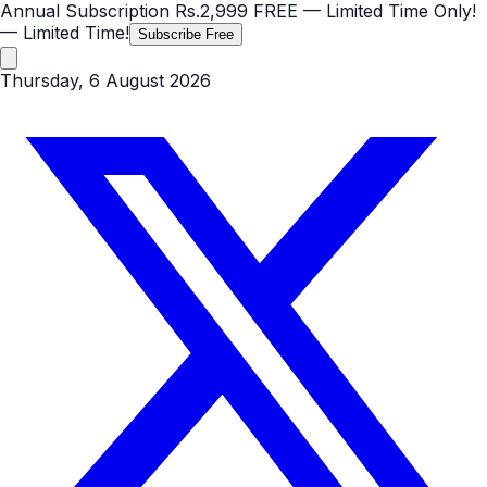
Annual Subscription
Rs.2,999
FREE
— Limited Time Only!
— Limited Time!
Subscribe Free
Thursday, 6 August 2026