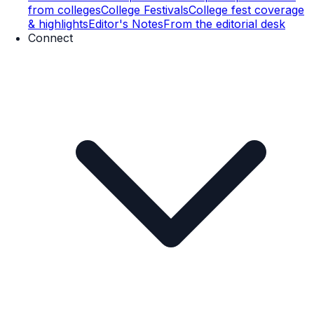
from colleges
College Festivals
College fest coverage
& highlights
Editor's Notes
From the editorial desk
Connect