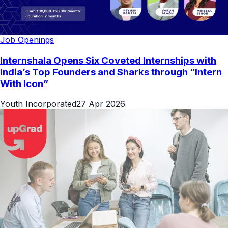
Job Openings
Internshala Opens Six Coveted Internships with
India’s Top Founders and Sharks through “Intern
With Icon”
Youth Incorporated
27 Apr 2026