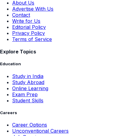
About Us
Advertise With Us
Contact
Write for Us
Editorial Policy
Privacy Policy
Terms of Service
Explore Topics
Education
Study in India
Study Abroad
Online Learning
Exam Prep
Student Skills
Careers
Career Options
Unconventional Careers