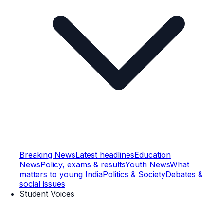
Breaking News
Latest headlines
Education
News
Policy, exams & results
Youth News
What
matters to young India
Politics & Society
Debates &
social issues
Student Voices