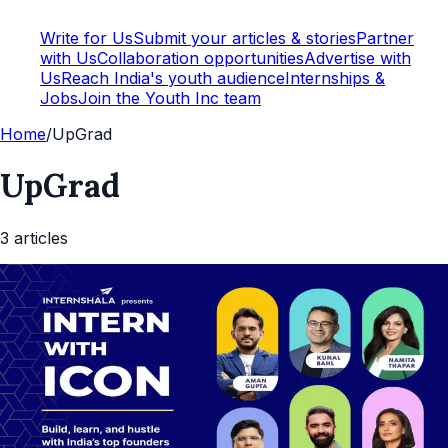
Write for Us
Submit your articles & stories
Partner
with Us
Collaboration opportunities
Advertise with
Us
Reach India's youth audience
Internships &
Jobs
Join the Youth Inc team
Home
/
UpGrad
UpGrad
3
article
s