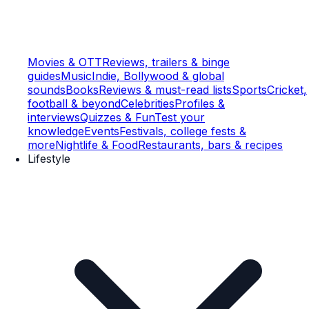
Movies & OTT
Reviews, trailers & binge
guides
Music
Indie, Bollywood & global
sounds
Books
Reviews & must-read lists
Sports
Cricket,
football & beyond
Celebrities
Profiles &
interviews
Quizzes & Fun
Test your
knowledge
Events
Festivals, college fests &
more
Nightlife & Food
Restaurants, bars & recipes
Lifestyle