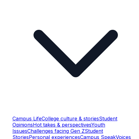
Campus Life
College culture & stories
Student
Opinions
Hot takes & perspectives
Youth
Issues
Challenges facing Gen Z
Student
Stories
Personal experiences
Campus Speak
Voices