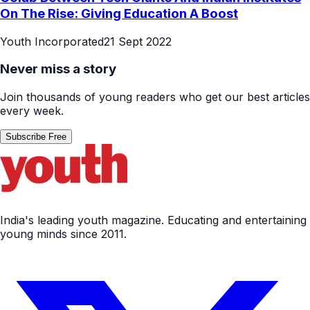
On The Rise: Giving Education A Boost
Youth Incorporated
21 Sept 2022
Never miss a story
Join thousands of young readers who get our best articles
every week.
Subscribe Free
India's leading youth magazine. Educating and entertaining
young minds since 2011.