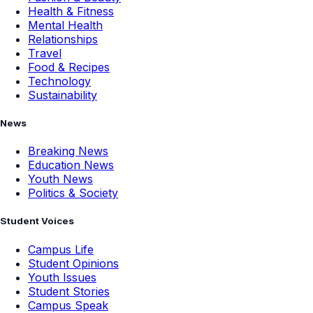
Health & Fitness
Mental Health
Relationships
Travel
Food & Recipes
Technology
Sustainability
News
Breaking News
Education News
Youth News
Politics & Society
Student Voices
Campus Life
Student Opinions
Youth Issues
Student Stories
Campus Speak