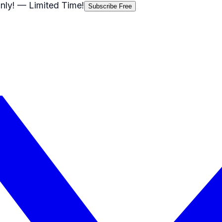
nly!
— Limited Time!
Subscribe Free