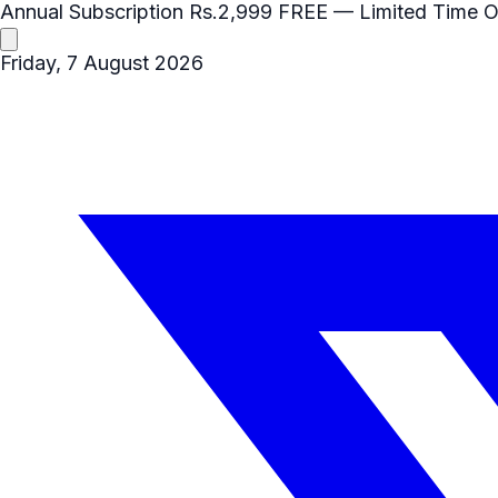
Annual Subscription
Rs.2,999
FREE
— Limited Time O
Friday, 7 August 2026