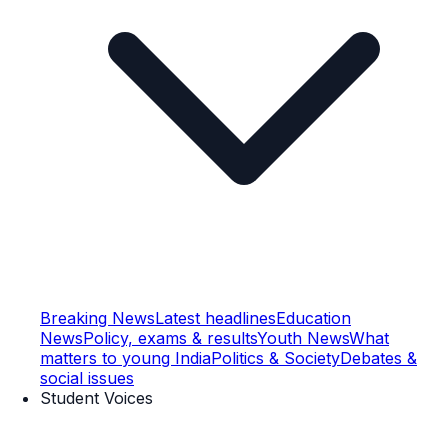
Breaking News
Latest headlines
Education
News
Policy, exams & results
Youth News
What
matters to young India
Politics & Society
Debates &
social issues
Student Voices