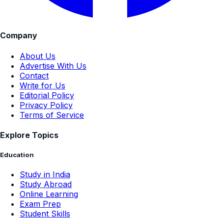
Company
About Us
Advertise With Us
Contact
Write for Us
Editorial Policy
Privacy Policy
Terms of Service
Explore Topics
Education
Study in India
Study Abroad
Online Learning
Exam Prep
Student Skills