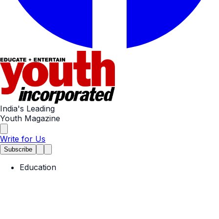
India's Leading
Youth Magazine
Write for Us
Subscribe
Education