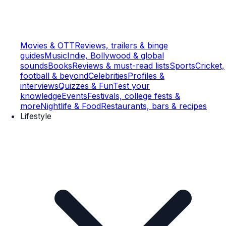
Movies & OTT
Reviews, trailers & binge
guides
Music
Indie, Bollywood & global
sounds
Books
Reviews & must-read lists
Sports
Cricket,
football & beyond
Celebrities
Profiles &
interviews
Quizzes & Fun
Test your
knowledge
Events
Festivals, college fests &
more
Nightlife & Food
Restaurants, bars & recipes
Lifestyle