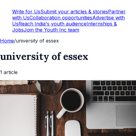
Write for Us
Submit your articles & stories
Partner
with Us
Collaboration opportunities
Advertise with
Us
Reach India's youth audience
Internships &
Jobs
Join the Youth Inc team
Home
/
university of essex
university of essex
1
article