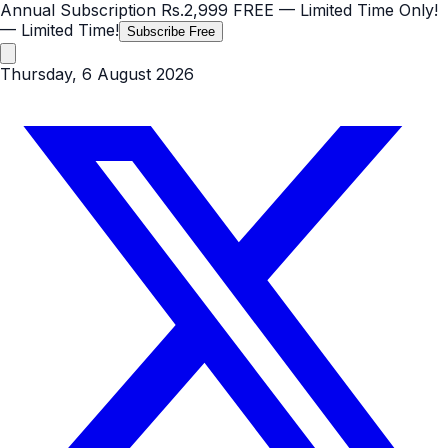
Annual Subscription
Rs.2,999
FREE
— Limited Time Only!
— Limited Time!
Subscribe Free
Thursday, 6 August 2026