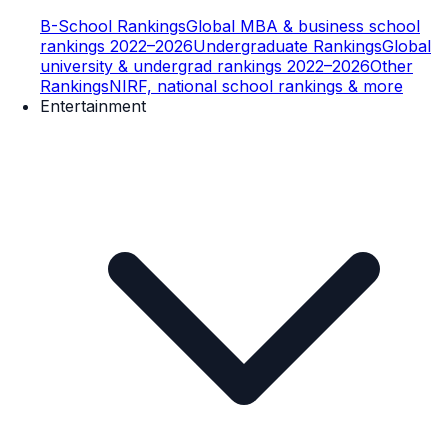
B-School Rankings
Global MBA & business school
rankings 2022–2026
Undergraduate Rankings
Global
university & undergrad rankings 2022–2026
Other
Rankings
NIRF, national school rankings & more
Entertainment