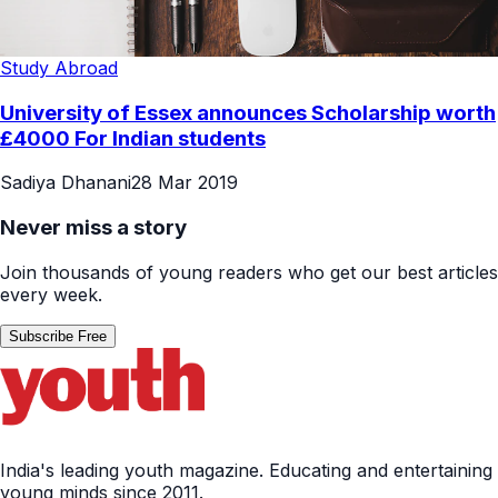
Study Abroad
University of Essex announces Scholarship worth
£4000 For Indian students
Sadiya Dhanani
28 Mar 2019
Never miss a story
Join thousands of young readers who get our best articles
every week.
Subscribe Free
India's leading youth magazine. Educating and entertaining
young minds since 2011.