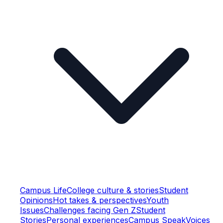
Campus Life
College culture & stories
Student
Opinions
Hot takes & perspectives
Youth
Issues
Challenges facing Gen Z
Student
Stories
Personal experiences
Campus Speak
Voices