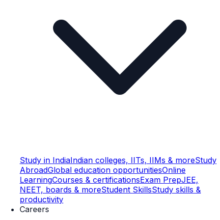
Study in India
Indian colleges, IITs, IIMs & more
Study
Abroad
Global education opportunities
Online
Learning
Courses & certifications
Exam Prep
JEE,
NEET, boards & more
Student Skills
Study skills &
productivity
Careers