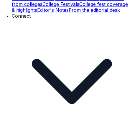
from colleges
College Festivals
College fest coverage
& highlights
Editor's Notes
From the editorial desk
Connect