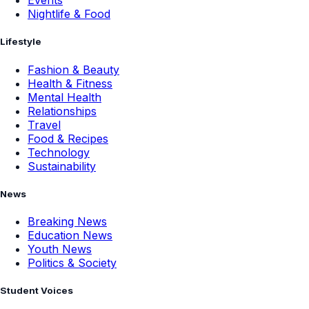
Events
Nightlife & Food
Lifestyle
Fashion & Beauty
Health & Fitness
Mental Health
Relationships
Travel
Food & Recipes
Technology
Sustainability
News
Breaking News
Education News
Youth News
Politics & Society
Student Voices