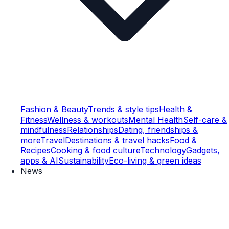
Fashion & Beauty
Trends & style tips
Health &
Fitness
Wellness & workouts
Mental Health
Self-care &
mindfulness
Relationships
Dating, friendships &
more
Travel
Destinations & travel hacks
Food &
Recipes
Cooking & food culture
Technology
Gadgets,
apps & AI
Sustainability
Eco-living & green ideas
News