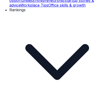
opportunities
Entrepreneurship
Startup stories &
advice
Workplace Tips
Office skills & growth
Rankings