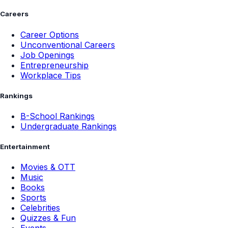
Careers
Career Options
Unconventional Careers
Job Openings
Entrepreneurship
Workplace Tips
Rankings
B-School Rankings
Undergraduate Rankings
Entertainment
Movies & OTT
Music
Books
Sports
Celebrities
Quizzes & Fun