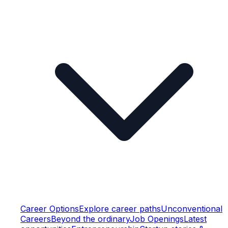
Career Options
Explore career paths
Unconventional
Careers
Beyond the ordinary
Job Openings
Latest