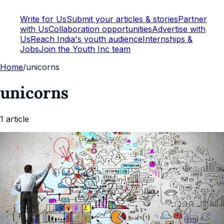
Write for Us
Submit your articles & stories
Partner
with Us
Collaboration opportunities
Advertise with
Us
Reach India's youth audience
Internships &
Jobs
Join the Youth Inc team
Home
/
unicorns
unicorns
1
article