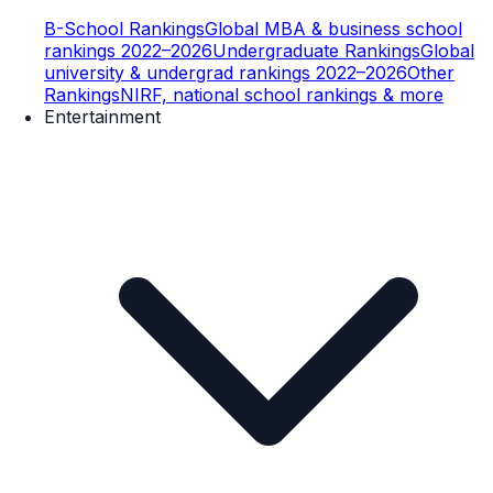
B-School Rankings
Global MBA & business school
rankings 2022–2026
Undergraduate Rankings
Global
university & undergrad rankings 2022–2026
Other
Rankings
NIRF, national school rankings & more
Entertainment