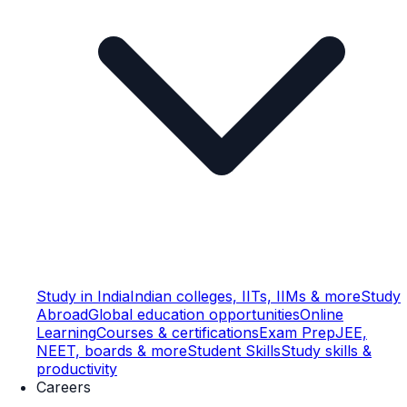
Study in India
Indian colleges, IITs, IIMs & more
Study
Abroad
Global education opportunities
Online
Learning
Courses & certifications
Exam Prep
JEE,
NEET, boards & more
Student Skills
Study skills &
productivity
Careers