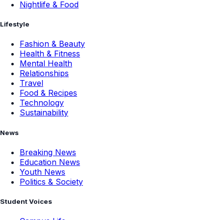
Nightlife & Food
Lifestyle
Fashion & Beauty
Health & Fitness
Mental Health
Relationships
Travel
Food & Recipes
Technology
Sustainability
News
Breaking News
Education News
Youth News
Politics & Society
Student Voices