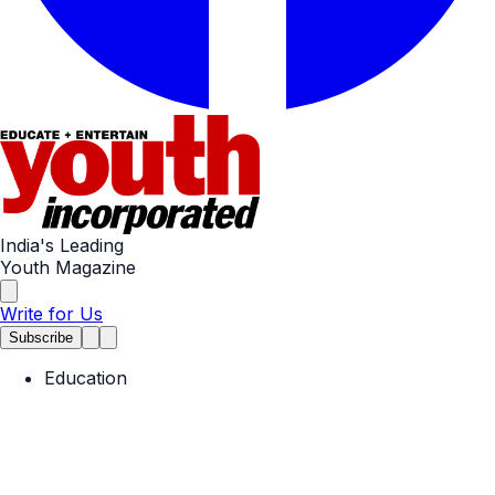
India's Leading
Youth Magazine
Write for Us
Subscribe
Education