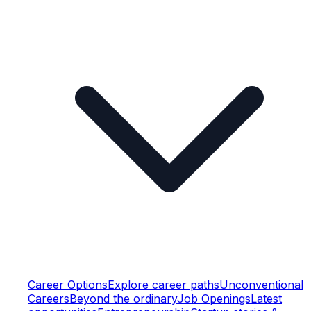
Career Options
Explore career paths
Unconventional
Careers
Beyond the ordinary
Job Openings
Latest