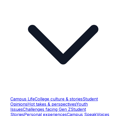
Campus Life
College culture & stories
Student
Opinions
Hot takes & perspectives
Youth
Issues
Challenges facing Gen Z
Student
Stories
Personal experiences
Campus Speak
Voices