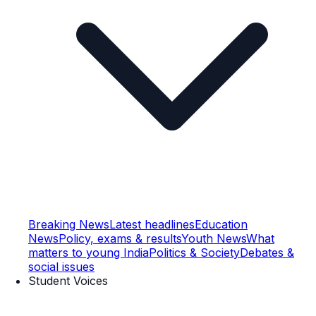
Breaking News
Latest headlines
Education
News
Policy, exams & results
Youth News
What
matters to young India
Politics & Society
Debates &
social issues
Student Voices