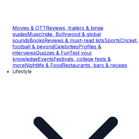
Movies & OTT
Reviews, trailers & binge
guides
Music
Indie, Bollywood & global
sounds
Books
Reviews & must-read lists
Sports
Cricket,
football & beyond
Celebrities
Profiles &
interviews
Quizzes & Fun
Test your
knowledge
Events
Festivals, college fests &
more
Nightlife & Food
Restaurants, bars & recipes
Lifestyle