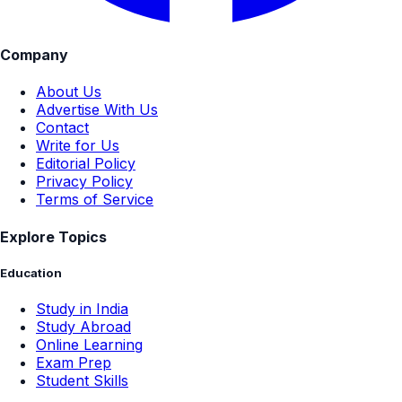
Company
About Us
Advertise With Us
Contact
Write for Us
Editorial Policy
Privacy Policy
Terms of Service
Explore Topics
Education
Study in India
Study Abroad
Online Learning
Exam Prep
Student Skills