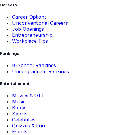
Careers
Career Options
Unconventional Careers
Job Openings
Entrepreneurship
Workplace Tips
Rankings
B-School Rankings
Undergraduate Rankings
Entertainment
Movies & OTT
Music
Books
Sports
Celebrities
Quizzes & Fun
Events