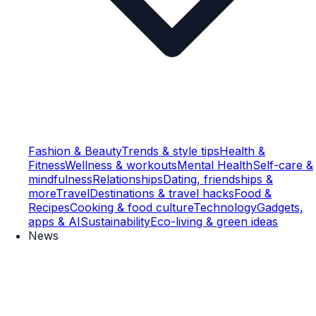
Fashion & Beauty
Trends & style tips
Health &
Fitness
Wellness & workouts
Mental Health
Self-care &
mindfulness
Relationships
Dating, friendships &
more
Travel
Destinations & travel hacks
Food &
Recipes
Cooking & food culture
Technology
Gadgets,
apps & AI
Sustainability
Eco-living & green ideas
News