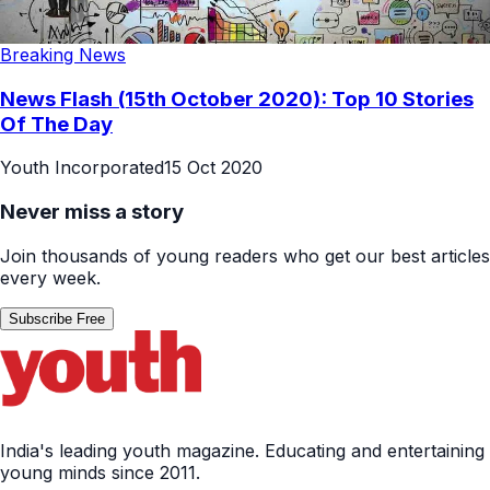
Breaking News
News Flash (15th October 2020): Top 10 Stories
Of The Day
Youth Incorporated
15 Oct 2020
Never miss a story
Join thousands of young readers who get our best articles
every week.
Subscribe Free
India's leading youth magazine. Educating and entertaining
young minds since 2011.