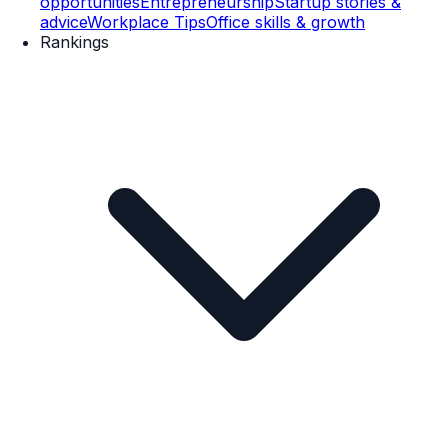
opportunities
Entrepreneurship
Startup stories &
advice
Workplace Tips
Office skills & growth
Rankings