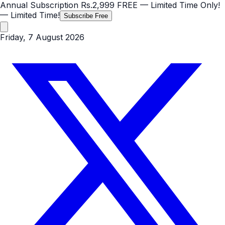
Annual Subscription
Rs.2,999
FREE
— Limited Time Only!
— Limited Time!
Subscribe Free
Friday, 7 August 2026