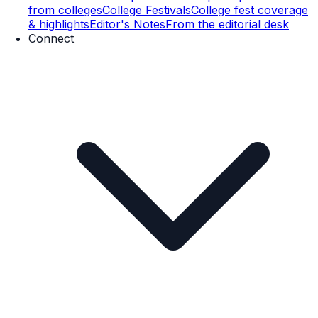
from colleges
College Festivals
College fest coverage
& highlights
Editor's Notes
From the editorial desk
Connect