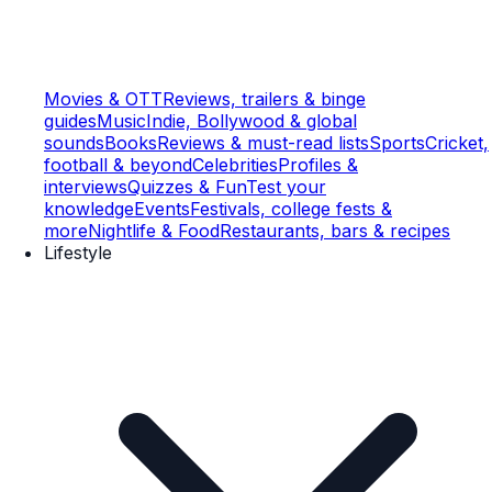
Movies & OTT
Reviews, trailers & binge
guides
Music
Indie, Bollywood & global
sounds
Books
Reviews & must-read lists
Sports
Cricket,
football & beyond
Celebrities
Profiles &
interviews
Quizzes & Fun
Test your
knowledge
Events
Festivals, college fests &
more
Nightlife & Food
Restaurants, bars & recipes
Lifestyle