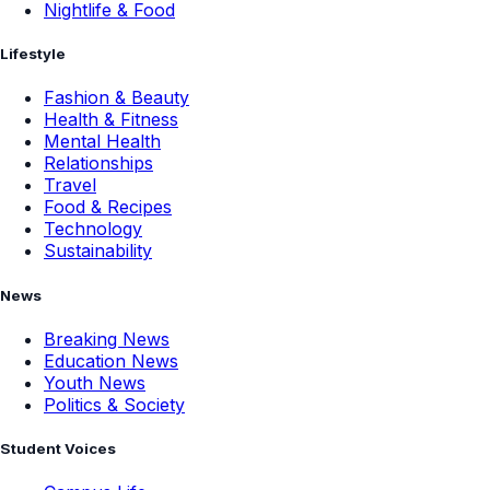
Nightlife & Food
Lifestyle
Fashion & Beauty
Health & Fitness
Mental Health
Relationships
Travel
Food & Recipes
Technology
Sustainability
News
Breaking News
Education News
Youth News
Politics & Society
Student Voices