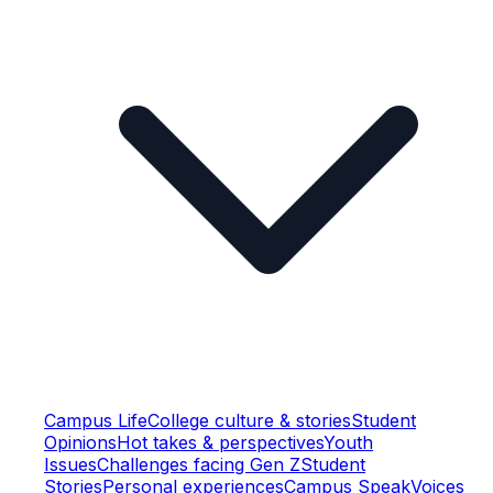
Campus Life
College culture & stories
Student
Opinions
Hot takes & perspectives
Youth
Issues
Challenges facing Gen Z
Student
Stories
Personal experiences
Campus Speak
Voices