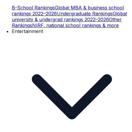
B-School Rankings
Global MBA & business school
rankings 2022–2026
Undergraduate Rankings
Global
university & undergrad rankings 2022–2026
Other
Rankings
NIRF, national school rankings & more
Entertainment