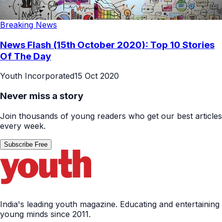
Breaking News
News Flash (15th October 2020): Top 10 Stories
Of The Day
Youth Incorporated
15 Oct 2020
Never miss a story
Join thousands of young readers who get our best articles
every week.
Subscribe Free
India's leading youth magazine. Educating and entertaining
young minds since 2011.