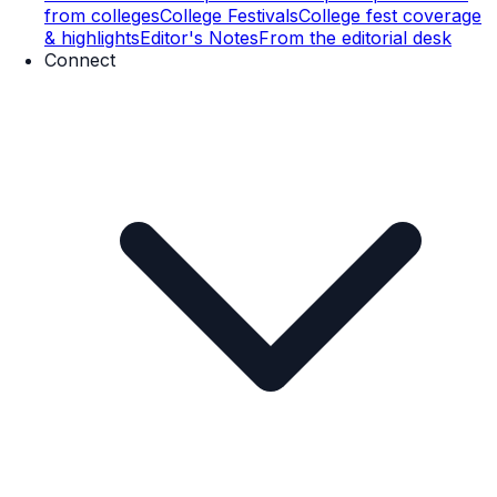
from colleges
College Festivals
College fest coverage
& highlights
Editor's Notes
From the editorial desk
Connect