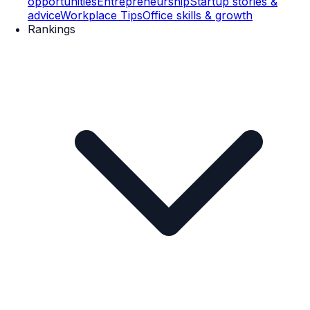
opportunities
Entrepreneurship
Startup stories &
advice
Workplace Tips
Office skills & growth
Rankings