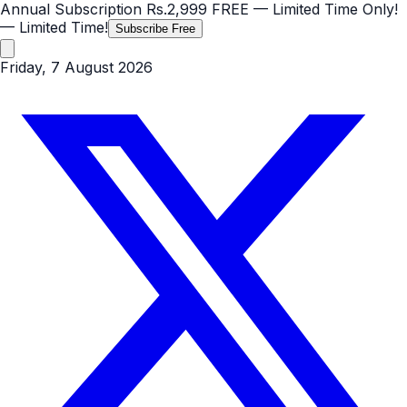
Annual Subscription
Rs.2,999
FREE
— Limited Time Only!
— Limited Time!
Subscribe Free
Friday, 7 August 2026