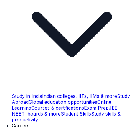
Study in India
Indian colleges, IITs, IIMs & more
Study
Abroad
Global education opportunities
Online
Learning
Courses & certifications
Exam Prep
JEE,
NEET, boards & more
Student Skills
Study skills &
productivity
Careers