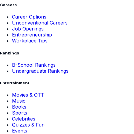
Careers
Career Options
Unconventional Careers
Job Openings
Entrepreneurship
Workplace Tips
Rankings
B-School Rankings
Undergraduate Rankings
Entertainment
Movies & OTT
Music
Books
Sports
Celebrities
Quizzes & Fun
Events