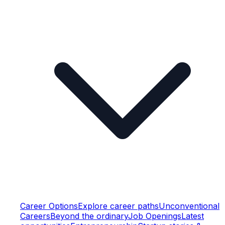
Career Options
Explore career paths
Unconventional
Careers
Beyond the ordinary
Job Openings
Latest