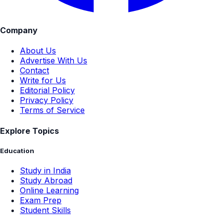
Company
About Us
Advertise With Us
Contact
Write for Us
Editorial Policy
Privacy Policy
Terms of Service
Explore Topics
Education
Study in India
Study Abroad
Online Learning
Exam Prep
Student Skills