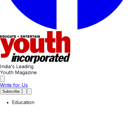
India's Leading
Youth Magazine
Write for Us
Subscribe
Education