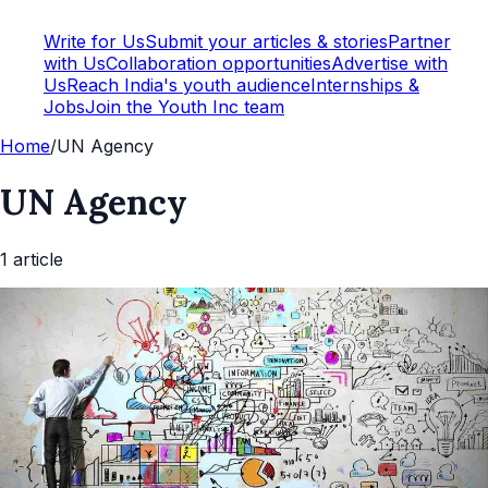
Write for Us
Submit your articles & stories
Partner
with Us
Collaboration opportunities
Advertise with
Us
Reach India's youth audience
Internships &
Jobs
Join the Youth Inc team
Home
/
UN Agency
UN Agency
1
article