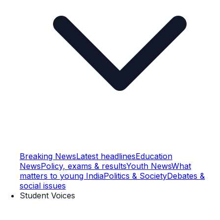
Breaking News
Latest headlines
Education
News
Policy, exams & results
Youth News
What
matters to young India
Politics & Society
Debates &
social issues
Student Voices