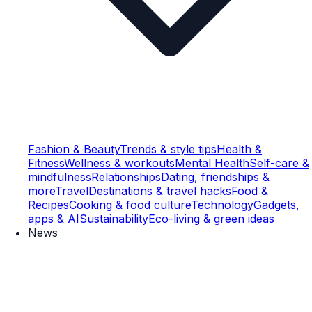
Fashion & Beauty
Trends & style tips
Health &
Fitness
Wellness & workouts
Mental Health
Self-care &
mindfulness
Relationships
Dating, friendships &
more
Travel
Destinations & travel hacks
Food &
Recipes
Cooking & food culture
Technology
Gadgets,
apps & AI
Sustainability
Eco-living & green ideas
News