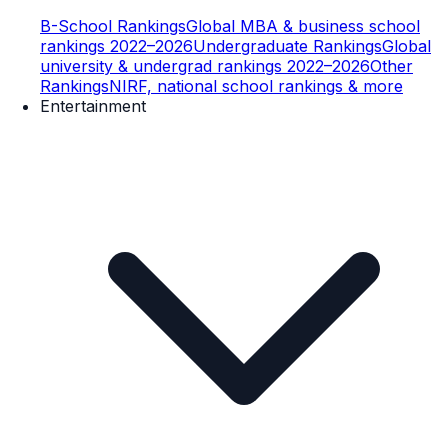
B-School Rankings
Global MBA & business school
rankings 2022–2026
Undergraduate Rankings
Global
university & undergrad rankings 2022–2026
Other
Rankings
NIRF, national school rankings & more
Entertainment