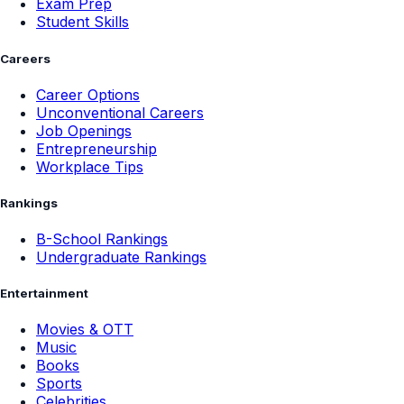
Exam Prep
Student Skills
Careers
Career Options
Unconventional Careers
Job Openings
Entrepreneurship
Workplace Tips
Rankings
B-School Rankings
Undergraduate Rankings
Entertainment
Movies & OTT
Music
Books
Sports
Celebrities