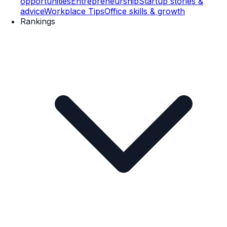
opportunities
Entrepreneurship
Startup stories &
advice
Workplace Tips
Office skills & growth
Rankings