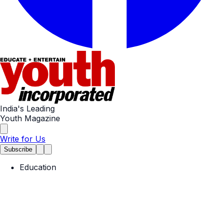
India's Leading
Youth Magazine
Write for Us
Subscribe
Education