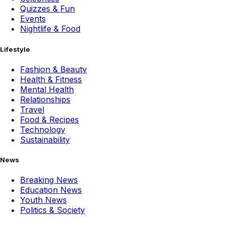
Quizzes & Fun
Events
Nightlife & Food
Lifestyle
Fashion & Beauty
Health & Fitness
Mental Health
Relationships
Travel
Food & Recipes
Technology
Sustainability
News
Breaking News
Education News
Youth News
Politics & Society