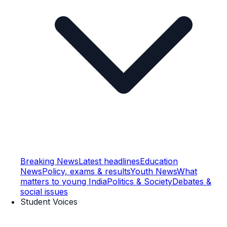
Breaking News
Latest headlines
Education
News
Policy, exams & results
Youth News
What
matters to young India
Politics & Society
Debates &
social issues
Student Voices