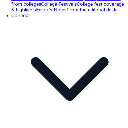
from colleges
College Festivals
College fest coverage
& highlights
Editor's Notes
From the editorial desk
Connect