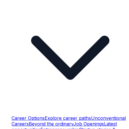
Career Options
Explore career paths
Unconventional
Careers
Beyond the ordinary
Job Openings
Latest