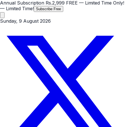
Annual Subscription
Rs.2,999
FREE
— Limited Time Only!
— Limited Time!
Subscribe Free
Sunday, 9 August 2026