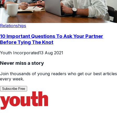
Relationships
10 Important Questions To Ask Your Partner
Before Tying The Knot
Youth Incorporated
13 Aug 2021
Never miss a story
Join thousands of young readers who get our best articles
every week.
Subscribe Free