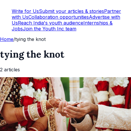
Write for Us
Submit your articles & stories
Partner
with Us
Collaboration opportunities
Advertise with
Us
Reach India's youth audience
Internships &
Jobs
Join the Youth Inc team
Home
/
tying the knot
tying the knot
2
article
s