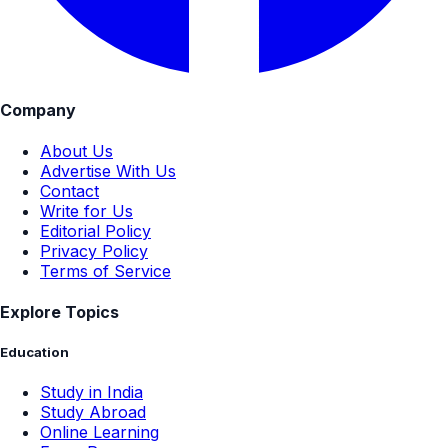
Company
About Us
Advertise With Us
Contact
Write for Us
Editorial Policy
Privacy Policy
Terms of Service
Explore Topics
Education
Study in India
Study Abroad
Online Learning