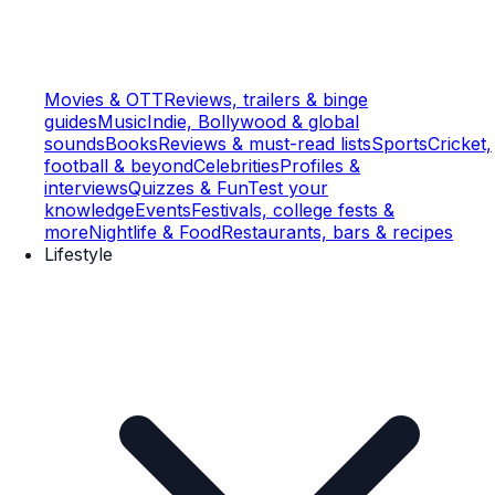
Movies & OTT
Reviews, trailers & binge
guides
Music
Indie, Bollywood & global
sounds
Books
Reviews & must-read lists
Sports
Cricket,
football & beyond
Celebrities
Profiles &
interviews
Quizzes & Fun
Test your
knowledge
Events
Festivals, college fests &
more
Nightlife & Food
Restaurants, bars & recipes
Lifestyle