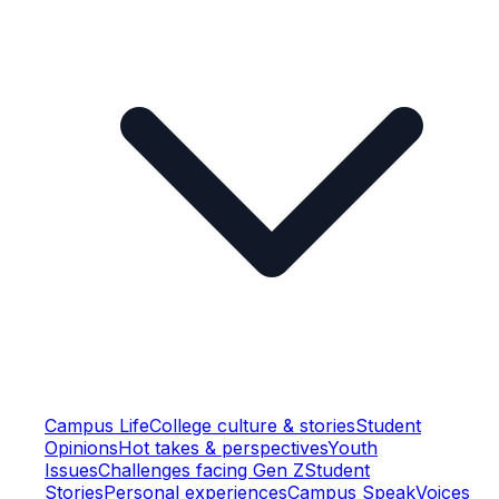
Campus Life
College culture & stories
Student
Opinions
Hot takes & perspectives
Youth
Issues
Challenges facing Gen Z
Student
Stories
Personal experiences
Campus Speak
Voices