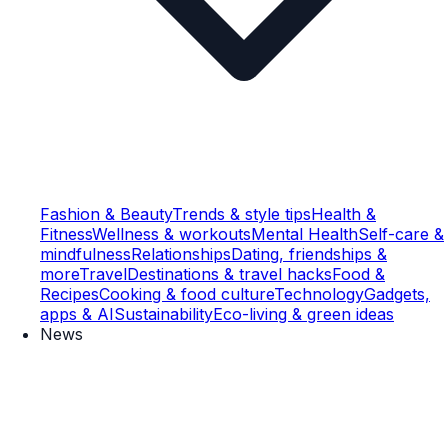
Fashion & Beauty
Trends & style tips
Health &
Fitness
Wellness & workouts
Mental Health
Self-care &
mindfulness
Relationships
Dating, friendships &
more
Travel
Destinations & travel hacks
Food &
Recipes
Cooking & food culture
Technology
Gadgets,
apps & AI
Sustainability
Eco-living & green ideas
News