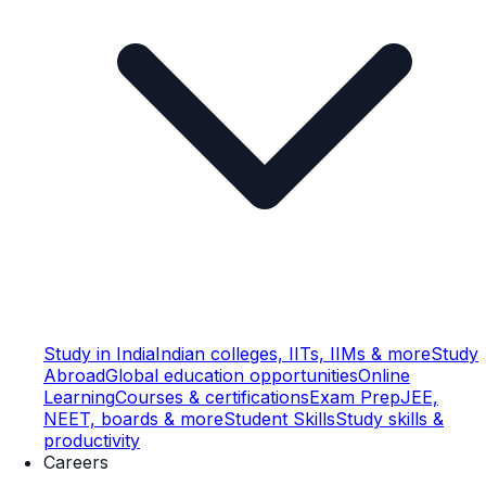
Study in India
Indian colleges, IITs, IIMs & more
Study
Abroad
Global education opportunities
Online
Learning
Courses & certifications
Exam Prep
JEE,
NEET, boards & more
Student Skills
Study skills &
productivity
Careers