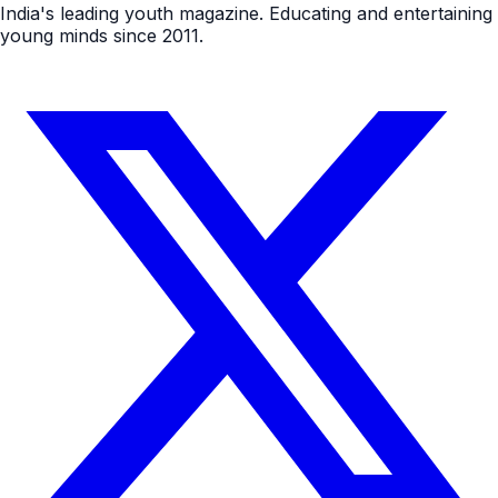
India's leading youth magazine. Educating and entertaining
young minds since 2011.