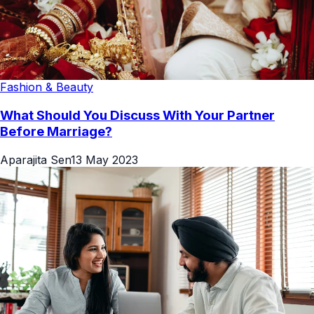
Fashion & Beauty
What Should You Discuss With Your Partner
Before Marriage?
Aparajita Sen
13 May 2023