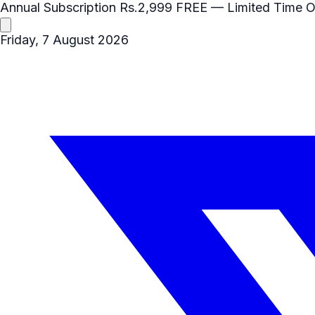
Annual Subscription
Rs.2,999
FREE
— Limited Time O
Friday, 7 August 2026