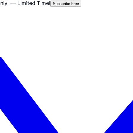
nly!
— Limited Time!
Subscribe Free