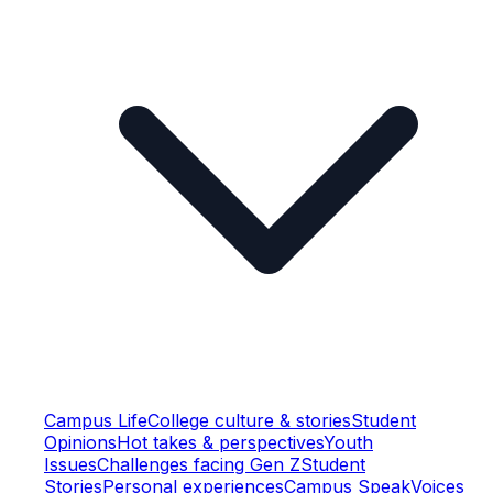
Campus Life
College culture & stories
Student
Opinions
Hot takes & perspectives
Youth
Issues
Challenges facing Gen Z
Student
Stories
Personal experiences
Campus Speak
Voices