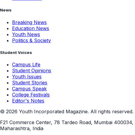
News
Breaking News
Education News
Youth News
Politics & Society
Student Voices
Campus Life
Student Opinions
Youth Issues
Student Stories
Campus Speak
College Festivals
Editor's Notes
©
2026
Youth Incorporated Magazine. All rights reserved.
F21 Commerce Center, 78 Tardeo Road, Mumbai 400034,
Maharashtra, India