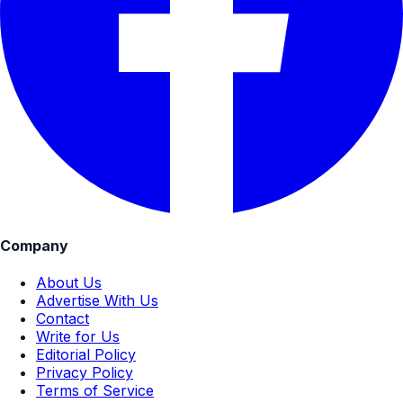
Company
About Us
Advertise With Us
Contact
Write for Us
Editorial Policy
Privacy Policy
Terms of Service