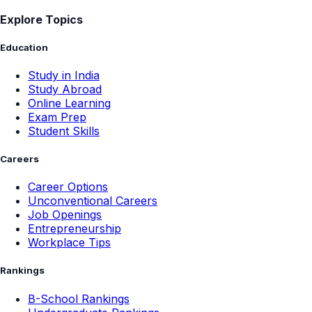
Explore Topics
Education
Study in India
Study Abroad
Online Learning
Exam Prep
Student Skills
Careers
Career Options
Unconventional Careers
Job Openings
Entrepreneurship
Workplace Tips
Rankings
B-School Rankings