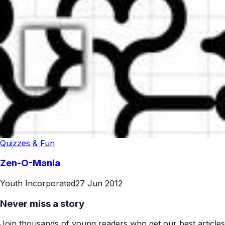
Quizzes & Fun
Zen-O-Mania
Youth Incorporated
27 Jun 2012
Never miss a story
Join thousands of young readers who get our best articles