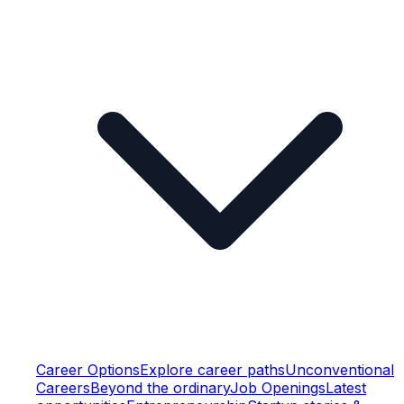
Career Options
Explore career paths
Unconventional
Careers
Beyond the ordinary
Job Openings
Latest