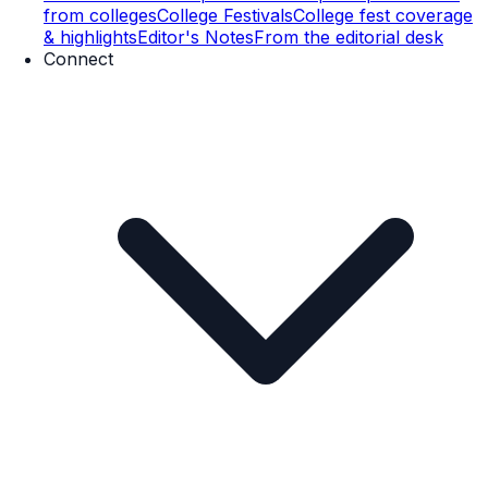
from colleges
College Festivals
College fest coverage
& highlights
Editor's Notes
From the editorial desk
Connect