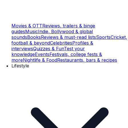
Movies & OTT
Reviews, trailers & binge
guides
Music
Indie, Bollywood & global
sounds
Books
Reviews & must-read lists
Sports
Cricket,
football & beyond
Celebrities
Profiles &
interviews
Quizzes & Fun
Test your
knowledge
Events
Festivals, college fests &
more
Nightlife & Food
Restaurants, bars & recipes
Lifestyle