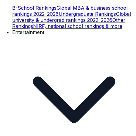
B-School Rankings
Global MBA & business school
rankings 2022–2026
Undergraduate Rankings
Global
university & undergrad rankings 2022–2026
Other
Rankings
NIRF, national school rankings & more
Entertainment