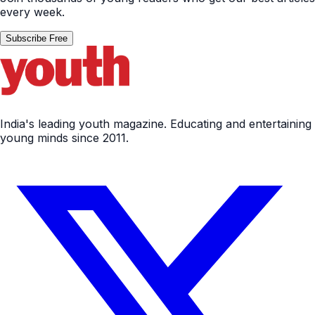
every week.
Subscribe Free
India's leading youth magazine. Educating and entertaining
young minds since 2011.