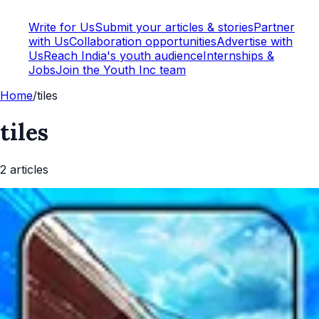
Write for Us
Submit your articles & stories
Partner
with Us
Collaboration opportunities
Advertise with
Us
Reach India's youth audience
Internships &
Jobs
Join the Youth Inc team
Home
/
tiles
tiles
2
article
s