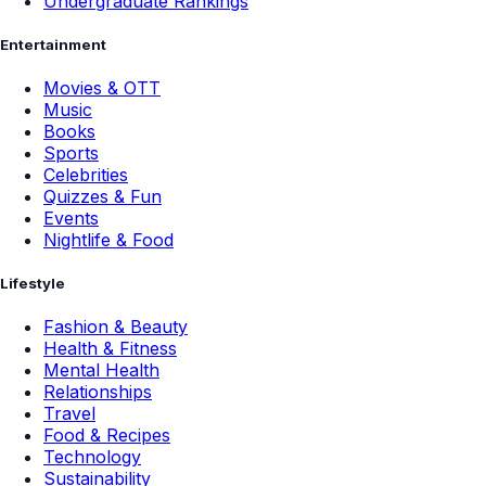
Undergraduate Rankings
Entertainment
Movies & OTT
Music
Books
Sports
Celebrities
Quizzes & Fun
Events
Nightlife & Food
Lifestyle
Fashion & Beauty
Health & Fitness
Mental Health
Relationships
Travel
Food & Recipes
Technology
Sustainability