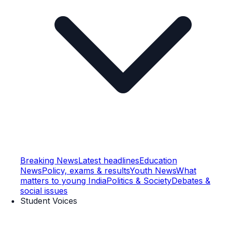
Breaking News
Latest headlines
Education
News
Policy, exams & results
Youth News
What
matters to young India
Politics & Society
Debates &
social issues
Student Voices