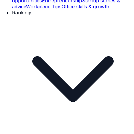
opportunities
Entrepreneurship
Startup stories &
advice
Workplace Tips
Office skills & growth
Rankings