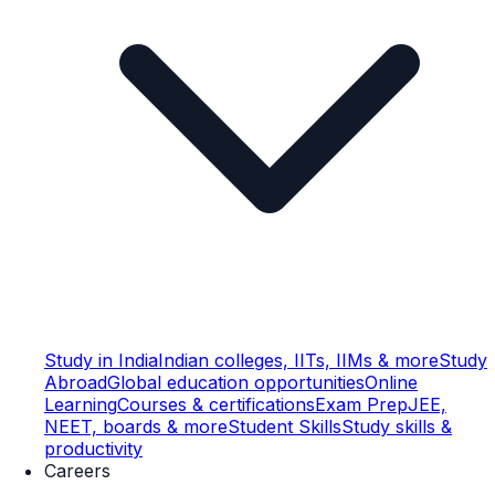
Study in India
Indian colleges, IITs, IIMs & more
Study
Abroad
Global education opportunities
Online
Learning
Courses & certifications
Exam Prep
JEE,
NEET, boards & more
Student Skills
Study skills &
productivity
Careers