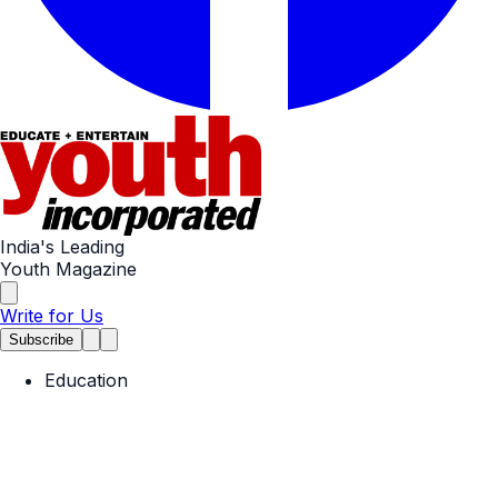
India's Leading
Youth Magazine
Write for Us
Subscribe
Education