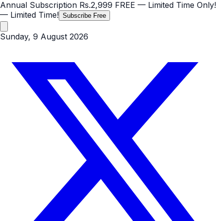
Annual Subscription
Rs.2,999
FREE
— Limited Time Only!
— Limited Time!
Subscribe Free
Sunday, 9 August 2026