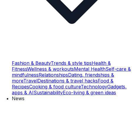
Fashion & Beauty
Trends & style tips
Health &
Fitness
Wellness & workouts
Mental Health
Self-care &
mindfulness
Relationships
Dating, friendships &
more
Travel
Destinations & travel hacks
Food &
Recipes
Cooking & food culture
Technology
Gadgets,
apps & AI
Sustainability
Eco-living & green ideas
News