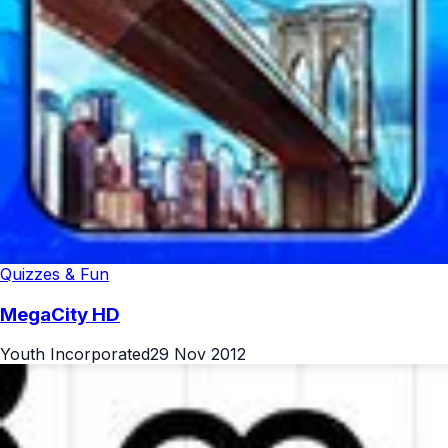
Quizzes & Fun
MegaCity HD
Youth Incorporated
29 Nov 2012