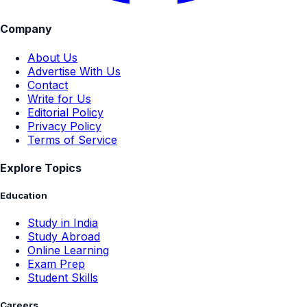
Company
About Us
Advertise With Us
Contact
Write for Us
Editorial Policy
Privacy Policy
Terms of Service
Explore Topics
Education
Study in India
Study Abroad
Online Learning
Exam Prep
Student Skills