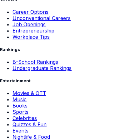
Careers
Career Options
Unconventional Careers
Job Openings
Entrepreneurship
Workplace Tips
Rankings
B-School Rankings
Undergraduate Rankings
Entertainment
Movies & OTT
Music
Books
Sports
Celebrities
Quizzes & Fun
Events
Nightlife & Food