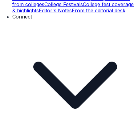
from colleges
College Festivals
College fest coverage
& highlights
Editor's Notes
From the editorial desk
Connect