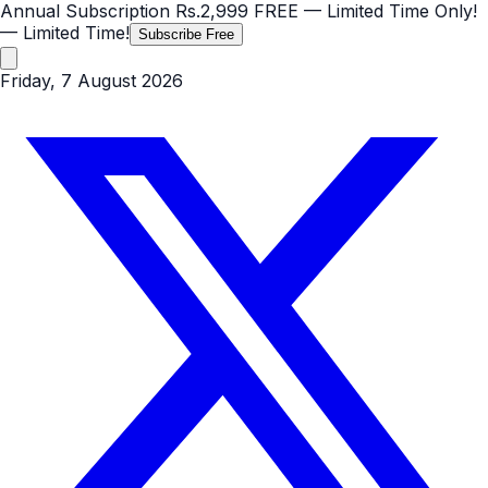
Annual Subscription
Rs.2,999
FREE
— Limited Time Only!
— Limited Time!
Subscribe Free
Friday, 7 August 2026