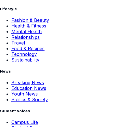
Lifestyle
Fashion & Beauty
Health & Fitness
Mental Health
Relationships
Travel
Food & Recipes
Technology
Sustainability
News
Breaking News
Education News
Youth News
Politics & Society
Student Voices
Campus Life