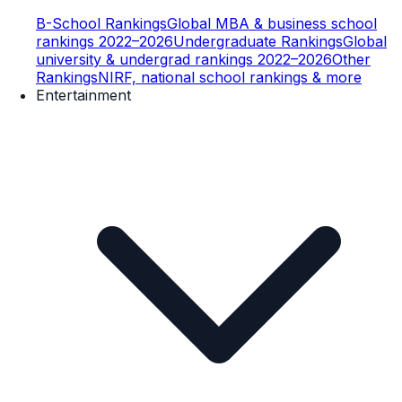
B-School Rankings
Global MBA & business school
rankings 2022–2026
Undergraduate Rankings
Global
university & undergrad rankings 2022–2026
Other
Rankings
NIRF, national school rankings & more
Entertainment