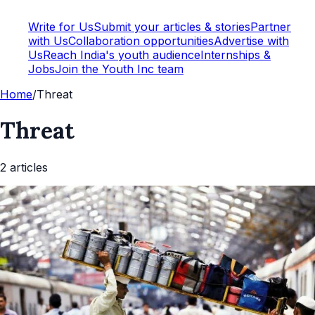
Write for Us
Submit your articles & stories
Partner
with Us
Collaboration opportunities
Advertise with
Us
Reach India's youth audience
Internships &
Jobs
Join the Youth Inc team
Home
/
Threat
Threat
2
article
s