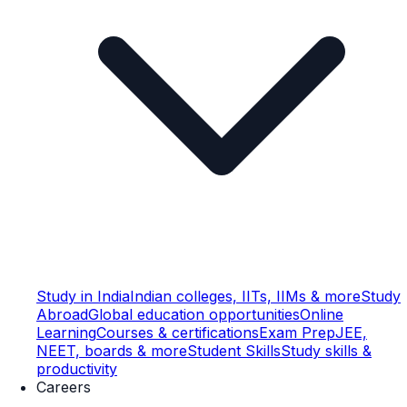
Study in India
Indian colleges, IITs, IIMs & more
Study
Abroad
Global education opportunities
Online
Learning
Courses & certifications
Exam Prep
JEE,
NEET, boards & more
Student Skills
Study skills &
productivity
Careers