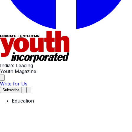
India's Leading
Youth Magazine
Write for Us
Subscribe
Education