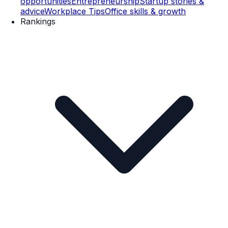
opportunities
Entrepreneurship
Startup stories &
advice
Workplace Tips
Office skills & growth
Rankings