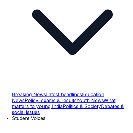
Breaking News
Latest headlines
Education
News
Policy, exams & results
Youth News
What
matters to young India
Politics & Society
Debates &
social issues
Student Voices