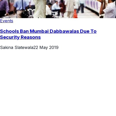
Events
Schools Ban Mumbai Dabbawalas Due To
Security Reasons
Sakina Slatewala
22 May 2019