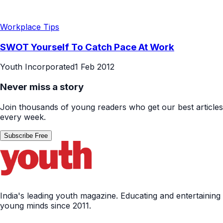
Workplace Tips
SWOT Yourself To Catch Pace At Work
Youth Incorporated
1 Feb 2012
Never miss a story
Join thousands of young readers who get our best articles
every week.
Subscribe Free
India's leading youth magazine. Educating and entertaining
young minds since 2011.