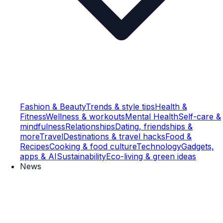
Fashion & Beauty
Trends & style tips
Health &
Fitness
Wellness & workouts
Mental Health
Self-care &
mindfulness
Relationships
Dating, friendships &
more
Travel
Destinations & travel hacks
Food &
Recipes
Cooking & food culture
Technology
Gadgets,
apps & AI
Sustainability
Eco-living & green ideas
News