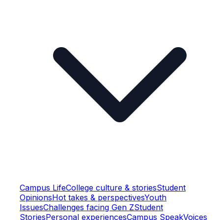
Campus Life
College culture & stories
Student
Opinions
Hot takes & perspectives
Youth
Issues
Challenges facing Gen Z
Student
Stories
Personal experiences
Campus Speak
Voices