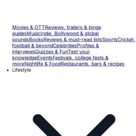
Movies & OTT
Reviews, trailers & binge
guides
Music
Indie, Bollywood & global
sounds
Books
Reviews & must-read lists
Sports
Cricket,
football & beyond
Celebrities
Profiles &
interviews
Quizzes & Fun
Test your
knowledge
Events
Festivals, college fests &
more
Nightlife & Food
Restaurants, bars & recipes
Lifestyle