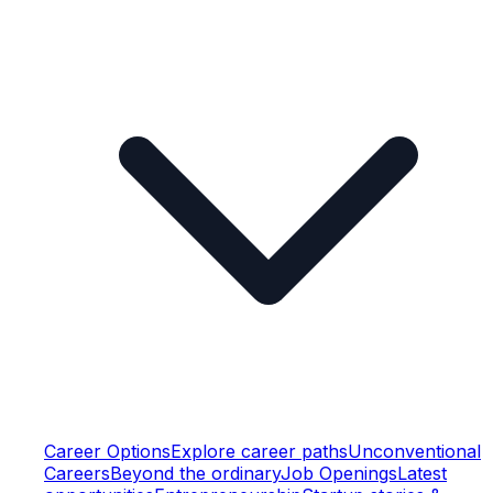
Career Options
Explore career paths
Unconventional
Careers
Beyond the ordinary
Job Openings
Latest