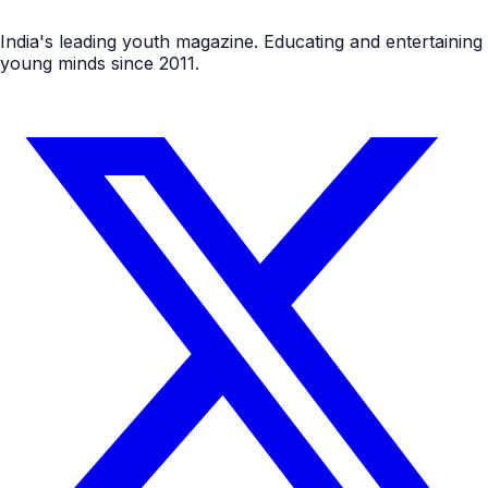
India's leading youth magazine. Educating and entertaining
young minds since 2011.