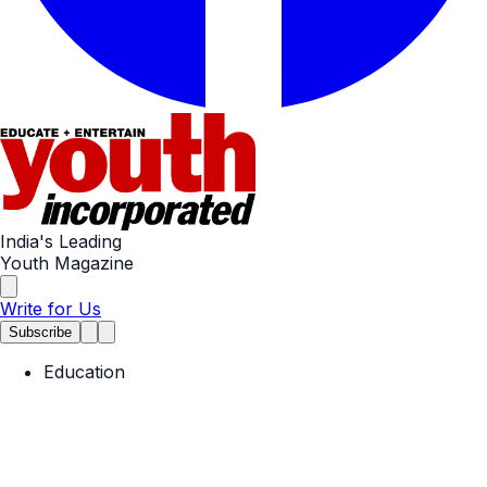
India's Leading
Youth Magazine
Write for Us
Subscribe
Education