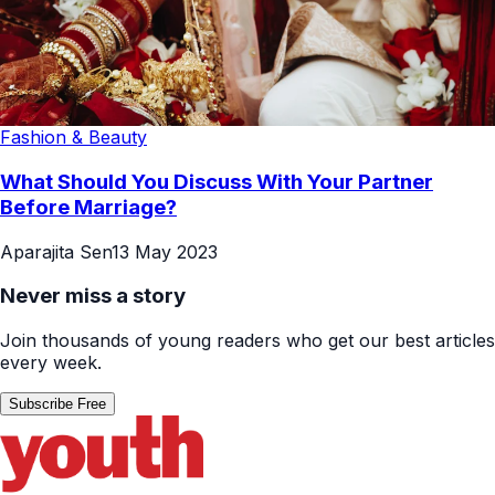
Fashion & Beauty
What Should You Discuss With Your Partner
Before Marriage?
Aparajita Sen
13 May 2023
Never miss a story
Join thousands of young readers who get our best articles
every week.
Subscribe Free