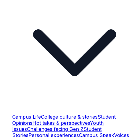
Campus Life
College culture & stories
Student
Opinions
Hot takes & perspectives
Youth
Issues
Challenges facing Gen Z
Student
Stories
Personal experiences
Campus Speak
Voices