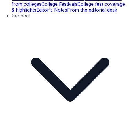
from colleges
College Festivals
College fest coverage
& highlights
Editor's Notes
From the editorial desk
Connect