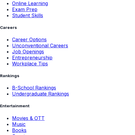
Online Learning
Exam Prep
Student Skills
Careers
Career Options
Unconventional Careers
Job Openings
Entrepreneurship
Workplace Tips
Rankings
B-School Rankings
Undergraduate Rankings
Entertainment
Movies & OTT
Music
Books