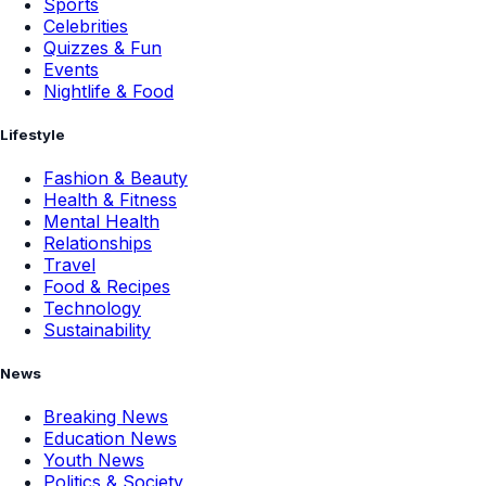
Sports
Celebrities
Quizzes & Fun
Events
Nightlife & Food
Lifestyle
Fashion & Beauty
Health & Fitness
Mental Health
Relationships
Travel
Food & Recipes
Technology
Sustainability
News
Breaking News
Education News
Youth News
Politics & Society