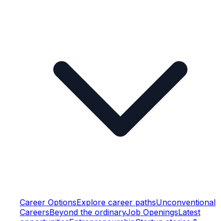
Career Options
Explore career paths
Unconventional
Careers
Beyond the ordinary
Job Openings
Latest