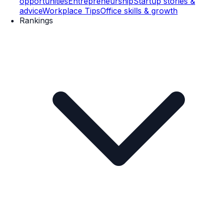
opportunities
Entrepreneurship
Startup stories &
advice
Workplace Tips
Office skills & growth
Rankings