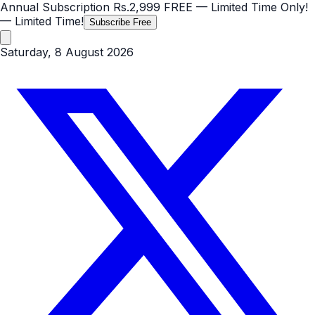
Annual Subscription
Rs.2,999
FREE
— Limited Time Only!
— Limited Time!
Subscribe Free
Saturday, 8 August 2026