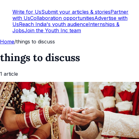
Write for Us
Submit your articles & stories
Partner
with Us
Collaboration opportunities
Advertise with
Us
Reach India's youth audience
Internships &
Jobs
Join the Youth Inc team
Home
/
things to discuss
things to discuss
1
article