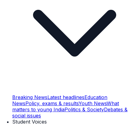
Breaking News
Latest headlines
Education
News
Policy, exams & results
Youth News
What
matters to young India
Politics & Society
Debates &
social issues
Student Voices