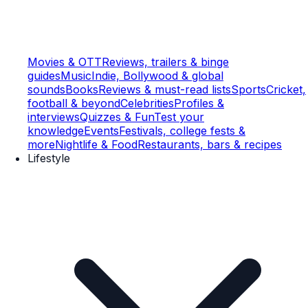
Movies & OTT
Reviews, trailers & binge
guides
Music
Indie, Bollywood & global
sounds
Books
Reviews & must-read lists
Sports
Cricket,
football & beyond
Celebrities
Profiles &
interviews
Quizzes & Fun
Test your
knowledge
Events
Festivals, college fests &
more
Nightlife & Food
Restaurants, bars & recipes
Lifestyle