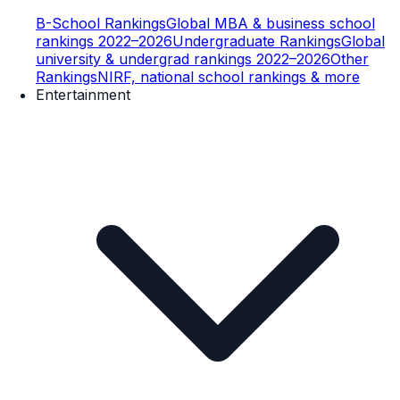
B-School Rankings
Global MBA & business school
rankings 2022–2026
Undergraduate Rankings
Global
university & undergrad rankings 2022–2026
Other
Rankings
NIRF, national school rankings & more
Entertainment