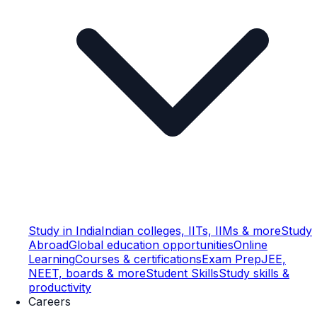
Study in India
Indian colleges, IITs, IIMs & more
Study
Abroad
Global education opportunities
Online
Learning
Courses & certifications
Exam Prep
JEE,
NEET, boards & more
Student Skills
Study skills &
productivity
Careers