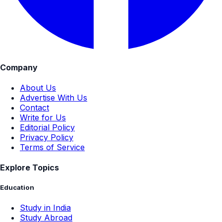
Company
About Us
Advertise With Us
Contact
Write for Us
Editorial Policy
Privacy Policy
Terms of Service
Explore Topics
Education
Study in India
Study Abroad