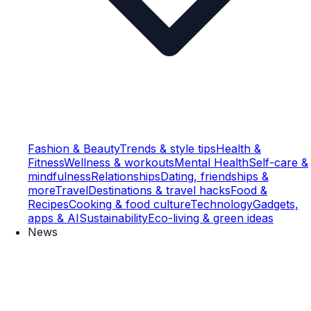
Fashion & Beauty
Trends & style tips
Health &
Fitness
Wellness & workouts
Mental Health
Self-care &
mindfulness
Relationships
Dating, friendships &
more
Travel
Destinations & travel hacks
Food &
Recipes
Cooking & food culture
Technology
Gadgets,
apps & AI
Sustainability
Eco-living & green ideas
News