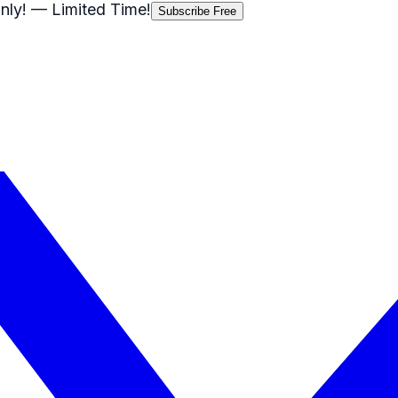
nly!
— Limited Time!
Subscribe Free