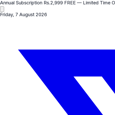
Annual Subscription
Rs.2,999
FREE
— Limited Time O
Friday, 7 August 2026