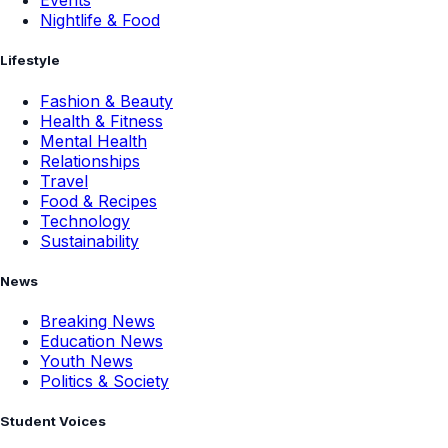
Events
Nightlife & Food
Lifestyle
Fashion & Beauty
Health & Fitness
Mental Health
Relationships
Travel
Food & Recipes
Technology
Sustainability
News
Breaking News
Education News
Youth News
Politics & Society
Student Voices