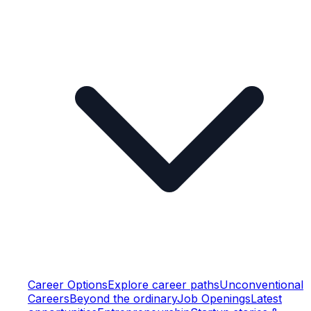
Career Options
Explore career paths
Unconventional
Careers
Beyond the ordinary
Job Openings
Latest