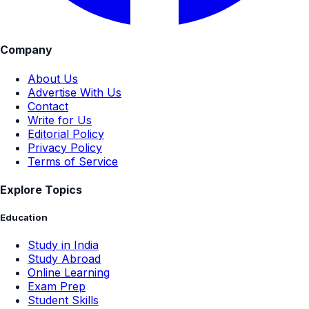
Company
About Us
Advertise With Us
Contact
Write for Us
Editorial Policy
Privacy Policy
Terms of Service
Explore Topics
Education
Study in India
Study Abroad
Online Learning
Exam Prep
Student Skills