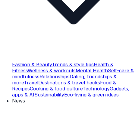
Fashion & Beauty
Trends & style tips
Health &
Fitness
Wellness & workouts
Mental Health
Self-care &
mindfulness
Relationships
Dating, friendships &
more
Travel
Destinations & travel hacks
Food &
Recipes
Cooking & food culture
Technology
Gadgets,
apps & AI
Sustainability
Eco-living & green ideas
News