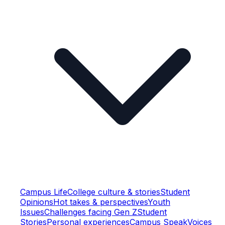
Campus Life
College culture & stories
Student
Opinions
Hot takes & perspectives
Youth
Issues
Challenges facing Gen Z
Student
Stories
Personal experiences
Campus Speak
Voices