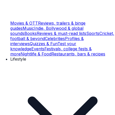
Movies & OTT
Reviews, trailers & binge
guides
Music
Indie, Bollywood & global
sounds
Books
Reviews & must-read lists
Sports
Cricket,
football & beyond
Celebrities
Profiles &
interviews
Quizzes & Fun
Test your
knowledge
Events
Festivals, college fests &
more
Nightlife & Food
Restaurants, bars & recipes
Lifestyle