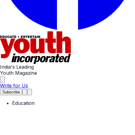
India's Leading
Youth Magazine
Write for Us
Subscribe
Education