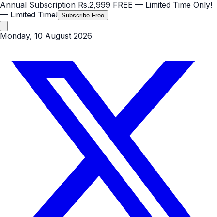
Annual Subscription
Rs.2,999
FREE
— Limited Time Only!
— Limited Time!
Subscribe Free
Monday, 10 August 2026