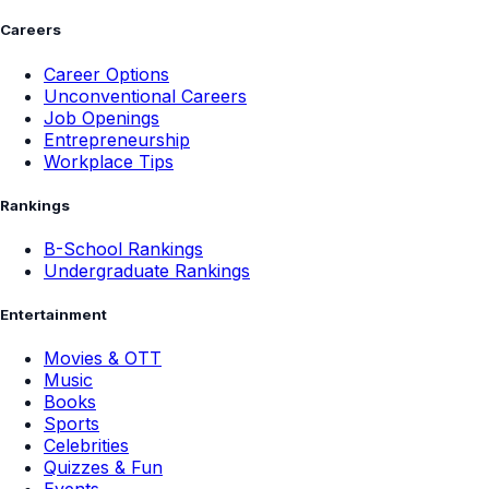
Careers
Career Options
Unconventional Careers
Job Openings
Entrepreneurship
Workplace Tips
Rankings
B-School Rankings
Undergraduate Rankings
Entertainment
Movies & OTT
Music
Books
Sports
Celebrities
Quizzes & Fun