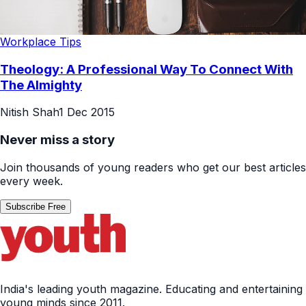
Workplace Tips
Theology: A Professional Way To Connect With
The Almighty
Nitish Shah
1 Dec 2015
Never miss a story
Join thousands of young readers who get our best articles
every week.
Subscribe Free
India's leading youth magazine. Educating and entertaining
young minds since 2011.