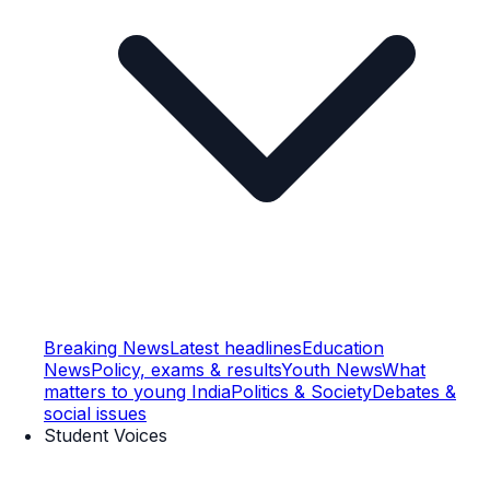
Breaking News
Latest headlines
Education
News
Policy, exams & results
Youth News
What
matters to young India
Politics & Society
Debates &
social issues
Student Voices