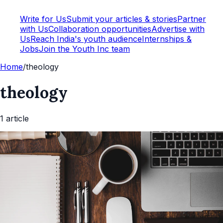
Write for Us
Submit your articles & stories
Partner
with Us
Collaboration opportunities
Advertise with
Us
Reach India's youth audience
Internships &
Jobs
Join the Youth Inc team
Home
/
theology
theology
1
article