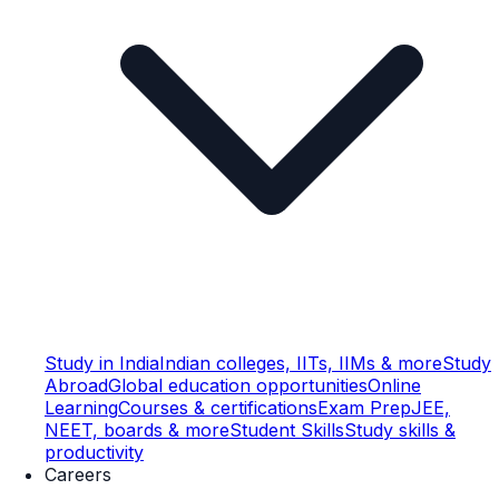
Study in India
Indian colleges, IITs, IIMs & more
Study
Abroad
Global education opportunities
Online
Learning
Courses & certifications
Exam Prep
JEE,
NEET, boards & more
Student Skills
Study skills &
productivity
Careers