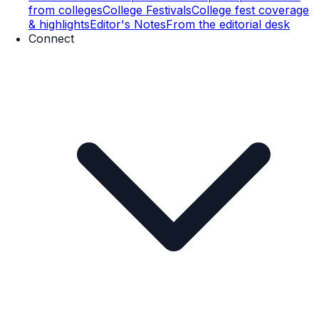
from colleges
College Festivals
College fest coverage
& highlights
Editor's Notes
From the editorial desk
Connect