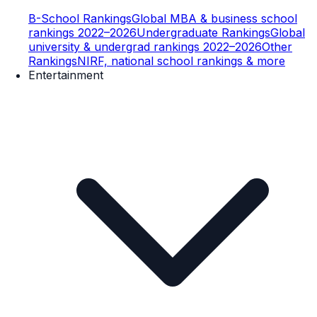
B-School Rankings
Global MBA & business school
rankings 2022–2026
Undergraduate Rankings
Global
university & undergrad rankings 2022–2026
Other
Rankings
NIRF, national school rankings & more
Entertainment