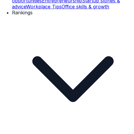
opportunities
Entrepreneurship
Startup stories &
advice
Workplace Tips
Office skills & growth
Rankings