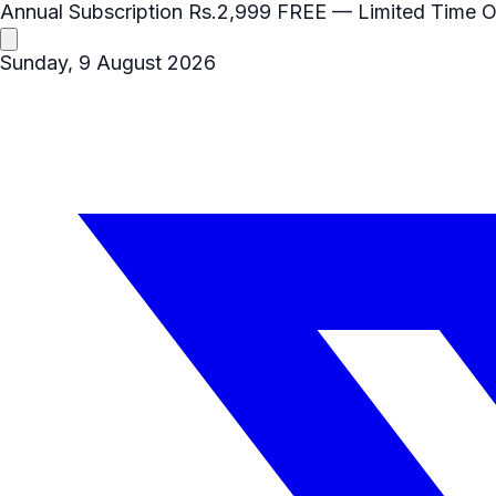
Annual Subscription
Rs.2,999
FREE
— Limited Time O
Sunday, 9 August 2026