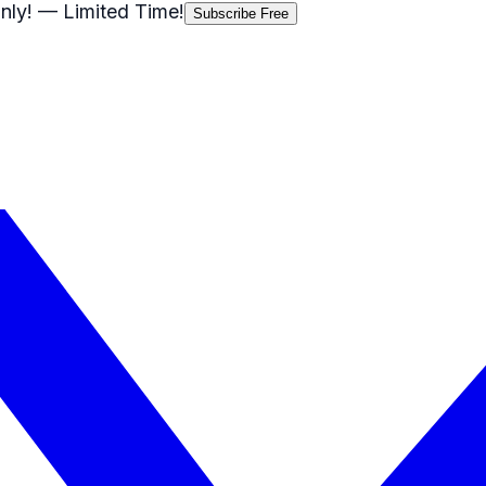
nly!
— Limited Time!
Subscribe Free