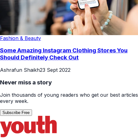
Fashion & Beauty
Some Amazing Instagram Clothing Stores You
Should Definitely Check Out
Ashrafun Shaikh
23 Sept 2022
Never miss a story
Join thousands of young readers who get our best articles
every week.
Subscribe Free