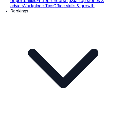
opportunities
Entrepreneurship
Startup stories &
advice
Workplace Tips
Office skills & growth
Rankings