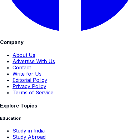
Company
About Us
Advertise With Us
Contact
Write for Us
Editorial Policy
Privacy Policy
Terms of Service
Explore Topics
Education
Study in India
Study Abroad