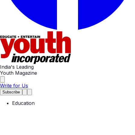
India's Leading
Youth Magazine
Write for Us
Subscribe
Education