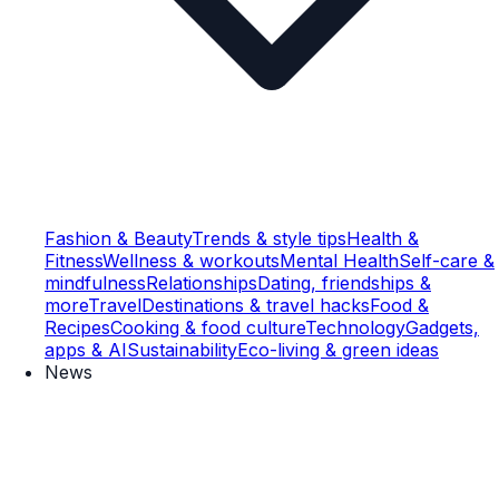
Fashion & Beauty
Trends & style tips
Health &
Fitness
Wellness & workouts
Mental Health
Self-care &
mindfulness
Relationships
Dating, friendships &
more
Travel
Destinations & travel hacks
Food &
Recipes
Cooking & food culture
Technology
Gadgets,
apps & AI
Sustainability
Eco-living & green ideas
News