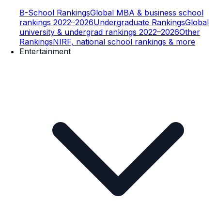
B-School Rankings
Global MBA & business school
rankings 2022–2026
Undergraduate Rankings
Global
university & undergrad rankings 2022–2026
Other
Rankings
NIRF, national school rankings & more
Entertainment