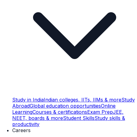
Study in India
Indian colleges, IITs, IIMs & more
Study
Abroad
Global education opportunities
Online
Learning
Courses & certifications
Exam Prep
JEE,
NEET, boards & more
Student Skills
Study skills &
productivity
Careers