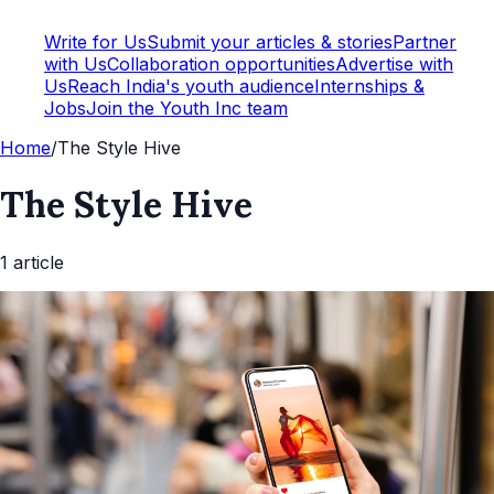
Write for Us
Submit your articles & stories
Partner
with Us
Collaboration opportunities
Advertise with
Us
Reach India's youth audience
Internships &
Jobs
Join the Youth Inc team
Home
/
The Style Hive
The Style Hive
1
article