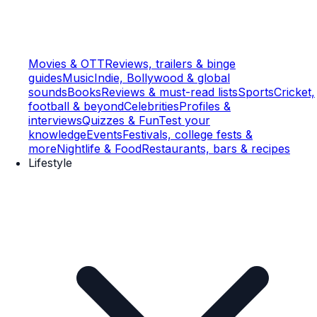
Movies & OTT
Reviews, trailers & binge
guides
Music
Indie, Bollywood & global
sounds
Books
Reviews & must-read lists
Sports
Cricket,
football & beyond
Celebrities
Profiles &
interviews
Quizzes & Fun
Test your
knowledge
Events
Festivals, college fests &
more
Nightlife & Food
Restaurants, bars & recipes
Lifestyle