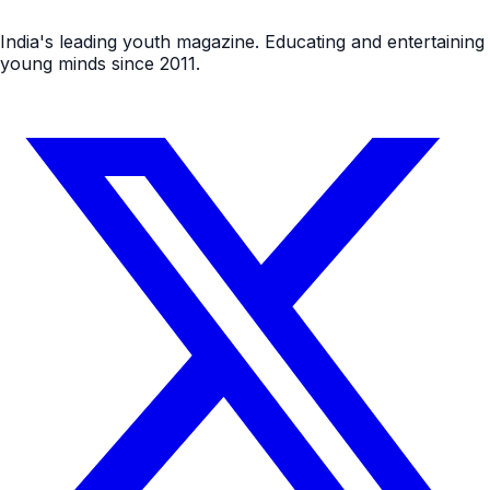
India's leading youth magazine. Educating and entertaining
young minds since 2011.