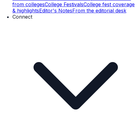
from colleges
College Festivals
College fest coverage
& highlights
Editor's Notes
From the editorial desk
Connect