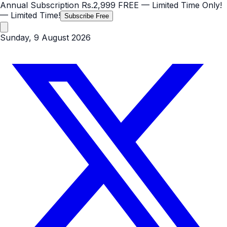
Annual Subscription
Rs.2,999
FREE
— Limited Time Only!
— Limited Time!
Subscribe Free
Sunday, 9 August 2026