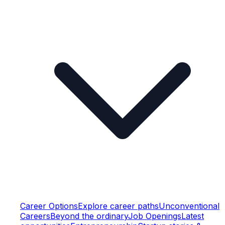
Career Options
Explore career paths
Unconventional
Careers
Beyond the ordinary
Job Openings
Latest