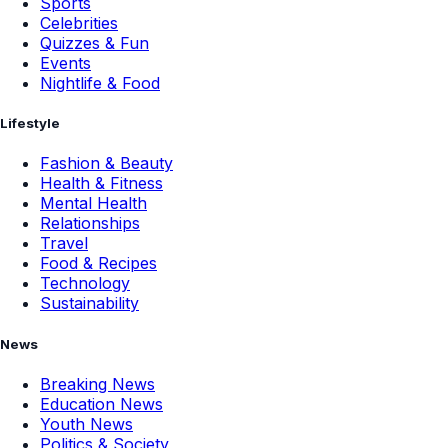
Sports
Celebrities
Quizzes & Fun
Events
Nightlife & Food
Lifestyle
Fashion & Beauty
Health & Fitness
Mental Health
Relationships
Travel
Food & Recipes
Technology
Sustainability
News
Breaking News
Education News
Youth News
Politics & Society