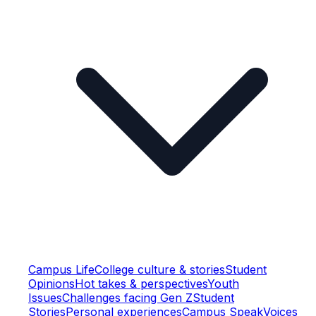
Campus Life
College culture & stories
Student
Opinions
Hot takes & perspectives
Youth
Issues
Challenges facing Gen Z
Student
Stories
Personal experiences
Campus Speak
Voices