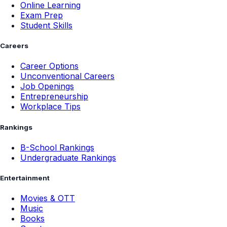
Online Learning
Exam Prep
Student Skills
Careers
Career Options
Unconventional Careers
Job Openings
Entrepreneurship
Workplace Tips
Rankings
B-School Rankings
Undergraduate Rankings
Entertainment
Movies & OTT
Music
Books