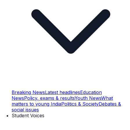
Breaking News
Latest headlines
Education
News
Policy, exams & results
Youth News
What
matters to young India
Politics & Society
Debates &
social issues
Student Voices