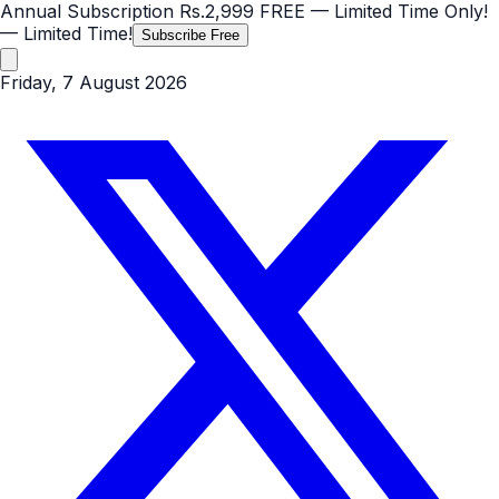
Annual Subscription
Rs.2,999
FREE
— Limited Time Only!
— Limited Time!
Subscribe Free
Friday, 7 August 2026