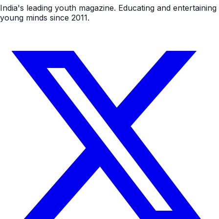
India's leading youth magazine. Educating and entertaining
young minds since 2011.