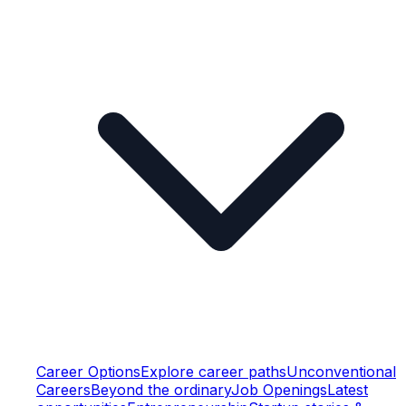
Career Options
Explore career paths
Unconventional
Careers
Beyond the ordinary
Job Openings
Latest