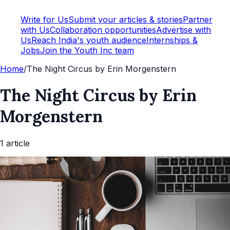
Write for Us
Submit your articles & stories
Partner
with Us
Collaboration opportunities
Advertise with
Us
Reach India's youth audience
Internships &
Jobs
Join the Youth Inc team
Home
/
The Night Circus by Erin Morgenstern
The Night Circus by Erin
Morgenstern
1
article