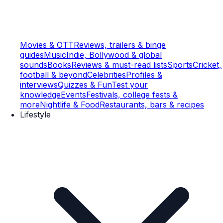
Movies & OTT
Reviews, trailers & binge
guides
Music
Indie, Bollywood & global
sounds
Books
Reviews & must-read lists
Sports
Cricket,
football & beyond
Celebrities
Profiles &
interviews
Quizzes & Fun
Test your
knowledge
Events
Festivals, college fests &
more
Nightlife & Food
Restaurants, bars & recipes
Lifestyle