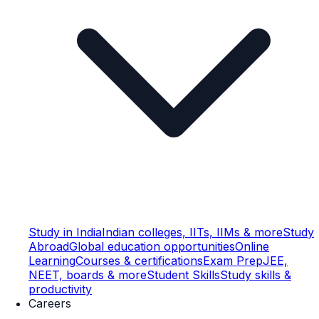
Study in India
Indian colleges, IITs, IIMs & more
Study
Abroad
Global education opportunities
Online
Learning
Courses & certifications
Exam Prep
JEE,
NEET, boards & more
Student Skills
Study skills &
productivity
Careers