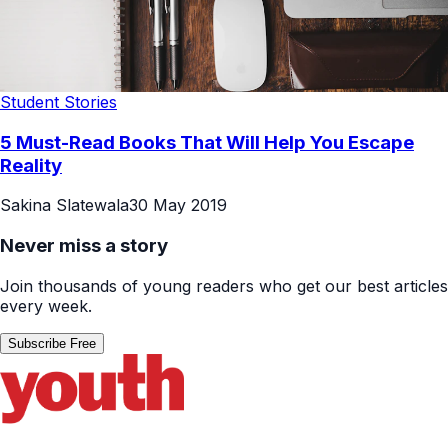
Student Stories
5 Must-Read Books That Will Help You Escape
Reality
Sakina Slatewala
30 May 2019
Never miss a story
Join thousands of young readers who get our best articles
every week.
Subscribe Free