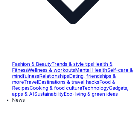
Fashion & Beauty
Trends & style tips
Health &
Fitness
Wellness & workouts
Mental Health
Self-care &
mindfulness
Relationships
Dating, friendships &
more
Travel
Destinations & travel hacks
Food &
Recipes
Cooking & food culture
Technology
Gadgets,
apps & AI
Sustainability
Eco-living & green ideas
News