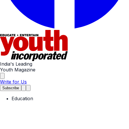
India's Leading
Youth Magazine
Write for Us
Subscribe
Education