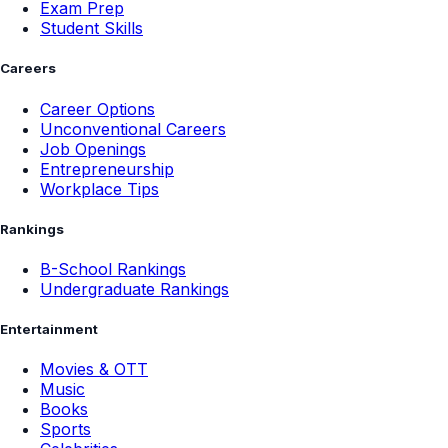
Exam Prep
Student Skills
Careers
Career Options
Unconventional Careers
Job Openings
Entrepreneurship
Workplace Tips
Rankings
B-School Rankings
Undergraduate Rankings
Entertainment
Movies & OTT
Music
Books
Sports