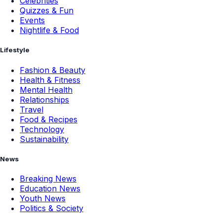
Celebrities
Quizzes & Fun
Events
Nightlife & Food
Lifestyle
Fashion & Beauty
Health & Fitness
Mental Health
Relationships
Travel
Food & Recipes
Technology
Sustainability
News
Breaking News
Education News
Youth News
Politics & Society