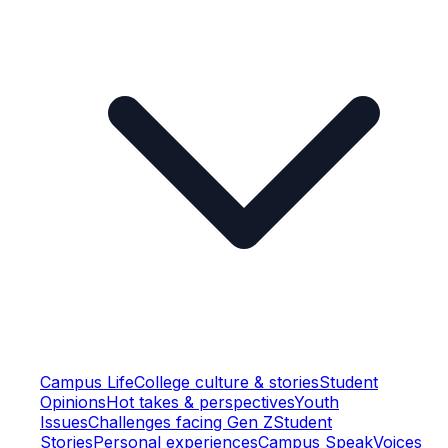
Campus Life
College culture & stories
Student
Opinions
Hot takes & perspectives
Youth
Issues
Challenges facing Gen Z
Student
Stories
Personal experiences
Campus Speak
Voices