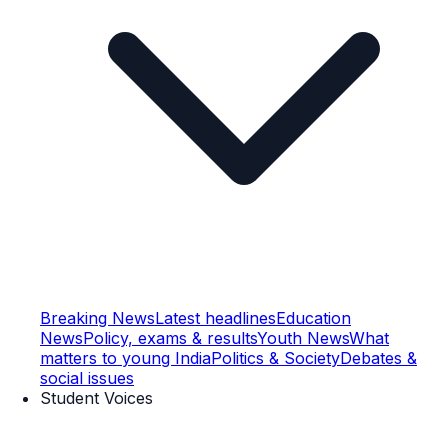
Breaking News
Latest headlines
Education
News
Policy, exams & results
Youth News
What
matters to young India
Politics & Society
Debates &
social issues
Student Voices