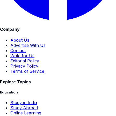
Company
About Us
Advertise With Us
Contact
Write for Us
Editorial Policy
Privacy Policy
Terms of Service
Explore Topics
Education
Study in India
Study Abroad
Online Learning