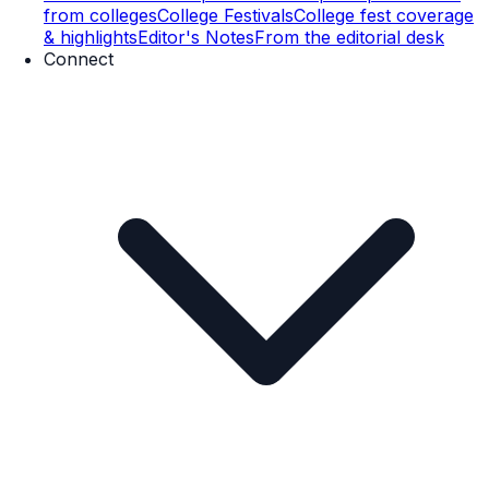
from colleges
College Festivals
College fest coverage
& highlights
Editor's Notes
From the editorial desk
Connect