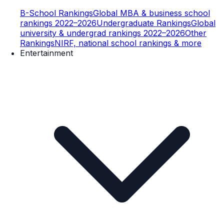
B-School Rankings
Global MBA & business school
rankings 2022–2026
Undergraduate Rankings
Global
university & undergrad rankings 2022–2026
Other
Rankings
NIRF, national school rankings & more
Entertainment