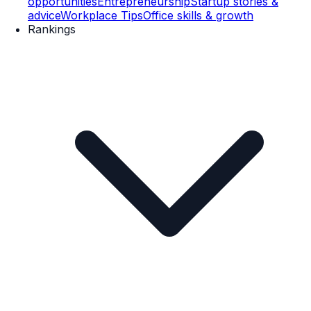
opportunities
Entrepreneurship
Startup stories &
advice
Workplace Tips
Office skills & growth
Rankings