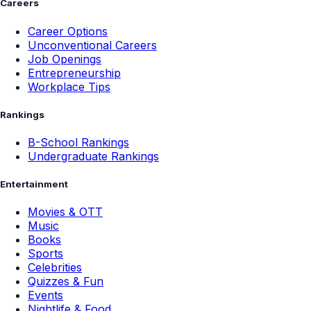
Careers
Career Options
Unconventional Careers
Job Openings
Entrepreneurship
Workplace Tips
Rankings
B-School Rankings
Undergraduate Rankings
Entertainment
Movies & OTT
Music
Books
Sports
Celebrities
Quizzes & Fun
Events
Nightlife & Food