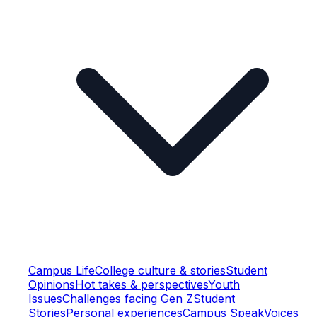
Campus Life
College culture & stories
Student
Opinions
Hot takes & perspectives
Youth
Issues
Challenges facing Gen Z
Student
Stories
Personal experiences
Campus Speak
Voices