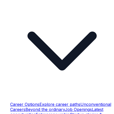
Career Options
Explore career paths
Unconventional
Careers
Beyond the ordinary
Job Openings
Latest