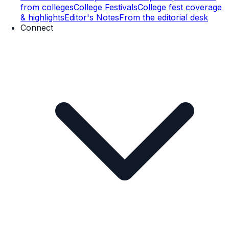
from colleges
College Festivals
College fest coverage
& highlights
Editor's Notes
From the editorial desk
Connect