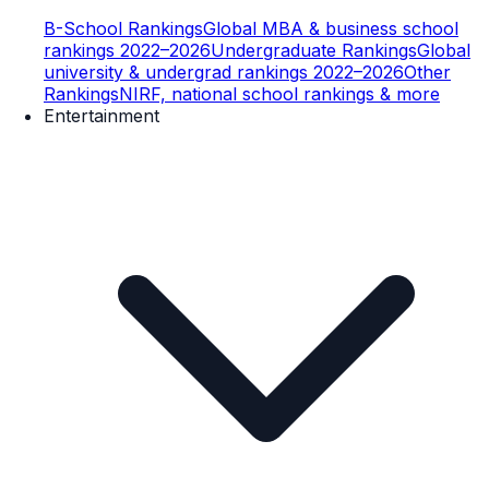
B-School Rankings
Global MBA & business school
rankings 2022–2026
Undergraduate Rankings
Global
university & undergrad rankings 2022–2026
Other
Rankings
NIRF, national school rankings & more
Entertainment