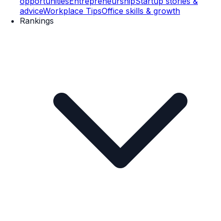
opportunities
Entrepreneurship
Startup stories &
advice
Workplace Tips
Office skills & growth
Rankings