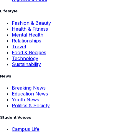
Lifestyle
Fashion & Beauty
Health & Fitness
Mental Health
Relationships
Travel
Food & Recipes
Technology
Sustainability
News
Breaking News
Education News
Youth News
Politics & Society
Student Voices
Campus Life