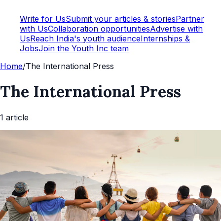
Write for Us
Submit your articles & stories
Partner
with Us
Collaboration opportunities
Advertise with
Us
Reach India's youth audience
Internships &
Jobs
Join the Youth Inc team
Home
/
The International Press
The International Press
1
article