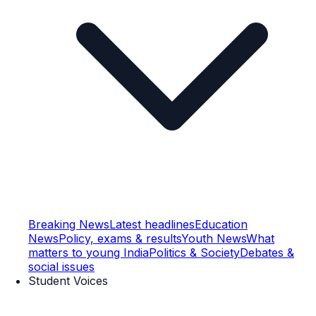
Breaking News
Latest headlines
Education
News
Policy, exams & results
Youth News
What
matters to young India
Politics & Society
Debates &
social issues
Student Voices