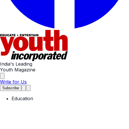
India's Leading
Youth Magazine
Write for Us
Subscribe
Education