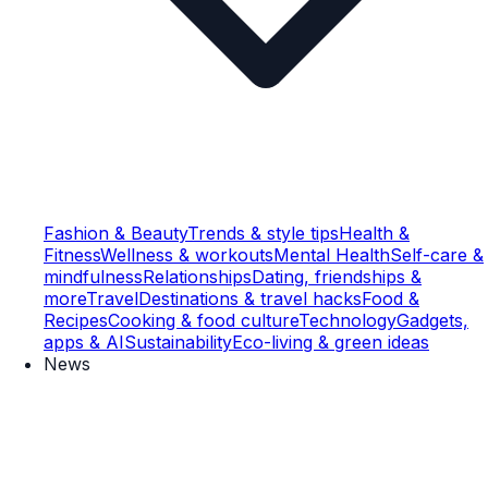
Fashion & Beauty
Trends & style tips
Health &
Fitness
Wellness & workouts
Mental Health
Self-care &
mindfulness
Relationships
Dating, friendships &
more
Travel
Destinations & travel hacks
Food &
Recipes
Cooking & food culture
Technology
Gadgets,
apps & AI
Sustainability
Eco-living & green ideas
News