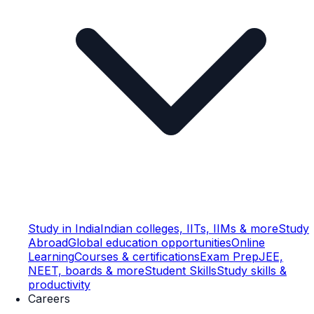
Study in India
Indian colleges, IITs, IIMs & more
Study
Abroad
Global education opportunities
Online
Learning
Courses & certifications
Exam Prep
JEE,
NEET, boards & more
Student Skills
Study skills &
productivity
Careers