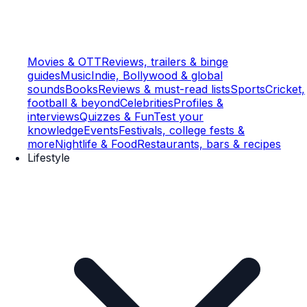
Movies & OTT
Reviews, trailers & binge
guides
Music
Indie, Bollywood & global
sounds
Books
Reviews & must-read lists
Sports
Cricket,
football & beyond
Celebrities
Profiles &
interviews
Quizzes & Fun
Test your
knowledge
Events
Festivals, college fests &
more
Nightlife & Food
Restaurants, bars & recipes
Lifestyle