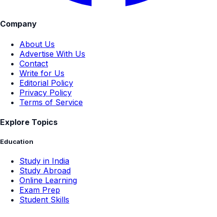
Company
About Us
Advertise With Us
Contact
Write for Us
Editorial Policy
Privacy Policy
Terms of Service
Explore Topics
Education
Study in India
Study Abroad
Online Learning
Exam Prep
Student Skills