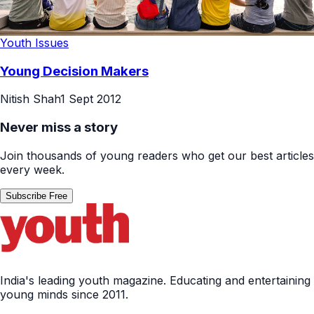
Youth Issues
Young Decision Makers
Nitish Shah
1 Sept 2012
Never miss a story
Join thousands of young readers who get our best articles
every week.
Subscribe Free
India's leading youth magazine. Educating and entertaining
young minds since 2011.