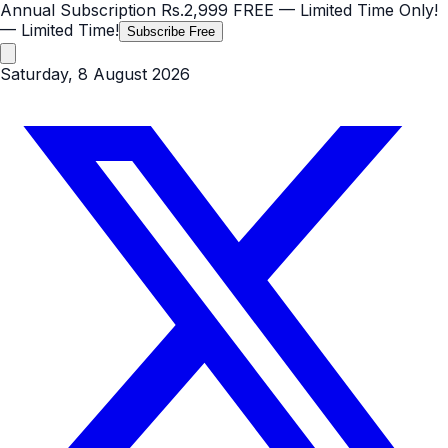
Annual Subscription
Rs.2,999
FREE
— Limited Time Only!
— Limited Time!
Subscribe Free
Saturday, 8 August 2026