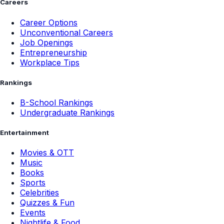
Careers
Career Options
Unconventional Careers
Job Openings
Entrepreneurship
Workplace Tips
Rankings
B-School Rankings
Undergraduate Rankings
Entertainment
Movies & OTT
Music
Books
Sports
Celebrities
Quizzes & Fun
Events
Nightlife & Food