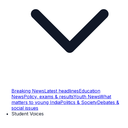
Breaking News
Latest headlines
Education
News
Policy, exams & results
Youth News
What
matters to young India
Politics & Society
Debates &
social issues
Student Voices