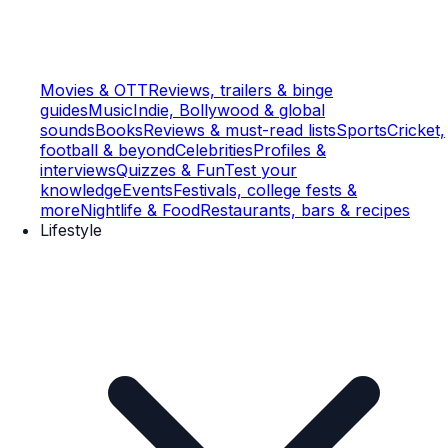
Movies & OTT
Reviews, trailers & binge
guides
Music
Indie, Bollywood & global
sounds
Books
Reviews & must-read lists
Sports
Cricket,
football & beyond
Celebrities
Profiles &
interviews
Quizzes & Fun
Test your
knowledge
Events
Festivals, college fests &
more
Nightlife & Food
Restaurants, bars & recipes
Lifestyle