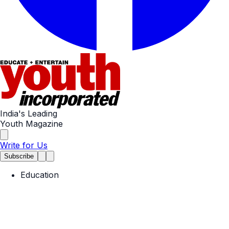
India's Leading
Youth Magazine
Write for Us
Subscribe
Education