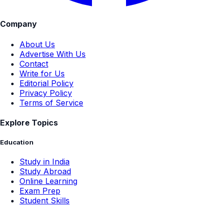
Company
About Us
Advertise With Us
Contact
Write for Us
Editorial Policy
Privacy Policy
Terms of Service
Explore Topics
Education
Study in India
Study Abroad
Online Learning
Exam Prep
Student Skills