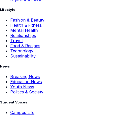
Lifestyle
Fashion & Beauty
Health & Fitness
Mental Health
Relationships
Travel
Food & Recipes
Technology
Sustainability
News
Breaking News
Education News
Youth News
Politics & Society
Student Voices
Campus Life