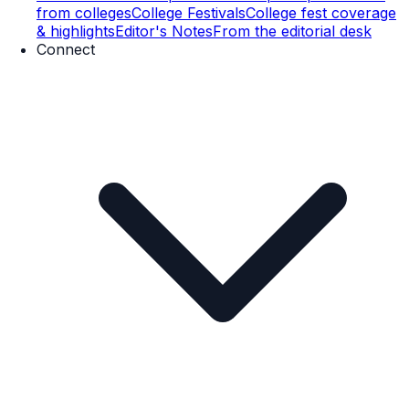
from colleges
College Festivals
College fest coverage
& highlights
Editor's Notes
From the editorial desk
Connect