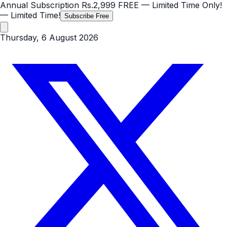
Annual Subscription
Rs.2,999
FREE
— Limited Time Only!
— Limited Time!
Subscribe Free
Thursday, 6 August 2026