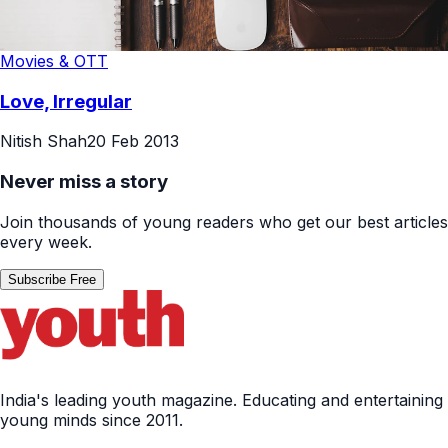
Movies & OTT
Love, Irregular
Nitish Shah
20 Feb 2013
Never miss a story
Join thousands of young readers who get our best articles
every week.
Subscribe Free
India's leading youth magazine. Educating and entertaining
young minds since 2011.