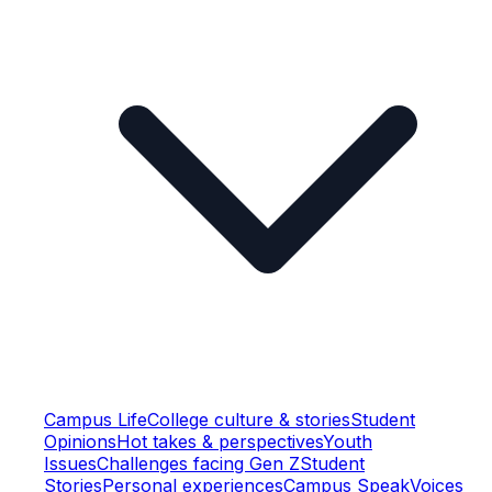
Campus Life
College culture & stories
Student
Opinions
Hot takes & perspectives
Youth
Issues
Challenges facing Gen Z
Student
Stories
Personal experiences
Campus Speak
Voices