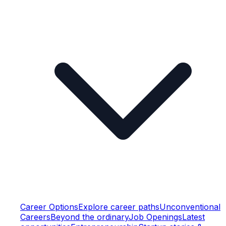
Career Options
Explore career paths
Unconventional
Careers
Beyond the ordinary
Job Openings
Latest