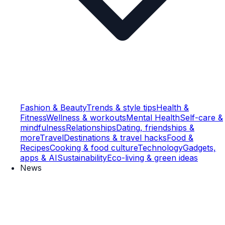
Fashion & Beauty
Trends & style tips
Health &
Fitness
Wellness & workouts
Mental Health
Self-care &
mindfulness
Relationships
Dating, friendships &
more
Travel
Destinations & travel hacks
Food &
Recipes
Cooking & food culture
Technology
Gadgets,
apps & AI
Sustainability
Eco-living & green ideas
News