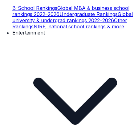
B-School Rankings
Global MBA & business school
rankings 2022–2026
Undergraduate Rankings
Global
university & undergrad rankings 2022–2026
Other
Rankings
NIRF, national school rankings & more
Entertainment