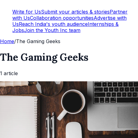
Write for Us
Submit your articles & stories
Partner
with Us
Collaboration opportunities
Advertise with
Us
Reach India's youth audience
Internships &
Jobs
Join the Youth Inc team
Home
/
The Gaming Geeks
The Gaming Geeks
1
article