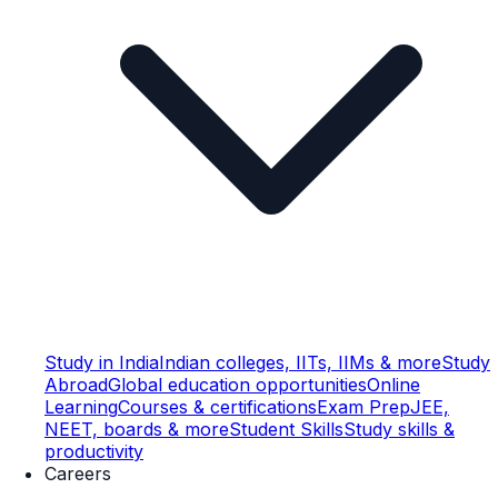
Study in India
Indian colleges, IITs, IIMs & more
Study
Abroad
Global education opportunities
Online
Learning
Courses & certifications
Exam Prep
JEE,
NEET, boards & more
Student Skills
Study skills &
productivity
Careers