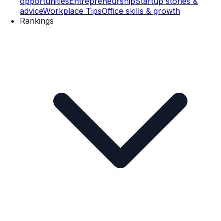
opportunities
Entrepreneurship
Startup stories &
advice
Workplace Tips
Office skills & growth
Rankings