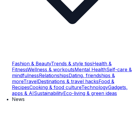
Fashion & Beauty
Trends & style tips
Health &
Fitness
Wellness & workouts
Mental Health
Self-care &
mindfulness
Relationships
Dating, friendships &
more
Travel
Destinations & travel hacks
Food &
Recipes
Cooking & food culture
Technology
Gadgets,
apps & AI
Sustainability
Eco-living & green ideas
News