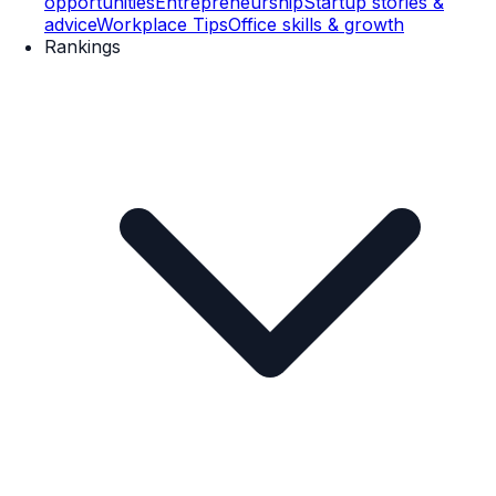
opportunities
Entrepreneurship
Startup stories &
advice
Workplace Tips
Office skills & growth
Rankings