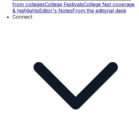
from colleges
College Festivals
College fest coverage
& highlights
Editor's Notes
From the editorial desk
Connect