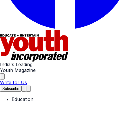
India's Leading
Youth Magazine
Write for Us
Subscribe
Education