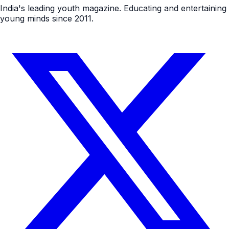
India's leading youth magazine. Educating and entertaining
young minds since 2011.