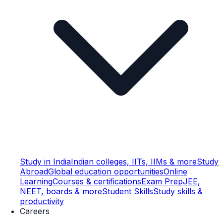
Study in India
Indian colleges, IITs, IIMs & more
Study
Abroad
Global education opportunities
Online
Learning
Courses & certifications
Exam Prep
JEE,
NEET, boards & more
Student Skills
Study skills &
productivity
Careers