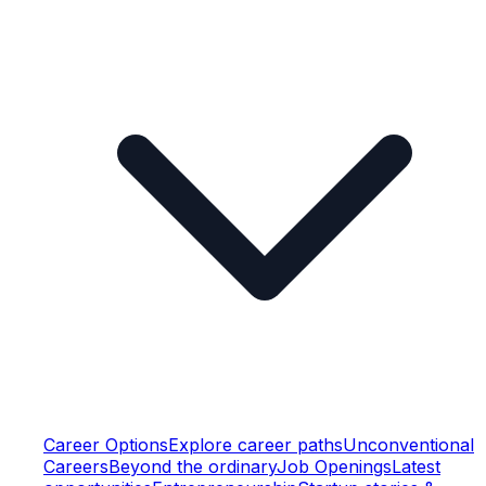
Career Options
Explore career paths
Unconventional
Careers
Beyond the ordinary
Job Openings
Latest