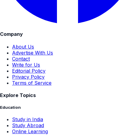
Company
About Us
Advertise With Us
Contact
Write for Us
Editorial Policy
Privacy Policy
Terms of Service
Explore Topics
Education
Study in India
Study Abroad
Online Learning