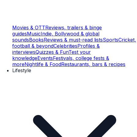
Movies & OTT
Reviews, trailers & binge
guides
Music
Indie, Bollywood & global
sounds
Books
Reviews & must-read lists
Sports
Cricket,
football & beyond
Celebrities
Profiles &
interviews
Quizzes & Fun
Test your
knowledge
Events
Festivals, college fests &
more
Nightlife & Food
Restaurants, bars & recipes
Lifestyle