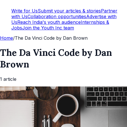
Write for Us
Submit your articles & stories
Partner
with Us
Collaboration opportunities
Advertise with
Us
Reach India's youth audience
Internships &
Jobs
Join the Youth Inc team
Home
/
The Da Vinci Code by Dan Brown
The Da Vinci Code by Dan
Brown
1
article