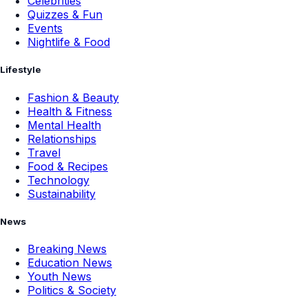
Celebrities
Quizzes & Fun
Events
Nightlife & Food
Lifestyle
Fashion & Beauty
Health & Fitness
Mental Health
Relationships
Travel
Food & Recipes
Technology
Sustainability
News
Breaking News
Education News
Youth News
Politics & Society