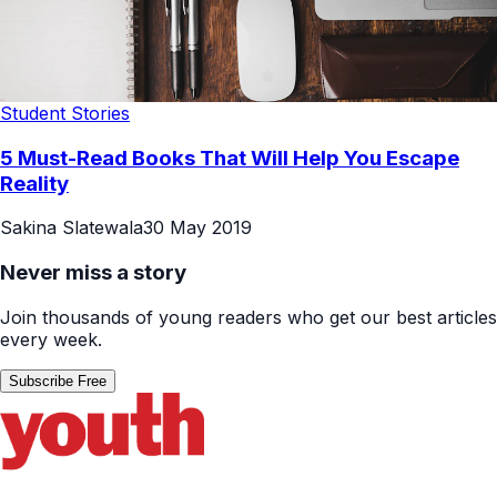
Student Stories
5 Must-Read Books That Will Help You Escape
Reality
Sakina Slatewala
30 May 2019
Never miss a story
Join thousands of young readers who get our best articles
every week.
Subscribe Free