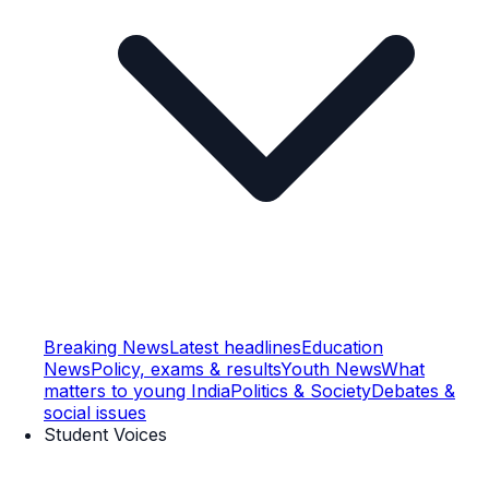
Breaking News
Latest headlines
Education
News
Policy, exams & results
Youth News
What
matters to young India
Politics & Society
Debates &
social issues
Student Voices