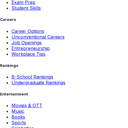
Exam Prep
Student Skills
Careers
Career Options
Unconventional Careers
Job Openings
Entrepreneurship
Workplace Tips
Rankings
B-School Rankings
Undergraduate Rankings
Entertainment
Movies & OTT
Music
Books
Sports