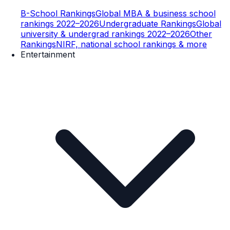
B-School Rankings
Global MBA & business school
rankings 2022–2026
Undergraduate Rankings
Global
university & undergrad rankings 2022–2026
Other
Rankings
NIRF, national school rankings & more
Entertainment