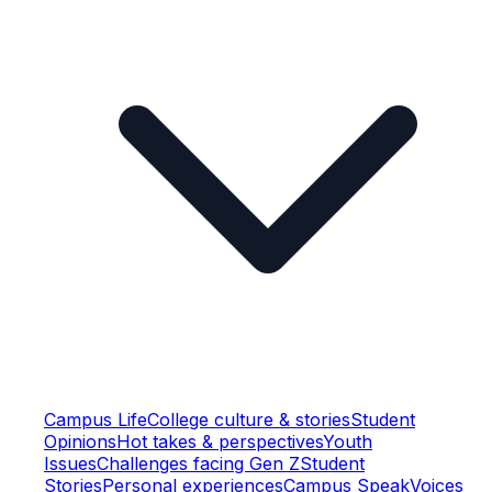
Campus Life
College culture & stories
Student
Opinions
Hot takes & perspectives
Youth
Issues
Challenges facing Gen Z
Student
Stories
Personal experiences
Campus Speak
Voices