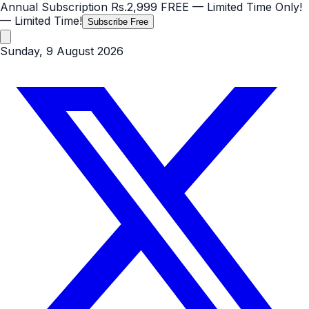
Annual Subscription
Rs.2,999
FREE
— Limited Time Only!
— Limited Time!
Subscribe Free
Sunday, 9 August 2026